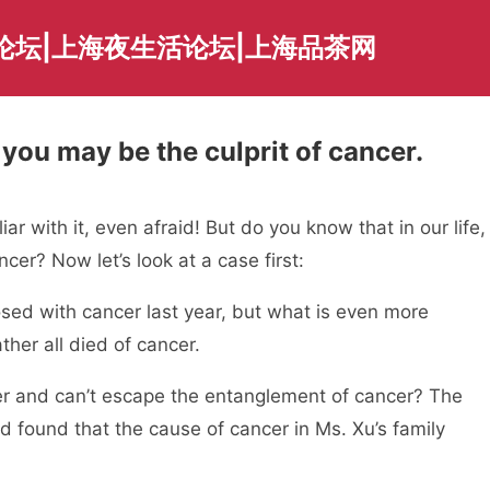
论坛|上海夜生活论坛|上海品茶网
you may be the culprit of cancer.
ar with it, even afraid! But do you know that in our life,
cer? Now let’s look at a case first:
sed with cancer last year, but what is even more
ther all died of cancer.
er and can’t escape the entanglement of cancer? The
d found that the cause of cancer in Ms. Xu’s family