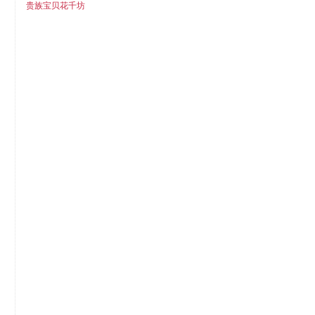
贵族宝贝花千坊