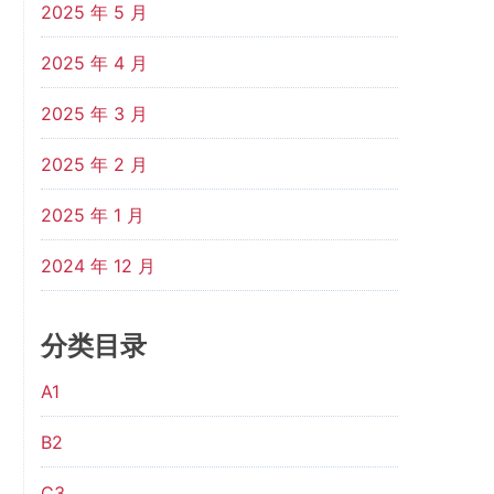
2025 年 5 月
2025 年 4 月
2025 年 3 月
2025 年 2 月
2025 年 1 月
2024 年 12 月
分类目录
A1
B2
C3