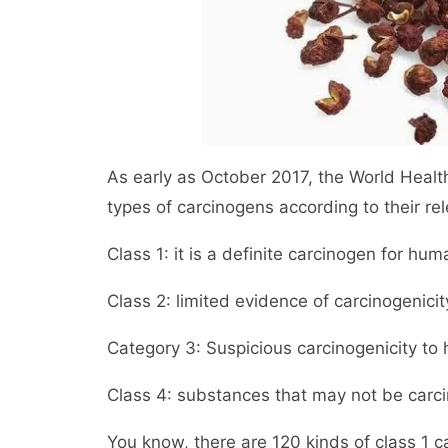
As early as October 2017, the World Health
types of carcinogens according to their re
Class 1: it is a definite carcinogen for hum
Class 2: limited evidence of carcinogenici
Category 3: Suspicious carcinogenicity to
Class 4: substances that may not be carc
You know, there are 120 kinds of class 1 