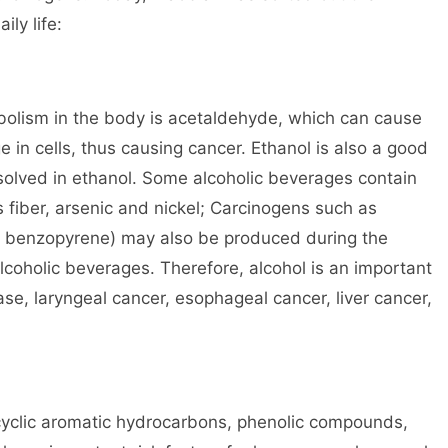
ily life:
bolism in the body is acetaldehyde, which can cause
n cells, thus causing cancer. Ethanol is also a good
solved in ethanol. Some alcoholic beverages contain
fiber, arsenic and nickel; Carcinogens such as
s benzopyrene) may also be produced during the
alcoholic beverages. Therefore, alcohol is an important
ase, laryngeal cancer, esophageal cancer, liver cancer,
ycyclic aromatic hydrocarbons, phenolic compounds,