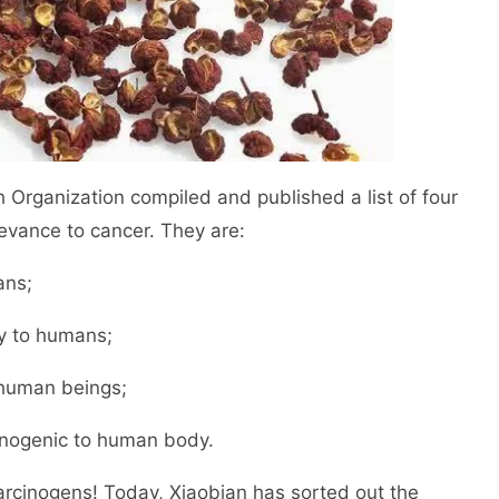
 Organization compiled and published a list of four
levance to cancer. They are:
ans;
ty to humans;
 human beings;
inogenic to human body.
carcinogens! Today, Xiaobian has sorted out the