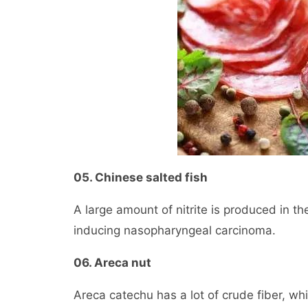
05. Chinese salted fish
A large amount of nitrite is produced in the
inducing nasopharyngeal carcinoma.
06. Areca nut
Areca catechu has a lot of crude fiber, w