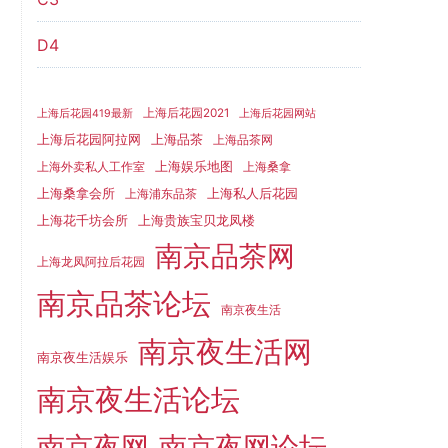
D4
上海后花园2021
上海后花园419最新
上海后花园网站
上海品茶
上海后花园阿拉网
上海品茶网
上海娱乐地图
上海外卖私人工作室
上海桑拿
上海桑拿会所
上海私人后花园
上海浦东品茶
上海花千坊会所
上海贵族宝贝龙凤楼
南京品茶网
上海龙凤阿拉后花园
南京品茶论坛
南京夜生活
南京夜生活网
南京夜生活娱乐
南京夜生活论坛
南京夜网
南京夜网论坛