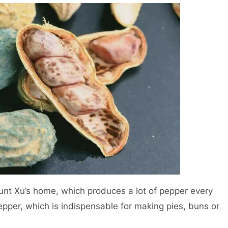
 Aunt Xu’s home, which produces a lot of pepper every
pepper, which is indispensable for making pies, buns or