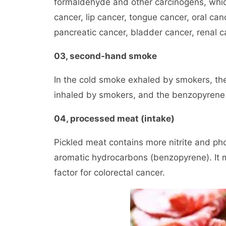
formaldehyde and other carcinogens, which 
cancer, lip cancer, tongue cancer, oral can
pancreatic cancer, bladder cancer, renal c
03, second-hand smoke
In the cold smoke exhaled by smokers, the
inhaled by smokers, and the benzopyrene 
04, processed meat (intake)
Pickled meat contains more nitrite and ph
aromatic hydrocarbons (benzopyrene). It m
factor for colorectal cancer.