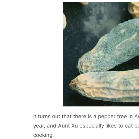
It turns out that there is a pepper tree in
year, and Aunt Xu especially likes to eat 
cooking.