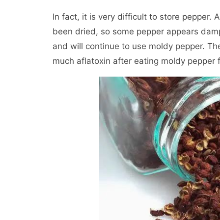
In fact, it is very difficult to store pepper
been dried, so some pepper appears damp a
and will continue to use moldy pepper. Th
much aflatoxin after eating moldy pepper 