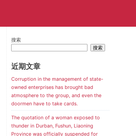
搜索
搜索
近期文章
Corruption in the management of state-
owned enterprises has brought bad
atmosphere to the group, and even the
doormen have to take cards.
The quotation of a woman exposed to
thunder in Durban, Fushun, Liaoning
Province was officially suspended for