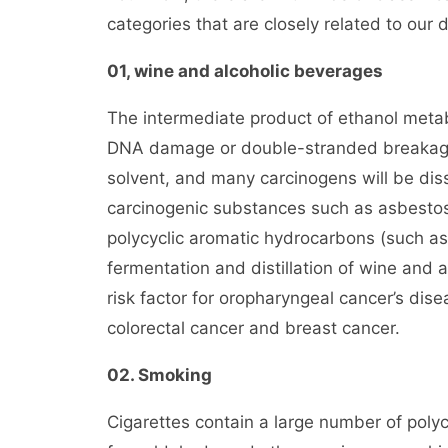
categories that are closely related to our da
01, wine and alcoholic beverages
The intermediate product of ethanol meta
DNA damage or double-stranded breakage i
solvent, and many carcinogens will be dis
carcinogenic substances such as asbestos 
polycyclic aromatic hydrocarbons (such a
fermentation and distillation of wine and 
risk factor for oropharyngeal cancer’s dise
colorectal cancer and breast cancer.
02. Smoking
Cigarettes contain a large number of pol