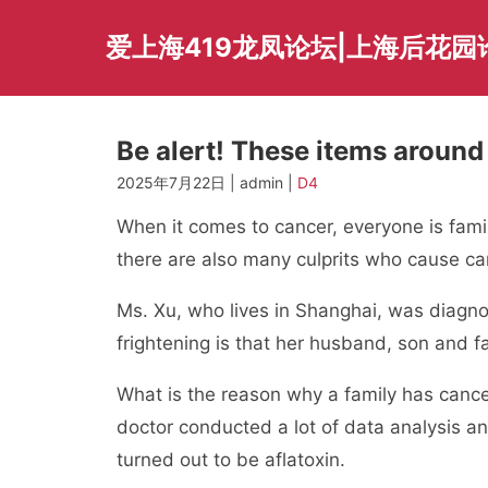
Skip
to
爱上海419龙凤论坛|上海后花园
content
Be alert! These items around 
2025年7月22日 | admin |
D4
When it comes to cancer, everyone is famili
there are also many culprits who cause can
Ms. Xu, who lives in Shanghai, was diagno
frightening is that her husband, son and fa
What is the reason why a family has canc
doctor conducted a lot of data analysis an
turned out to be aflatoxin.