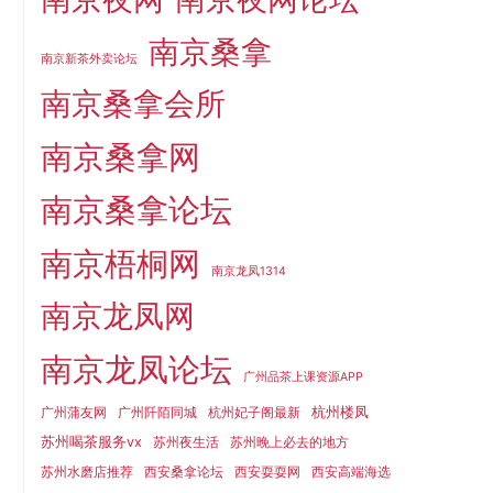
南京桑拿
南京新茶外卖论坛
南京桑拿会所
南京桑拿网
南京桑拿论坛
南京梧桐网
南京龙凤1314
南京龙凤网
南京龙凤论坛
广州品茶上课资源APP
杭州楼凤
广州蒲友网
广州阡陌同城
杭州妃子阁最新
苏州喝茶服务vx
苏州夜生活
苏州晚上必去的地方
苏州水磨店推荐
西安桑拿论坛
西安耍耍网
西安高端海选