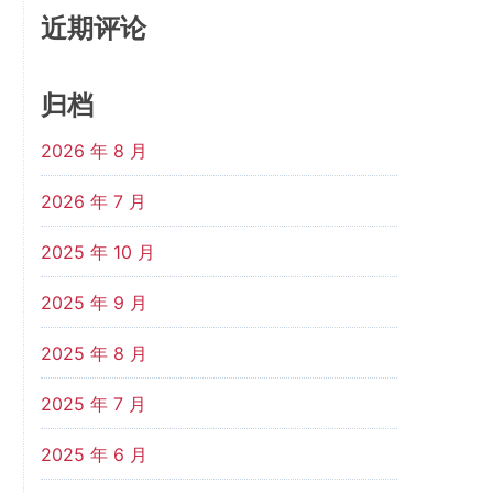
近期评论
归档
2026 年 8 月
2026 年 7 月
2025 年 10 月
2025 年 9 月
2025 年 8 月
2025 年 7 月
2025 年 6 月