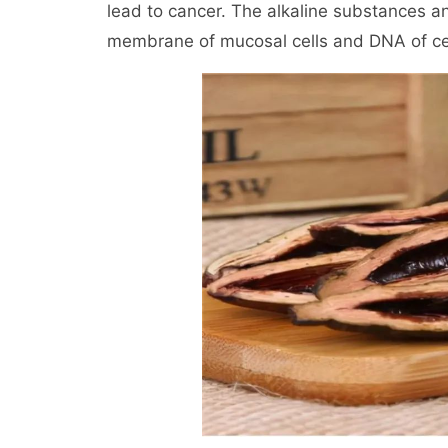
lead to cancer. The alkaline substances and
membrane of mucosal cells and DNA of cells.