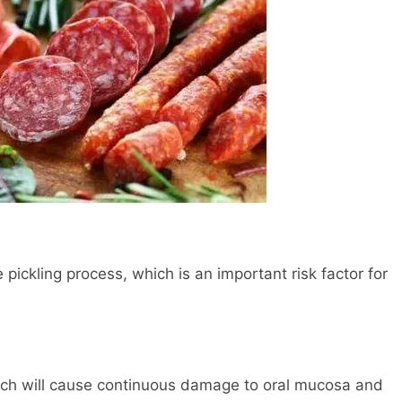
 pickling process, which is an important risk factor for
hich will cause continuous damage to oral mucosa and