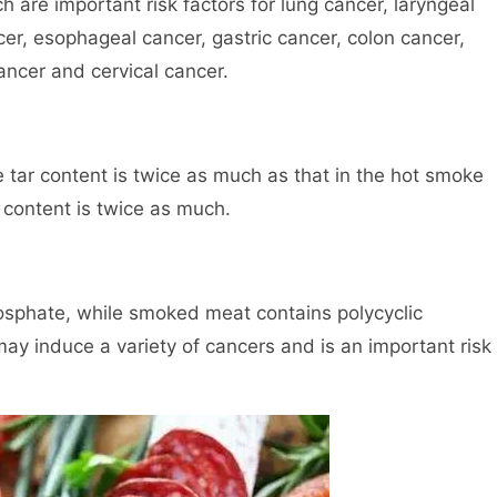
are important risk factors for lung cancer, laryngeal
cer, esophageal cancer, gastric cancer, colon cancer,
ancer and cervical cancer.
 tar content is twice as much as that in the hot smoke
content is twice as much.
osphate, while smoked meat contains polycyclic
ay induce a variety of cancers and is an important risk