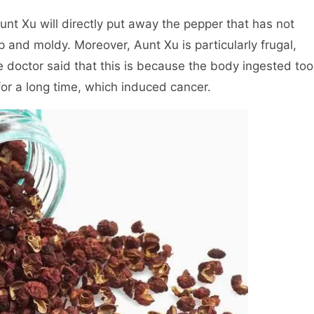
. Aunt Xu will directly put away the pepper that has not
nd moldy. Moreover, Aunt Xu is particularly frugal,
e doctor said that this is because the body ingested too
for a long time, which induced cancer.