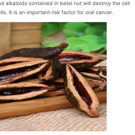
 alkaloids contained in betel nut will destroy the cell
 It is an important risk factor for oral cancer.