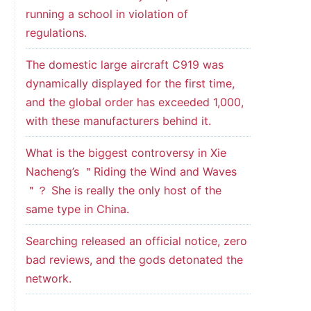
running a school in violation of
regulations.
The domestic large aircraft C919 was
dynamically displayed for the first time,
and the global order has exceeded 1,000,
with these manufacturers behind it.
What is the biggest controversy in Xie
Nacheng’s ＂Riding the Wind and Waves
＂？ She is really the only host of the
same type in China.
Searching released an official notice, zero
bad reviews, and the gods detonated the
network.