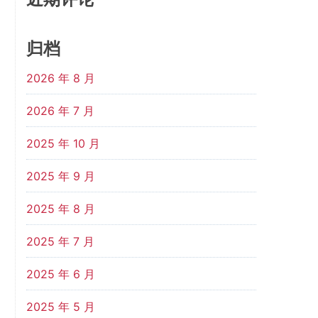
归档
2026 年 8 月
2026 年 7 月
2025 年 10 月
2025 年 9 月
2025 年 8 月
2025 年 7 月
2025 年 6 月
2025 年 5 月