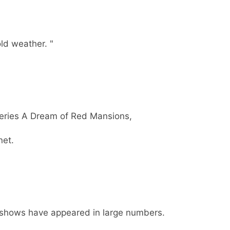
ld weather. "
eries A Dream of Red Mansions,
net.
 shows have appeared in large numbers.