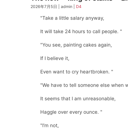
2026年7月5日 | admin |
D4
"Take a little salary anyway,
It will take 24 hours to call people. "
"You see, painting cakes again,
If I believe it,
Even want to cry heartbroken. "
"We have to tell someone else when we
It seems that I am unreasonable,
Haggle over every ounce. "
"I’m not,