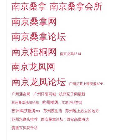
南京桑拿
南京桑拿会所
南京桑拿网
南京桑拿论坛
南京梧桐网
南京龙凤1314
南京龙凤网
南京龙凤论坛
广州品茶上课资源APP
广州蒲友网
广州阡陌同城
杭州妃子阁最新
杭州楼凤
杭州桑拿洗浴论坛
江浙沪品茶网
苏州喝茶服务vx
苏州夜生活
苏州晚上必去的地方
苏州水磨店推荐
西安桑拿论坛
西安高端海选
贵族宝贝花千坊