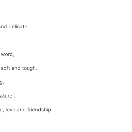
nd delicate,
 word,
soft and tough.
g.
ature",
 love and friendship.