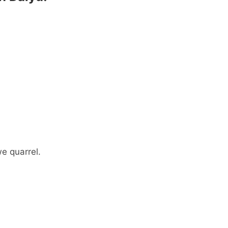
 quarrel.