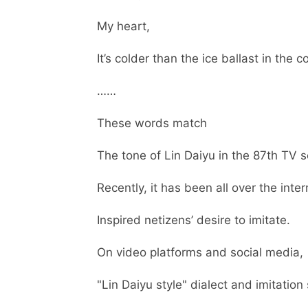
My heart,
It’s colder than the ice ballast in the co
……
These words match
The tone of Lin Daiyu in the 87th TV s
Recently, it has been all over the inter
Inspired netizens’ desire to imitate.
On video platforms and social media,
"Lin Daiyu style" dialect and imitation