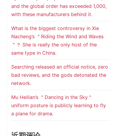
and the global order has exceeded 1,000,
with these manufacturers behind it.
What is the biggest controversy in Xie
Nacheng’s ＂Riding the Wind and Waves
＂？ She is really the only host of the
same type in China.
Searching released an official notice, zero
bad reviews, and the gods detonated the
network.
Mu Heilian’s ＂Dancing in the Sky＂
uniform posture is publicly learning to fly
a plane for drama.
近期评论