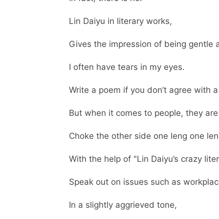
Lin Daiyu in literary works,
Gives the impression of being gentle a
I often have tears in my eyes.
Write a poem if you don’t agree with a
But when it comes to people, they are 
Choke the other side one leng one len
With the help of "Lin Daiyu’s crazy liter
Speak out on issues such as workplace,
In a slightly aggrieved tone,