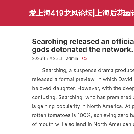
Skip
to
爱上海419龙凤论坛|上海后花园
content
Searching released an officia
gods detonated the network.
2026年7月25日 | admin |
C3
Searching, a suspense drama produced
released a formal preview, in which David 
beloved daughter. However, with the deepe
confusing. Searching, who has premiered 
is gaining popularity in North America. At
rotten tomatoes is 100%, achieving zero b
of mouth will also land in North American