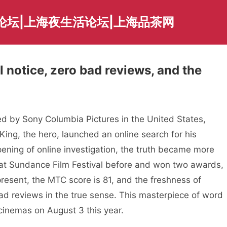
论坛|上海夜生活论坛|上海品茶网
l notice, zero bad reviews, and the
 by Sony Columbia Pictures in the United States,
King, the hero, launched an online search for his
ning of online investigation, the truth became more
at Sundance Film Festival before and won two awards,
 present, the MTC score is 81, and the freshness of
ad reviews in the true sense. This masterpiece of word
 cinemas on August 3 this year.