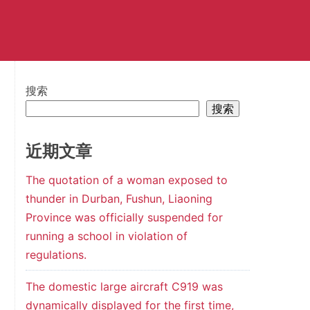
搜索
搜索
近期文章
The quotation of a woman exposed to
thunder in Durban, Fushun, Liaoning
Province was officially suspended for
running a school in violation of
regulations.
The domestic large aircraft C919 was
dynamically displayed for the first time,