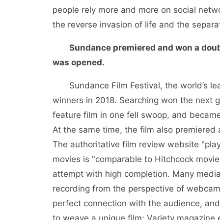
people rely more and more on social networ
the reverse invasion of life and the separa
Sundance premiered and won a doubl
was opened.
Sundance Film Festival, the world’s le
winners in 2018. Searching won the next 
feature film in one fell swoop, and became 
At the same time, the film also premiered 
The authoritative film review website "pla
movies is "comparable to Hitchcock movies"
attempt with high completion. Many media a
recording from the perspective of webcam. 
perfect connection with the audience, and 
to weave a unique film; Variety magazine 