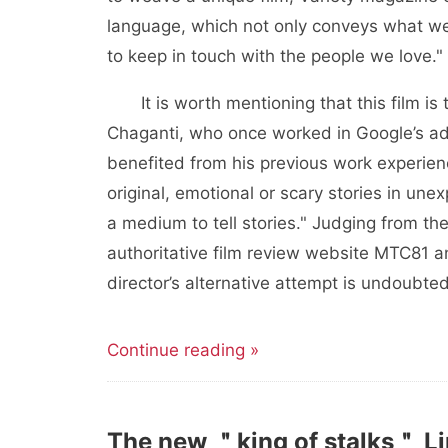
language, which not only conveys what we
to keep in touch with the people we love."
It is worth mentioning that this film is
Chaganti, who once worked in Google’s adve
benefited from his previous work experienc
original, emotional or scary stories in u
a medium to tell stories." Judging from the
authoritative film review website MTC81 
director’s alternative attempt is undoubte
Continue reading »
The new ＂king of stalks＂ Li