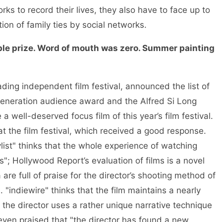
ks to record their lives, they also have to face up to
tion of family ties by social networks.
e prize. Word of mouth was zero. Summer painting
ading independent film festival, announced the list of
generation audience award and the Alfred Si Long
a well-deserved focus film of this year’s film festival.
at the film festival, which received a good response.
ylist" thinks that the whole experience of watching
; Hollywood Report’s evaluation of films is a novel
re full of praise for the director’s shooting method of
"indiewire" thinks that the film maintains a nearly
the director uses a rather unique narrative technique
even praised that "the director has found a new