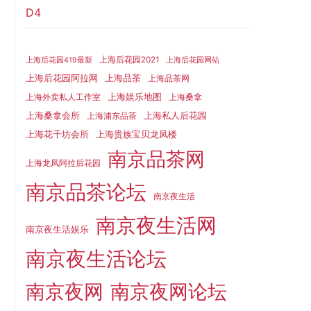
D4
上海后花园2021
上海后花园419最新
上海后花园网站
上海品茶
上海后花园阿拉网
上海品茶网
上海娱乐地图
上海外卖私人工作室
上海桑拿
上海桑拿会所
上海私人后花园
上海浦东品茶
上海花千坊会所
上海贵族宝贝龙凤楼
南京品茶网
上海龙凤阿拉后花园
南京品茶论坛
南京夜生活
南京夜生活网
南京夜生活娱乐
南京夜生活论坛
南京夜网
南京夜网论坛