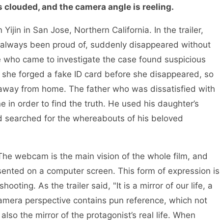
s clouded, and the camera angle is reeling.
ijin in San Jose, Northern California. In the trailer,
as always been proud of, suddenly disappeared without
ve who came to investigate the case found suspicious
 she forged a fake ID card before she disappeared, so
away from home. The father who was dissatisfied with
e in order to find the truth. He used his daughter’s
nd searched for the whereabouts of his beloved
 The webcam is the main vision of the whole film, and
ented on a computer screen. This form of expression is
oting. As the trailer said, "It is a mirror of our life, a
camera perspective contains pun reference, which not
 also the mirror of the protagonist’s real life. When