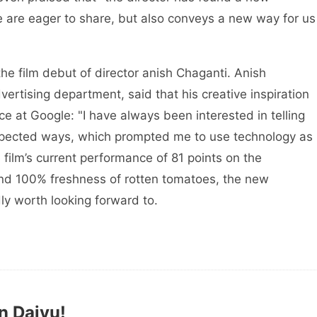
 are eager to share, but also conveys a new way for us
 the film debut of director anish Chaganti. Anish
rtising department, said that his creative inspiration
e at Google: "I have always been interested in telling
nexpected ways, which prompted me to use technology as
 film’s current performance of 81 points on the
and 100% freshness of rotten tomatoes, the new
dly worth looking forward to.
n Daiyu!