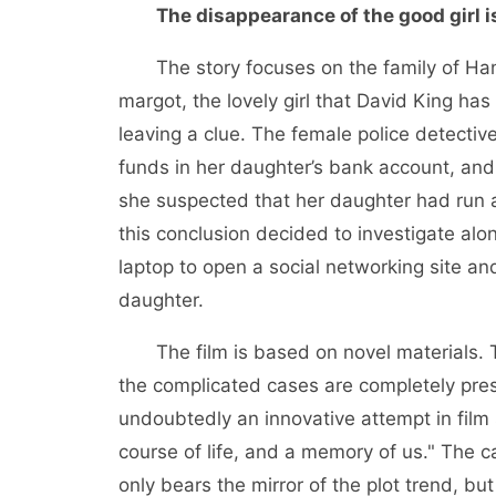
The disappearance of the good girl i
The story focuses on the family of Han Y
margot, the lovely girl that David King h
leaving a clue. The female police detecti
funds in her daughter’s bank account, and
she suspected that her daughter had run 
this conclusion decided to investigate alon
laptop to open a social networking site a
daughter.
The film is based on novel materials.
the complicated cases are completely pres
undoubtedly an innovative attempt in film sho
course of life, and a memory of us." The 
only bears the mirror of the plot trend, but