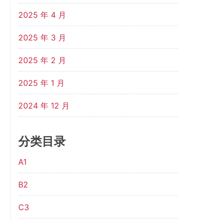
2025 年 4 月
2025 年 3 月
2025 年 2 月
2025 年 1 月
2024 年 12 月
分类目录
A1
B2
C3