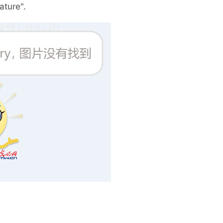
ture".