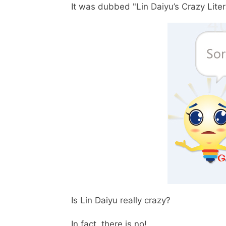
It was dubbed "Lin Daiyu’s Crazy Litera
Is Lin Daiyu really crazy?
In fact, there is no!