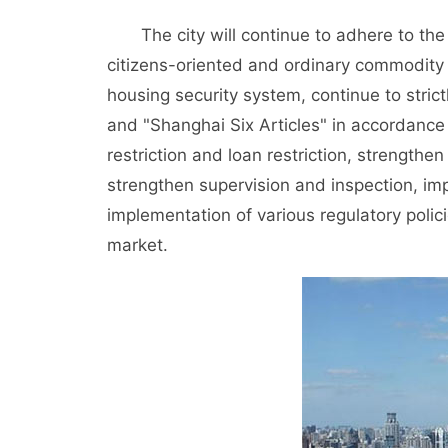
The city will continue to adhere to the 
citizens-oriented and ordinary commodity 
housing security system, continue to stric
and "Shanghai Six Articles" in accordance
restriction and loan restriction, strengthen
strengthen supervision and inspection, i
implementation of various regulatory policie
market.