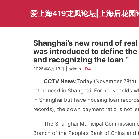
Skip
to
爱上海419龙凤论坛|上海后花园
content
Shanghai’s new round of real 
was introduced to define th
and recognizing the loan＂
2025年8月13日 | admin |
D4
CCTV News:
Today (November 28th), a
introduced in Shanghai. For households w
in Shanghai but have housing loan records
records), the down payment ratio is not l
The Shanghai Municipal Commission of 
Branch of the People’s Bank of China and 