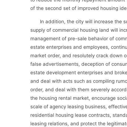
of the second set of improved housing iden
In addition, the city will increase the s
supply of commercial housing land will inc
management of pre-sale behavior of commer
estate enterprises and employees, continue 
market order, and resolutely crack down o
false advertisements, deception of consume
estate development enterprises and brokera
and deal with acts such as compiling rumo
order, and deal with them severely accord
the housing rental market, encourage socia
scale of agency leasing business, effective
residential housing lease contracts, stand
leasing relations, and protect the legitimat