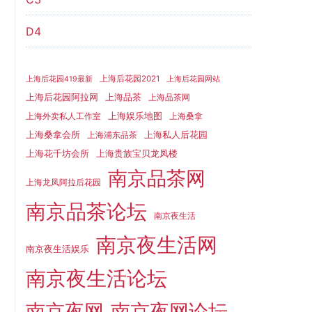
D4
上海后花园2021
上海后花园419最新
上海后花园网站
上海品茶
上海后花园阿拉网
上海品茶网
上海娱乐地图
上海外卖私人工作室
上海桑拿
上海桑拿会所
上海私人后花园
上海浦东品茶
上海花千坊会所
上海贵族宝贝龙凤楼
南京品茶网
上海龙凤阿拉后花园
南京品茶论坛
南京夜生活
南京夜生活网
南京夜生活娱乐
南京夜生活论坛
南京夜网
南京夜网论坛