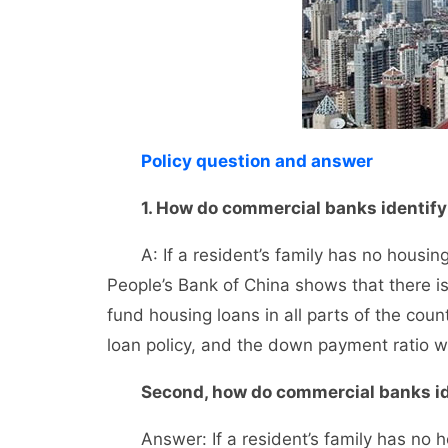
Policy question and answer
1. How do commercial banks identify t
A: If a resident’s family has no housing 
People’s Bank of China shows that there i
fund housing loans in all parts of the coun
loan policy, and the down payment ratio wi
Second, how do commercial banks id
Answer: If a resident’s family has no ho