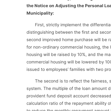
the Notice on Adjusting the Personal Loa
Municipality:
First, strictly implement the differentiat
distinguishing between the first and sec
second improved home purchase will be r
for non-ordinary commercial housing, the 
housing will be raised by 10%, and the m
commercial housing will be lowered by 10
issued to employees’ families with two pro
The second is to reflect the fairness, sus
system. The multiple of the loan amount d
provident fund deposit account decreased 
calculation ratio of the repayment ability
to reduce the monthly repayment amount t