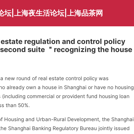
论坛|上海夜生活论坛|上海品茶网
estate regulation and control policy
e second suite ＂recognizing the house
 new round of real estate control policy was
ho already own a house in Shanghai or have no housing
 (including commercial or provident fund housing loan
ess than 50%.
Housing and Urban-Rural Development, the Shanghai
the Shanghai Banking Regulatory Bureau jointly issued