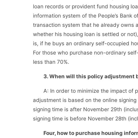
loan records or provident fund housing loan
information system of the People’s Bank of 
transaction system that he already owns a
whether his housing loan is settled or not
is, if he buys an ordinary self-occupied h
For those who purchase non-ordinary self
less than 70%.
3. When will this policy adjustment 
A: In order to minimize the impact of pol
adjustment is based on the online signing 
signing time is after November 29th (inclus
signing time is before November 28th (incl
Four, how to purchase housing informa