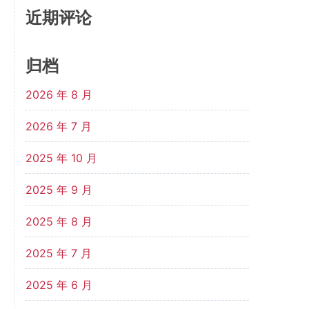
近期评论
归档
2026 年 8 月
2026 年 7 月
2025 年 10 月
2025 年 9 月
2025 年 8 月
2025 年 7 月
2025 年 6 月