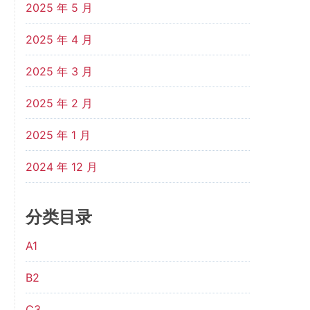
2025 年 5 月
2025 年 4 月
2025 年 3 月
2025 年 2 月
2025 年 1 月
2024 年 12 月
分类目录
A1
B2
C3