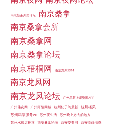
南京桑拿
南京新茶外卖论坛
南京桑拿会所
南京桑拿网
南京桑拿论坛
南京梧桐网
南京龙凤1314
南京龙凤网
南京龙凤论坛
广州品茶上课资源APP
杭州楼凤
广州蒲友网
广州阡陌同城
杭州妃子阁最新
苏州喝茶服务vx
苏州夜生活
苏州晚上必去的地方
苏州水磨店推荐
西安桑拿论坛
西安耍耍网
西安高端海选