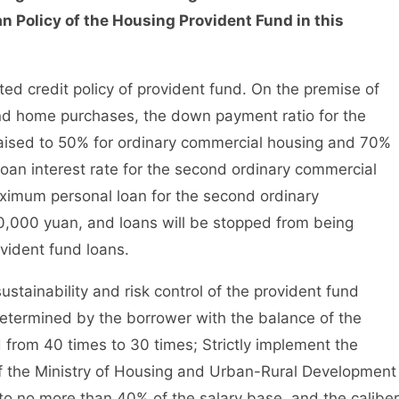
n Policy of the Housing Provident Fund in this
ed credit policy of provident fund. On the premise of
ond home purchases, the down payment ratio for the
aised to 50% for ordinary commercial housing and 70%
loan interest rate for the second ordinary commercial
aximum personal loan for the second ordinary
0,000 yuan, and loans will be stopped from being
vident fund loans.
tainability and risk control of the provident fund
etermined by the borrower with the balance of the
from 40 times to 30 times; Strictly implement the
 of the Ministry of Housing and Urban-Rural Development
o no more than 40% of the salary base, and the caliber