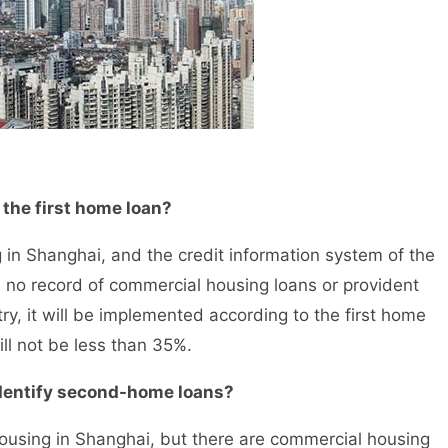
he first home loan?
in Shanghai, and the credit information system of the
s no record of commercial housing loans or provident
try, it will be implemented according to the first home
ll not be less than 35%.
entify second-home loans?
using in Shanghai, but there are commercial housing