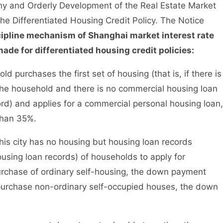
thy and Orderly Development of the Real Estate Market
the Differentiated Housing Credit Policy. The Notice
cipline mechanism of Shanghai market interest rate
ade for differentiated housing credit policies:
urchases the first set of housing (that is, if there is
 the household and there is no commercial housing loan
ord) and applies for a commercial personal housing loan,
than 35%.
his city has no housing but housing loan records
using loan records) of households to apply for
urchase of ordinary self-housing, the down payment
 purchase non-ordinary self-occupied houses, the down