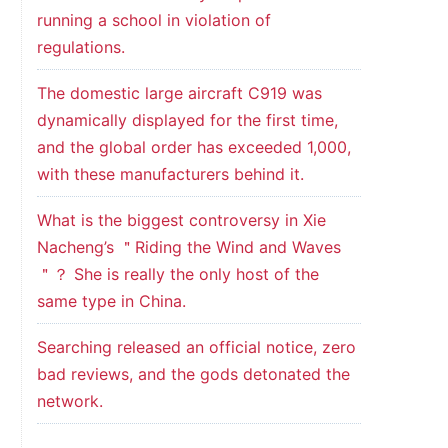
running a school in violation of
regulations.
The domestic large aircraft C919 was
dynamically displayed for the first time,
and the global order has exceeded 1,000,
with these manufacturers behind it.
What is the biggest controversy in Xie
Nacheng’s ＂Riding the Wind and Waves
＂？ She is really the only host of the
same type in China.
Searching released an official notice, zero
bad reviews, and the gods detonated the
network.