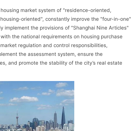
housing market system of "residence-oriented,
housing-oriented", constantly improve the "four-in-one"
tly implement the provisions of "Shanghai Nine Articles"
 with the national requirements on housing purchase
 market regulation and control responsibilities,
mplement the assessment system, ensure the
s, and promote the stability of the city’s real estate