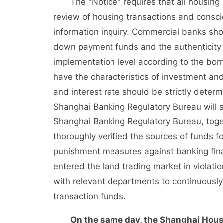
The "Notice" requires that all housing
review of housing transactions and consci
information inquiry. Commercial banks shou
down payment funds and the authenticity of
implementation level according to the borr
have the characteristics of investment an
and interest rate should be strictly dete
Shanghai Banking Regulatory Bureau will st
Shanghai Banking Regulatory Bureau, toget
thoroughly verified the sources of funds f
punishment measures against banking financ
entered the land trading market in violatio
with relevant departments to continuously c
transaction funds.
On the same day, the Shanghai Housi