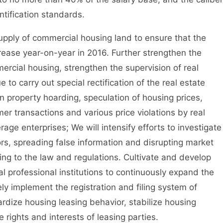
tification standards.
upply of commercial housing land to ensure that the
rease year-on-year in 2016. Further strengthen the
cial housing, strengthen the supervision of real
to carry out special rectification of the real estate
n property hoarding, speculation of housing prices,
r transactions and various price violations by real
ge enterprises; We will intensify efforts to investigate
rs, spreading false information and disrupting market
ing to the law and regulations. Cultivate and develop
l professional institutions to continuously expand the
ly implement the registration and filing system of
ardize housing leasing behavior, stabilize housing
e rights and interests of leasing parties.