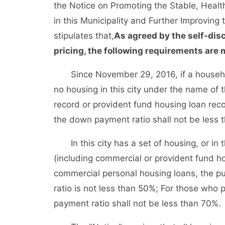
the Notice on Promoting the Stable, Heal
in this Municipality and Further Improving 
stipulates that,
As agreed by the self-dis
pricing, the following requirements are m
Since November 29, 2016, if a household p
no housing in this city under the name of
record or provident fund housing loan rec
the down payment ratio shall not be less 
In this city has a set of housing, or in t
(including commercial or provident fund ho
commercial personal housing loans, the p
ratio is not less than 50%; For those who
payment ratio shall not be less than 70%.