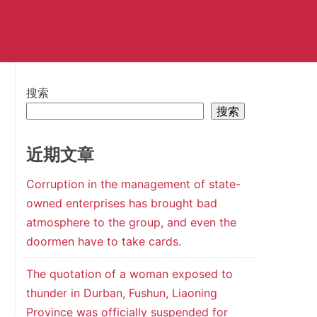
搜索
搜索
近期文章
Corruption in the management of state-
owned enterprises has brought bad
atmosphere to the group, and even the
doormen have to take cards.
The quotation of a woman exposed to
thunder in Durban, Fushun, Liaoning
Province was officially suspended for