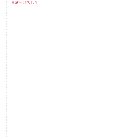
贵族宝贝花千坊