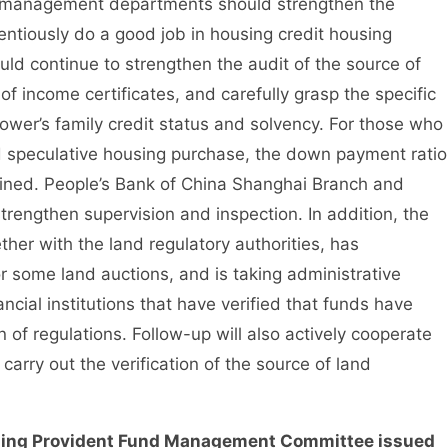
 management departments should strengthen the
entiously do a good job in housing credit housing
ld continue to strengthen the audit of the source of
 income certificates, and carefully grasp the specific
ower’s family credit status and solvency. For those who
d speculative housing purchase, the down payment ratio
rmined. People’s Bank of China Shanghai Branch and
rengthen supervision and inspection. In addition, the
her with the land regulatory authorities, has
or some land auctions, and is taking administrative
ial institutions that have verified that funds have
n of regulations. Follow-up will also actively cooperate
arry out the verification of the source of land
ng Provident Fund Management Committee issued