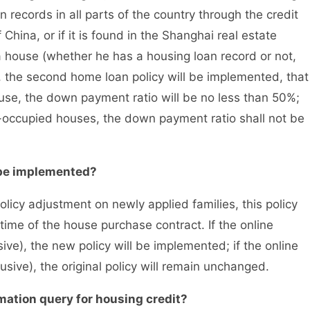
 records in all parts of the country through the credit
China, or if it is found in the Shanghai real estate
 house (whether he has a housing loan record or not,
), the second home loan policy will be implemented, that
ouse, the down payment ratio will be no less than 50%;
-occupied houses, the down payment ratio shall not be
be implemented?
icy adjustment on newly applied families, this policy
time of the house purchase contract. If the online
ive), the new policy will be implemented; if the online
usive), the original policy will remain unchanged.
tion query for housing credit?