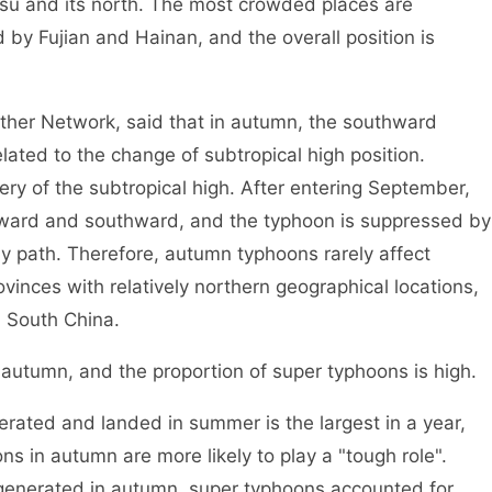
gsu and its north. The most crowded places are
y Fujian and Hainan, and the overall position is
er Network, said that in autumn, the southward
ated to the change of subtropical high position.
ry of the subtropical high. After entering September,
tward and southward, and the typhoon is suppressed by
rly path. Therefore, autumn typhoons rarely affect
inces with relatively northern geographical locations,
n South China.
tumn, and the proportion of super typhoons is high.
ed and landed in summer is the largest in a year,
s in autumn are more likely to play a "tough role".
enerated in autumn, super typhoons accounted for