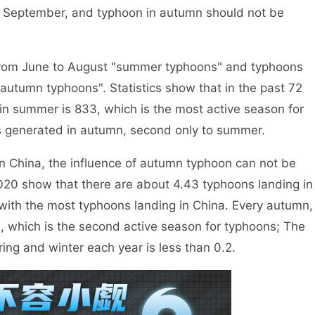
n September, and typhoon in autumn should not be
rom June to August "summer typhoons" and typhoons
tumn typhoons". Statistics show that in the past 72
n summer is 833, which is the most active season for
s generated in autumn, second only to summer.
 China, the influence of autumn typhoon can not be
20 show that there are about 4.43 typhoons landing in
with the most typhoons landing in China. Every autumn,
, which is the second active season for typhoons; The
ing and winter each year is less than 0.2.