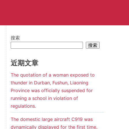
搜索
搜索
近期文章
The quotation of a woman exposed to
thunder in Durban, Fushun, Liaoning
Province was officially suspended for
running a school in violation of
regulations.
The domestic large aircraft C919 was
dynamically displayed for the first time,