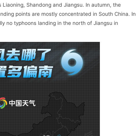
s Liaoning, Shandong and Jiangsu. In autumn, the
landing points are mostly concentrated in South China. In
ly no typhoons landing in the north of Jiangsu in