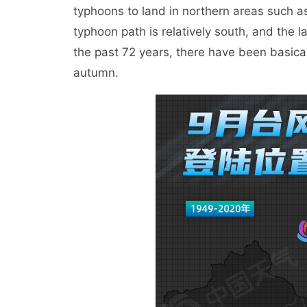
typhoons to land in northern areas such a
typhoon path is relatively south, and the 
the past 72 years, there have been basical
autumn.