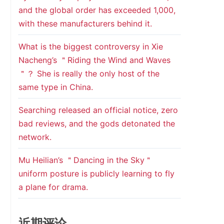
and the global order has exceeded 1,000,
with these manufacturers behind it.
What is the biggest controversy in Xie
Nacheng’s ＂Riding the Wind and Waves
＂？ She is really the only host of the
same type in China.
Searching released an official notice, zero
bad reviews, and the gods detonated the
network.
Mu Heilian’s ＂Dancing in the Sky＂
uniform posture is publicly learning to fly
a plane for drama.
近期评论