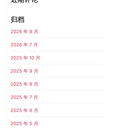
归档
2026 年 8 月
2026 年 7 月
2025 年 10 月
2025 年 9 月
2025 年 8 月
2025 年 7 月
2025 年 6 月
2025 年 5 月