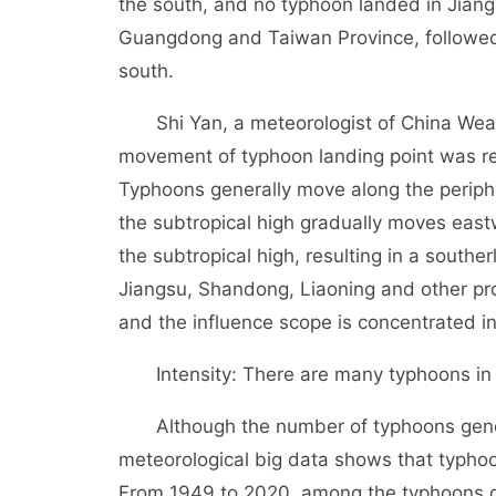
the south, and no typhoon landed in Jian
Guangdong and Taiwan Province, followed b
south.
Shi Yan, a meteorologist of China Weath
movement of typhoon landing point was rel
Typhoons generally move along the periphe
the subtropical high gradually moves eas
the subtropical high, resulting in a southe
Jiangsu, Shandong, Liaoning and other prov
and the influence scope is concentrated i
Intensity: There are many typhoons in au
Although the number of typhoons generat
meteorological big data shows that typhoon
From 1949 to 2020, among the typhoons g