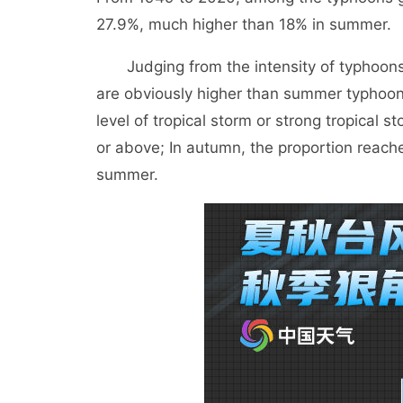
27.9%, much higher than 18% in summer.
Judging from the intensity of typhoons l
are obviously higher than summer typhoon
level of tropical storm or strong tropical 
or above; In autumn, the proportion reache
summer.