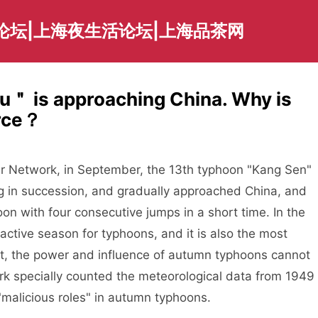
论坛|上海夜生活论坛|上海品茶网
＂ is approaching China. Why is
erce？
r Network, in September, the 13th typhoon "Kang Sen"
 in succession, and gradually approached China, and
n with four consecutive jumps in a short time. In the
ctive season for typhoons, and it is also the most
ct, the power and influence of autumn typhoons cannot
 specially counted the meteorological data from 1949
malicious roles" in autumn typhoons.