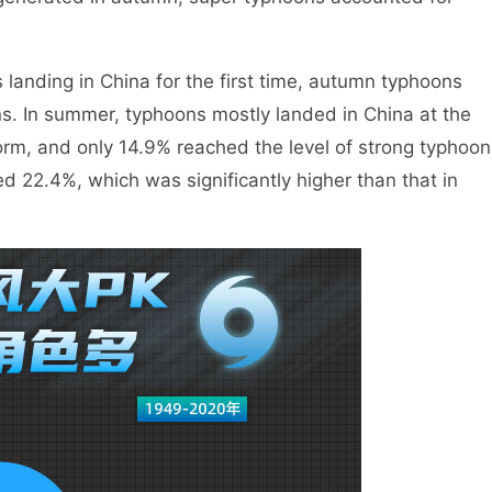
anding in China for the first time, autumn typhoons
s. In summer, typhoons mostly landed in China at the
storm, and only 14.9% reached the level of strong typhoon
d 22.4%, which was significantly higher than that in