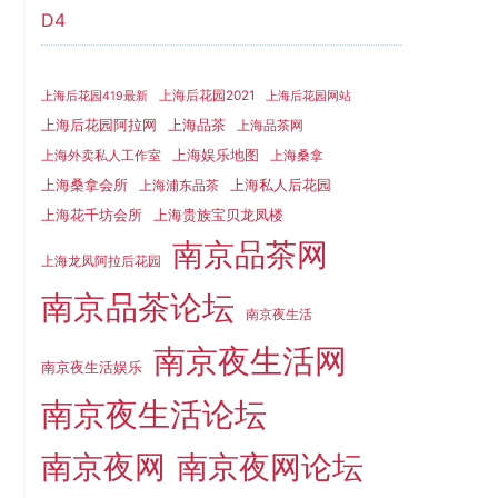
D4
上海后花园2021
上海后花园419最新
上海后花园网站
上海品茶
上海后花园阿拉网
上海品茶网
上海娱乐地图
上海外卖私人工作室
上海桑拿
上海桑拿会所
上海私人后花园
上海浦东品茶
上海花千坊会所
上海贵族宝贝龙凤楼
南京品茶网
上海龙凤阿拉后花园
南京品茶论坛
南京夜生活
南京夜生活网
南京夜生活娱乐
南京夜生活论坛
南京夜网
南京夜网论坛