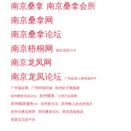
南京桑拿
南京桑拿会所
南京桑拿网
南京桑拿论坛
南京梧桐网
南京龙凤1314
南京龙凤网
南京龙凤论坛
广州品茶上课资源APP
广州蒲友网
广州阡陌同城
杭州妃子阁最新
杭州楼凤
杭州桑拿洗浴论坛
江浙沪品茶网
苏州喝茶服务vx
苏州夜生活
苏州晚上必去的地方
苏州水磨店推荐
西安桑拿论坛
西安高端海选
贵族宝贝花千坊