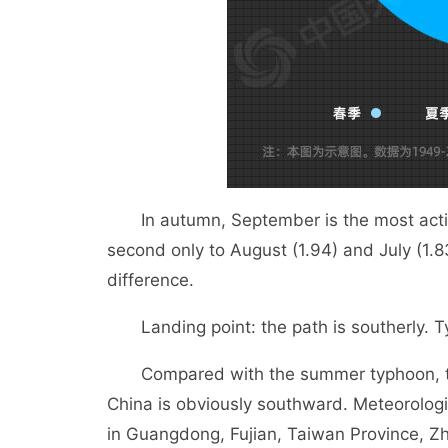
In autumn, September is the most active
second only to August (1.94) and July (1.83
difference.
Landing point: the path is southerly. Ty
Compared with the summer typhoon, the 
China is obviously southward. Meteorolog
in Guangdong, Fujian, Taiwan Province, Zh