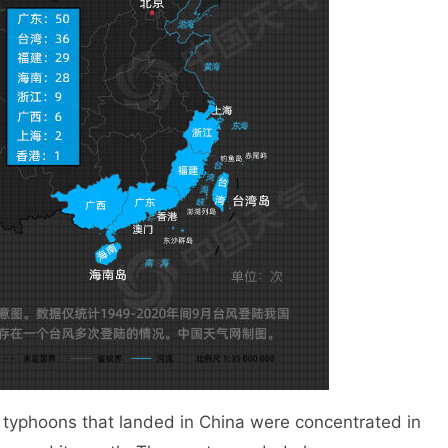
phoons that landed in China were concentrated in