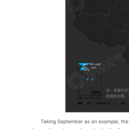
Taking September as an example, the ty