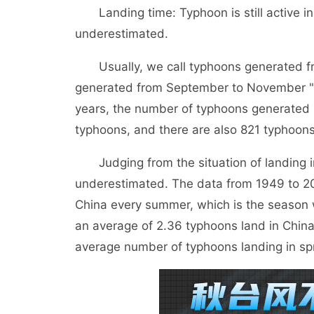
Landing time: Typhoon is still active i
underestimated.
Usually, we call typhoons generated f
generated from September to November "au
years, the number of typhoons generated i
typhoons, and there are also 821 typhoon
Judging from the situation of landing in
underestimated. The data from 1949 to 20
China every summer, which is the season 
an average of 2.36 typhoons land in China
average number of typhoons landing in spr