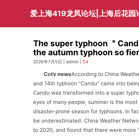
Skip
to
爱上海419龙凤论坛|上海后花园
content
The super typhoon ＂Candu
the autumn typhoon so fi
2026年7月5日 | admin |
D4
Cctv news
According to China Weathe
and 14th typhoon "Candu" came into being
Candu was transformed into a super typhoo
eyes of many people, summer is the most a
disaster-prone season for typhoons. In fa
be underestimated. China Weather Network
to 2020, and found that there were more "