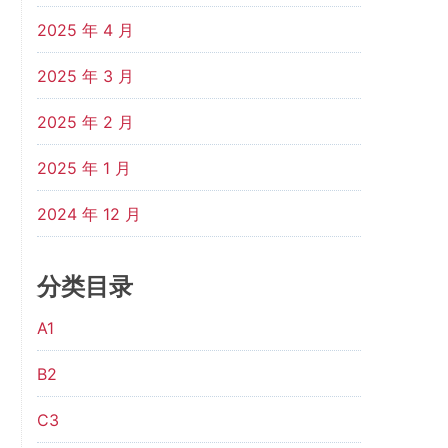
2025 年 4 月
2025 年 3 月
2025 年 2 月
2025 年 1 月
2024 年 12 月
分类目录
A1
B2
C3