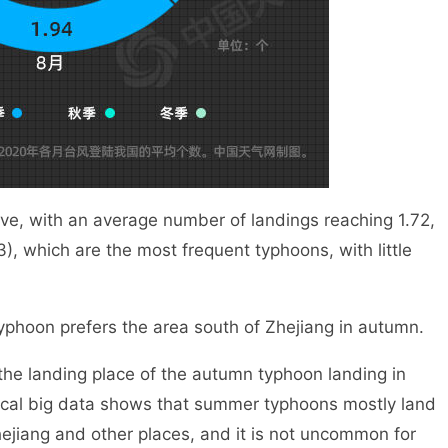
, with an average number of landings reaching 1.72,
), which are the most frequent typhoons, with little
phoon prefers the area south of Zhejiang in autumn.
landing place of the autumn typhoon landing in
ical big data shows that summer typhoons mostly land
ejiang and other places, and it is not uncommon for