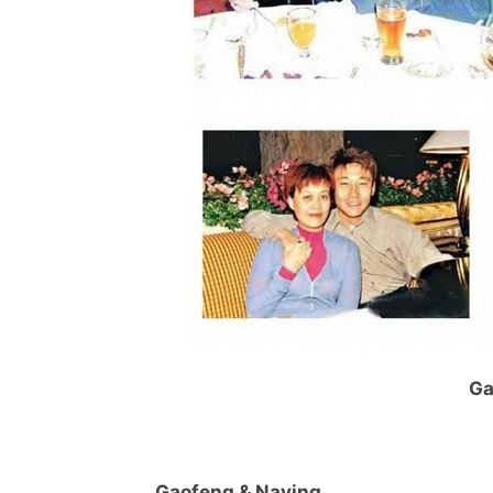
Ga
Gaofeng & Naying