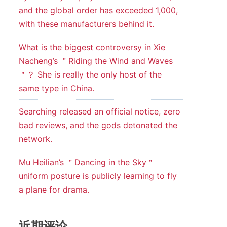
and the global order has exceeded 1,000,
with these manufacturers behind it.
What is the biggest controversy in Xie
Nacheng’s ＂Riding the Wind and Waves
＂？ She is really the only host of the
same type in China.
Searching released an official notice, zero
bad reviews, and the gods detonated the
network.
Mu Heilian’s ＂Dancing in the Sky＂
uniform posture is publicly learning to fly
a plane for drama.
近期评论