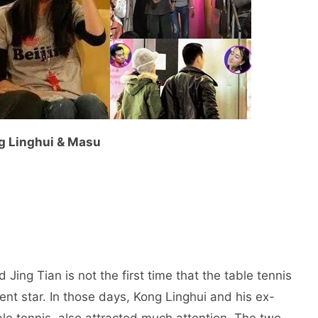
g Linghui & Masu
Jing Tian is not the first time that the table tennis
nt star. In those days, Kong Linghui and his ex-