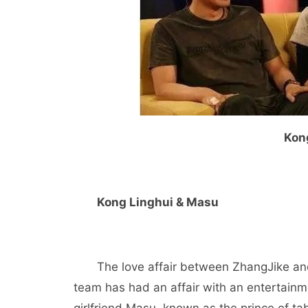
Kon
Kong Linghui & Masu
The love affair between ZhangJike and 
team has had an affair with an entertainme