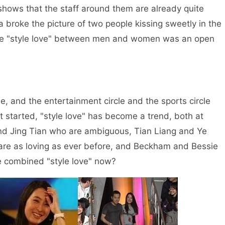
shows that the staff around them are already quite
a broke the picture of two people kissing sweetly in the
the "style love" between men and women was an open
le, and the entertainment circle and the sports circle
it started, "style love" has become a trend, both at
d Jing Tian who are ambiguous, Tian Liang and Ye
are as loving as ever before, and Beckham and Bessie
se combined "style love" now?