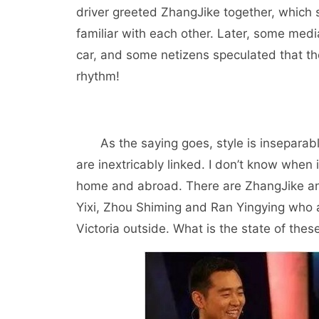
driver greeted ZhangJike together, which 
familiar with each other. Later, some medi
car, and some netizens speculated that 
rhythm!
As the saying goes, style is inseparab
are inextricably linked. I don’t know when 
home and abroad. There are ZhangJike an
Yixi, Zhou Shiming and Ran Yingying who 
Victoria outside. What is the state of the