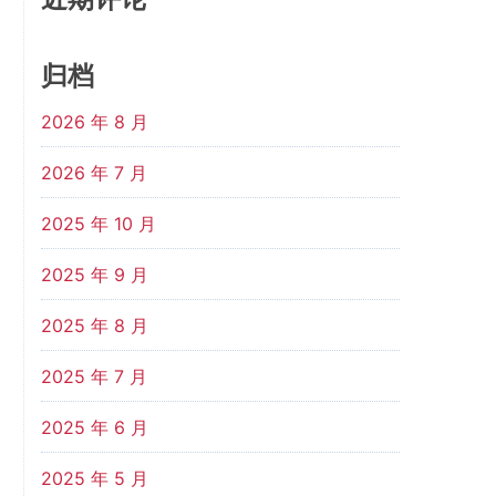
归档
2026 年 8 月
2026 年 7 月
2025 年 10 月
2025 年 9 月
2025 年 8 月
2025 年 7 月
2025 年 6 月
2025 年 5 月