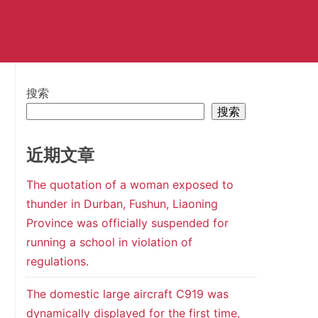
搜索
搜索
近期文章
The quotation of a woman exposed to
thunder in Durban, Fushun, Liaoning
Province was officially suspended for
running a school in violation of
regulations.
The domestic large aircraft C919 was
dynamically displayed for the first time,