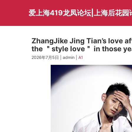
Skip
to
爱上海419龙凤论坛|上海后花园
content
ZhangJike Jing Tian’s love a
the ＂style love＂ in those ye
2026年7月5日 | admin |
A1