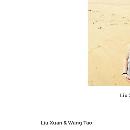
Liu
Liu Xuan & Wang Tao