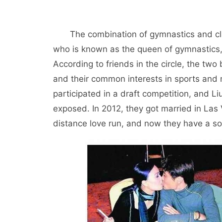
The combination of gymnastics and cl
who is known as the queen of gymnastics
According to friends in the circle, the t
and their common interests in sports and
participated in a draft competition, and L
exposed. In 2012, they got married in Las
distance love run, and now they have a so