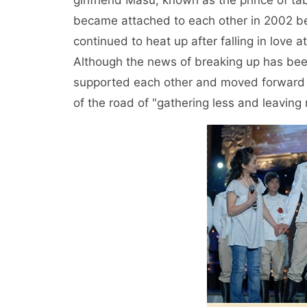
girlfriend Masu, known as the prince of ta
became attached to each other in 2002 bec
continued to heat up after falling in love a
Although the news of breaking up has bee
supported each other and moved forward ha
of the road of "gathering less and leaving