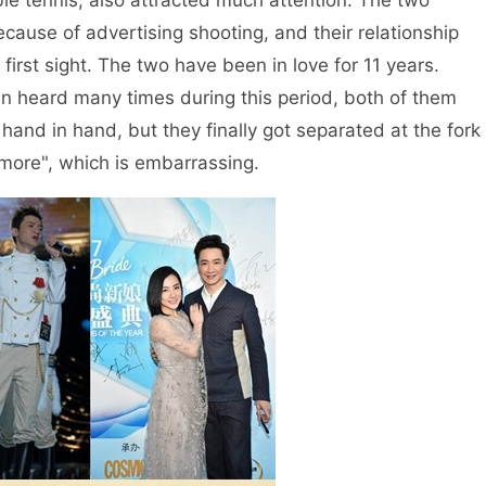
ble tennis, also attracted much attention. The two
ause of advertising shooting, and their relationship
t first sight. The two have been in love for 11 years.
n heard many times during this period, both of them
nd in hand, but they finally got separated at the fork
 more", which is embarrassing.