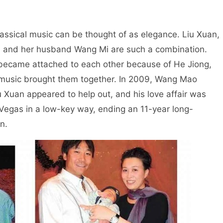
assical music can be thought of as elegance. Liu Xuan,
, and her husband Wang Mi are such a combination.
wo became attached to each other because of He Jiong,
 music brought them together. In 2009, Wang Mao
iu Xuan appeared to help out, and his love affair was
 Vegas in a low-key way, ending an 11-year long-
n.