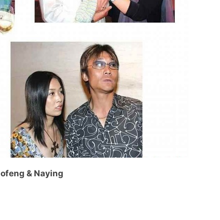
ofeng & Naying