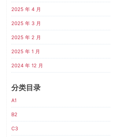
2025 年 4 月
2025 年 3 月
2025 年 2 月
2025 年 1 月
2024 年 12 月
分类目录
A1
B2
C3