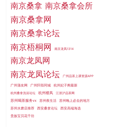
南京桑拿
南京桑拿会所
南京桑拿网
南京桑拿论坛
南京梧桐网
南京龙凤1314
南京龙凤网
南京龙凤论坛
广州品茶上课资源APP
广州蒲友网
广州阡陌同城
杭州妃子阁最新
杭州楼凤
杭州桑拿洗浴论坛
江浙沪品茶网
苏州喝茶服务vx
苏州夜生活
苏州晚上必去的地方
苏州水磨店推荐
西安桑拿论坛
西安高端海选
贵族宝贝花千坊