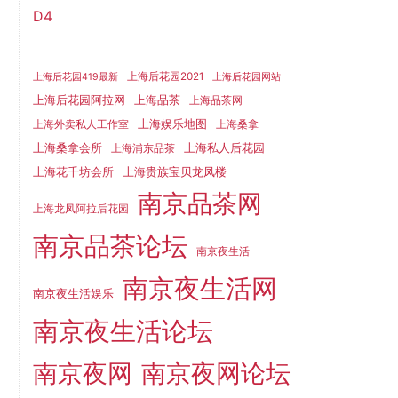
D4
上海后花园2021
上海后花园419最新
上海后花园网站
上海品茶
上海后花园阿拉网
上海品茶网
上海娱乐地图
上海外卖私人工作室
上海桑拿
上海桑拿会所
上海私人后花园
上海浦东品茶
上海花千坊会所
上海贵族宝贝龙凤楼
南京品茶网
上海龙凤阿拉后花园
南京品茶论坛
南京夜生活
南京夜生活网
南京夜生活娱乐
南京夜生活论坛
南京夜网
南京夜网论坛