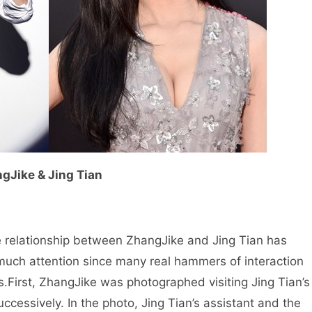
gJike & Jing Tian
 relationship between ZhangJike and Jing Tian has
much attention since many real hammers of interaction
s.
First, ZhangJike was photographed visiting Jing Tian’s
ccessively. In the photo, Jing Tian’s assistant and the