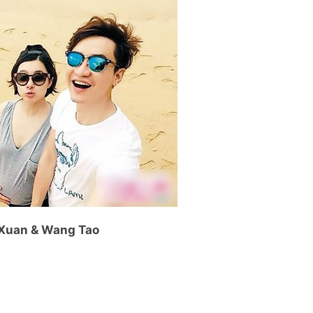
 Xuan & Wang Tao