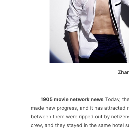
Zhan
1905 movie network news
Today, the
made new progress, and it has attracted 
between them were ripped out by netizen
crew, and they stayed in the same hotel su