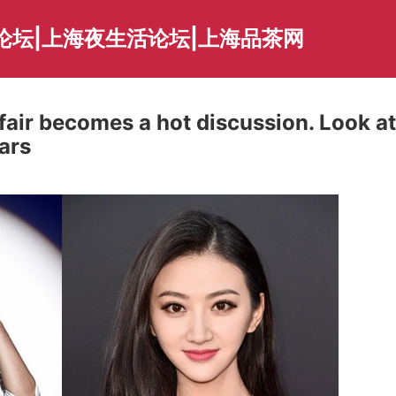
论坛|上海夜生活论坛|上海品茶网
ffair becomes a hot discussion. Look at
ars