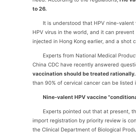
to 26.
It is understood that HPV nine-valent v
HPV virus in the world, and it can prevent
injected in Hong Kong earlier, and a shot
Experts from National Medical Products
China CDC have recently answered questio
vaccination should be treated rationally.
than 90% of cervical cancer can be listed i
Nine-valent HPV vaccine "conditiona
Experts pointed out that at present, th
import registration by priority review is c
the Clinical Department of Biological Prod