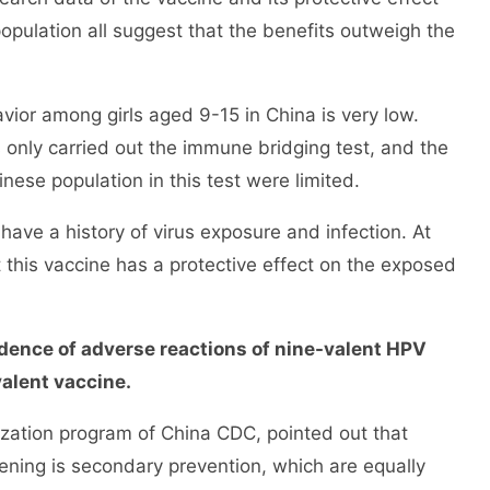
population all suggest that the benefits outweigh the
or among girls aged 9-15 in China is very low.
 only carried out the immune bridging test, and the
inese population in this test were limited.
e a history of virus exposure and infection. At
t this vaccine has a protective effect on the exposed
dence of adverse reactions of nine-valent HPV
valent vaccine.
tion program of China CDC, pointed out that
ening is secondary prevention, which are equally