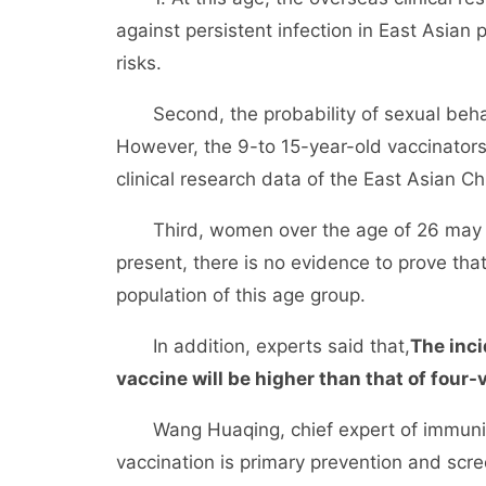
against persistent infection in East Asian 
risks.
Second, the probability of sexual behavi
However, the 9-to 15-year-old vaccinators
clinical research data of the East Asian Ch
Third, women over the age of 26 may hav
present, there is no evidence to prove tha
population of this age group.
In addition, experts said that,
The inci
vaccine will be higher than that of four-
Wang Huaqing, chief expert of immuniza
vaccination is primary prevention and scre