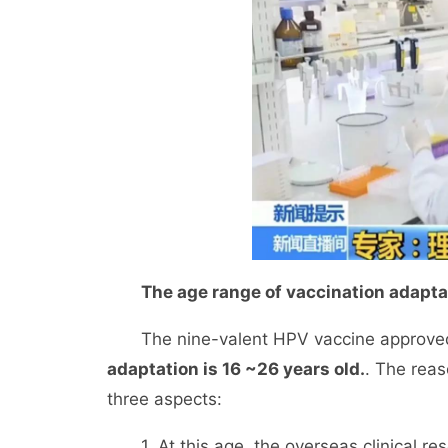
The age range of vaccination adaptat
The nine-valent HPV vaccine approved 
adaptation is 16 ~26 years old.
. The reas
three aspects:
1. At this age, the overseas clinical rese