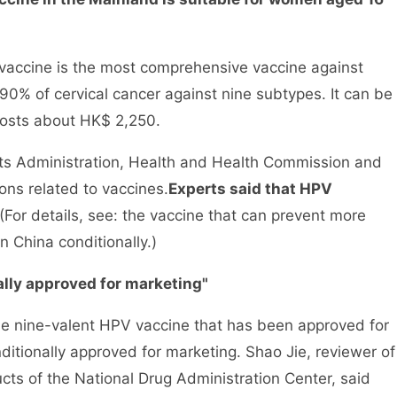
accine is the most comprehensive vaccine against
 90% of cervical cancer against nine subtypes. It can be
 costs about HK$ 2,250.
 Administration, Health and Health Commission and
ns related to vaccines.
Experts said that HPV
(For details, see: the vaccine that can prevent more
n China conditionally.)
lly approved for marketing"
e nine-valent HPV vaccine that has been approved for
onditionally approved for marketing. Shao Jie, reviewer of
ucts of the National Drug Administration Center, said