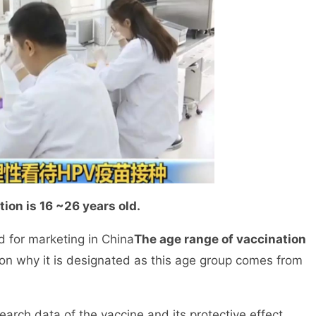
ion is 16 ~26 years old.
for marketing in China
The age range of vaccination
on why it is designated as this age group comes from
arch data of the vaccine and its protective effect