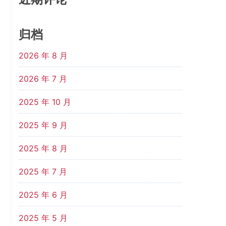
归档
2026 年 8 月
2026 年 7 月
2025 年 10 月
2025 年 9 月
2025 年 8 月
2025 年 7 月
2025 年 6 月
2025 年 5 月