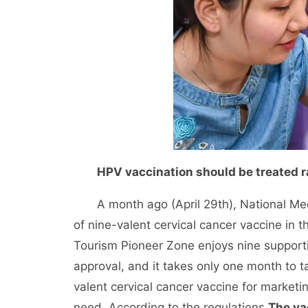
HPV vaccination should be treated r
A month ago (April 29th), National Medi
of nine-valent cervical cancer vaccine in 
Tourism Pioneer Zone enjoys nine supporti
approval, and it takes only one month to ta
valent cervical cancer vaccine for marketin
need. According to the regulations,
The va