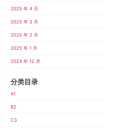
2025 年 4 月
2025 年 3 月
2025 年 2 月
2025 年 1 月
2024 年 12 月
分类目录
A1
B2
C3