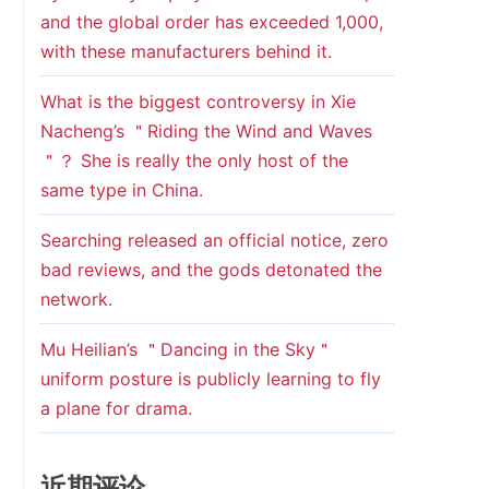
and the global order has exceeded 1,000,
with these manufacturers behind it.
What is the biggest controversy in Xie
Nacheng’s ＂Riding the Wind and Waves
＂？ She is really the only host of the
same type in China.
Searching released an official notice, zero
bad reviews, and the gods detonated the
network.
Mu Heilian’s ＂Dancing in the Sky＂
uniform posture is publicly learning to fly
a plane for drama.
近期评论