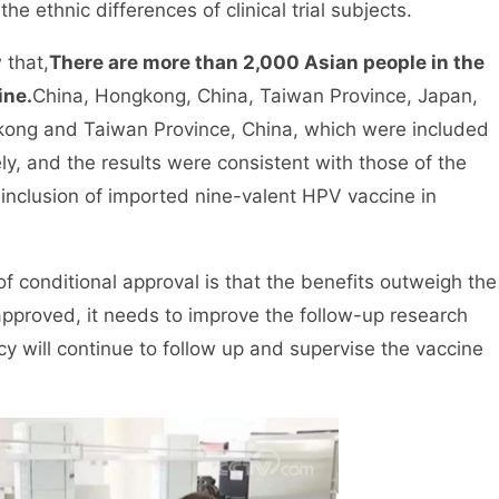
he ethnic differences of clinical trial subjects.
 that,
There are more than 2,000 Asian people in the
ine.
China, Hongkong, China, Taiwan Province, Japan,
gkong and Taiwan Province, China, which were included
tely, and the results were consistent with those of the
e inclusion of imported nine-valent HPV vaccine in
 conditional approval is that the benefits outweigh the
y approved, it needs to improve the follow-up research
y will continue to follow up and supervise the vaccine