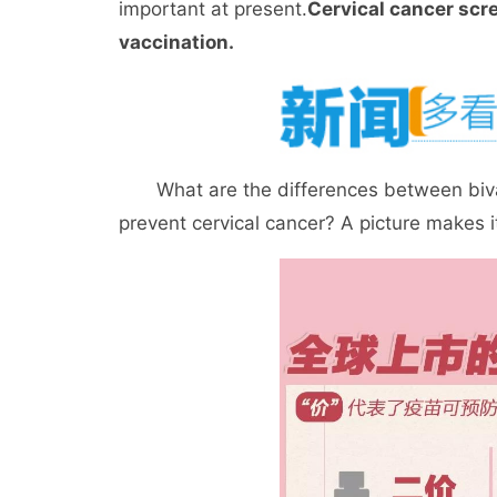
important at present.
Cervical cancer scr
vaccination.
What are the differences between bivale
prevent cervical cancer? A picture makes it