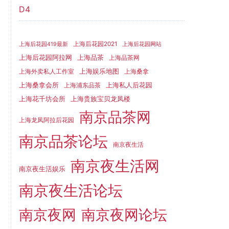
D4
上海后花园2021
上海后花园419最新
上海后花园网站
上海品茶
上海后花园阿拉网
上海品茶网
上海娱乐地图
上海外卖私人工作室
上海桑拿
上海桑拿会所
上海私人后花园
上海浦东品茶
上海花千坊会所
上海贵族宝贝龙凤楼
南京品茶网
上海龙凤阿拉后花园
南京品茶论坛
南京夜生活
南京夜生活网
南京夜生活娱乐
南京夜生活论坛
南京夜网
南京夜网论坛