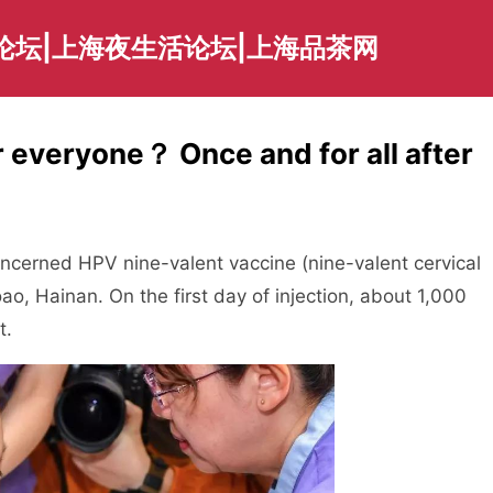
论坛|上海夜生活论坛|上海品茶网
or everyone？ Once and for all after
ncerned HPV nine-valent vaccine (nine-valent cervical
ao, Hainan. On the first day of injection, about 1,000
t.