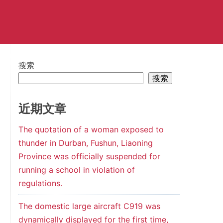
搜索
搜索
近期文章
The quotation of a woman exposed to
thunder in Durban, Fushun, Liaoning
Province was officially suspended for
running a school in violation of
regulations.
The domestic large aircraft C919 was
dynamically displayed for the first time,