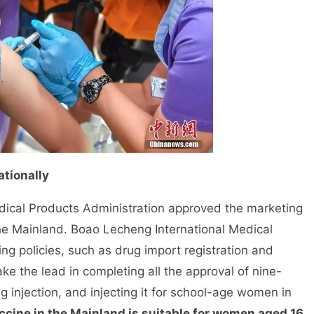
ationally
cal Products Administration approved the marketing
the Mainland. Boao Lecheng International Medical
ng policies, such as drug import registration and
ke the lead in completing all the approval of nine-
g injection, and injecting it for school-age women in
ccine in the Mainland is suitable for women aged 16