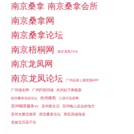
南京桑拿
南京桑拿会所
南京桑拿网
南京桑拿论坛
南京梧桐网
南京龙凤1314
南京龙凤网
南京龙凤论坛
广州品茶上课资源APP
广州蒲友网
广州阡陌同城
杭州妃子阁最新
杭州楼凤
杭州桑拿洗浴论坛
江浙沪品茶网
苏州喝茶服务vx
苏州夜生活
苏州晚上必去的地方
苏州水磨店推荐
西安桑拿论坛
西安高端海选
贵族宝贝花千坊