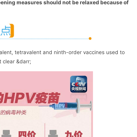
eening measures should not be relaxed because of
nt, tetravalent and ninth-order vaccines used to
 clear &darr;