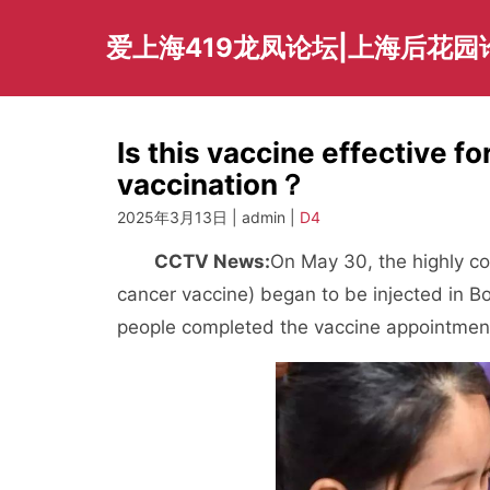
Skip
to
爱上海419龙凤论坛|上海后花园
content
Is this vaccine effective f
vaccination？
2025年3月13日 | admin |
D4
CCTV News:
On May 30, the highly co
cancer vaccine) began to be injected in Bo
people completed the vaccine appointmen