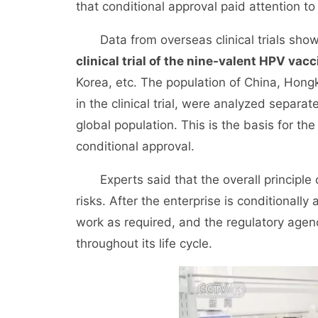
that conditional approval paid attention to t
Data from overseas clinical trials show
clinical trial of the nine-valent HPV vacc
Korea, etc. The population of China, Hon
in the clinical trial, were analyzed separa
global population. This is the basis for th
conditional approval.
Experts said that the overall principle of
risks. After the enterprise is conditionall
work as required, and the regulatory agenc
throughout its life cycle.