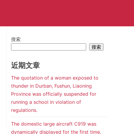
搜索
搜索
近期文章
The quotation of a woman exposed to
thunder in Durban, Fushun, Liaoning
Province was officially suspended for
running a school in violation of
regulations.
The domestic large aircraft C919 was
dynamically displayed for the first time,