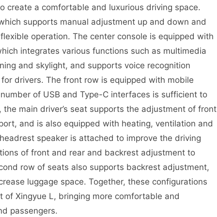
to create a comfortable and luxurious driving space.
, which supports manual adjustment up and down and
flexible operation. The center console is equipped with
which integrates various functions such as multimedia
oning and skylight, and supports voice recognition
for drivers. The front row is equipped with mobile
 number of USB and Type-C interfaces is sufficient to
, the main driver’s seat supports the adjustment of front
ort, and is also equipped with heating, ventilation and
headrest speaker is attached to improve the driving
tions of front and rear and backrest adjustment to
cond row of seats also supports backrest adjustment,
ncrease luggage space. Together, these configurations
nt of Xingyue L, bringing more comfortable and
and passengers.