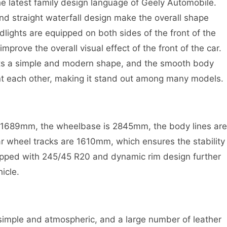
he latest family design language of Geely Automobile.
e and straight waterfall design make the overall shape
ights are equipped on both sides of the front of the
improve the overall visual effect of the front of the car.
ents a simple and modern shape, and the smooth body
t each other, making it stand out among many models.
*1689mm, the wheelbase is 2845mm, the body lines are
r wheel tracks are 1610mm, which ensures the stability
uipped with 245/45 R20 and dynamic rim design further
icle.
 simple and atmospheric, and a large number of leather