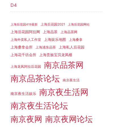
D4
上海后花园2021
上海后花园419最新
上海后花园网站
上海品茶
上海后花园阿拉网
上海品茶网
上海娱乐地图
上海外卖私人工作室
上海桑拿
上海桑拿会所
上海私人后花园
上海浦东品茶
上海花千坊会所
上海贵族宝贝龙凤楼
南京品茶网
上海龙凤阿拉后花园
南京品茶论坛
南京夜生活
南京夜生活网
南京夜生活娱乐
南京夜生活论坛
南京夜网
南京夜网论坛