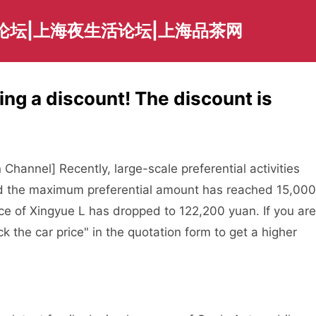
论坛|上海夜生活论坛|上海品茶网
ing a discount! The discount is
hannel] Recently, large-scale preferential activities
nd the maximum preferential amount has reached 15,000
ice of Xingyue L has dropped to 122,200 yuan. If you are
ck the car price" in the quotation form to get a higher