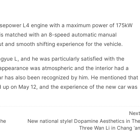
orsepower L4 engine with a maximum power of 175kW
is matched with an 8-speed automatic manual
t and smooth shifting experience for the vehicle.
gyue L, and he was particularly satisfied with the
e appearance was atmospheric and the interior had a
car has also been recognized by him. He mentioned that
d up on May 12, and the experience of the new car was
Nex
the
New national style! Dopamine Aesthetics in Th
Three Wan Li in Chang ‘a