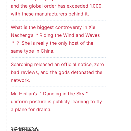
and the global order has exceeded 1,000,
with these manufacturers behind it.
What is the biggest controversy in Xie
Nacheng’s ＂Riding the Wind and Waves
＂？ She is really the only host of the
same type in China.
Searching released an official notice, zero
bad reviews, and the gods detonated the
network.
Mu Heilian’s ＂Dancing in the Sky＂
uniform posture is publicly learning to fly
a plane for drama.
近期评论