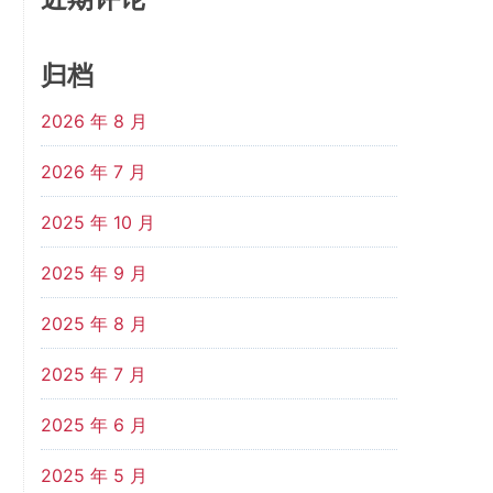
归档
2026 年 8 月
2026 年 7 月
2025 年 10 月
2025 年 9 月
2025 年 8 月
2025 年 7 月
2025 年 6 月
2025 年 5 月