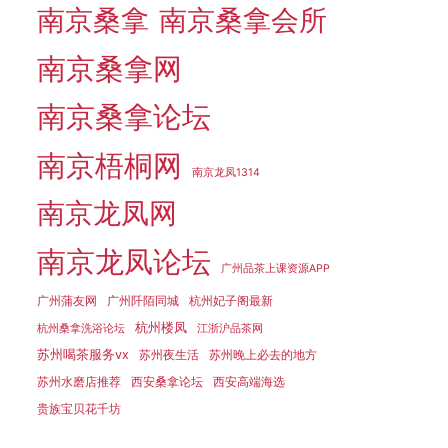
南京桑拿
南京桑拿会所
南京桑拿网
南京桑拿论坛
南京梧桐网
南京龙凤1314
南京龙凤网
南京龙凤论坛
广州品茶上课资源APP
广州蒲友网
广州阡陌同城
杭州妃子阁最新
杭州楼凤
杭州桑拿洗浴论坛
江浙沪品茶网
苏州喝茶服务vx
苏州夜生活
苏州晚上必去的地方
苏州水磨店推荐
西安桑拿论坛
西安高端海选
贵族宝贝花千坊