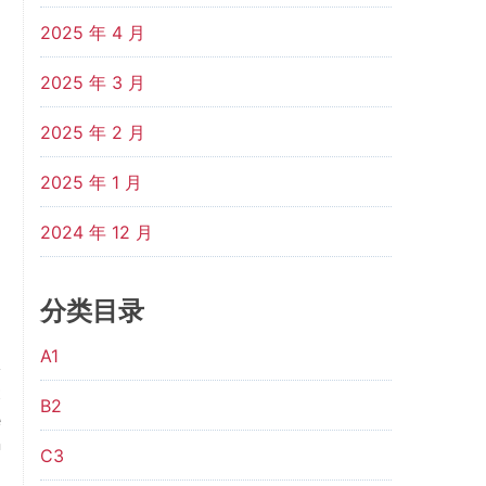
2025 年 4 月
2025 年 3 月
2025 年 2 月
2025 年 1 月
2024 年 12 月
分类目录
A1
t
B2
e
n
C3