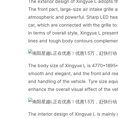
The exterior design of Xingyue L adopts t
The front part, large-size air intake grill
atmospheric and powerful. Sharp LED headl
car, which are connected with the grille to 
In terms of overall style, Xingyue L pres
lines and tough body contours complemen
The body size of Xingyue L is 4770*1895
smooth and elegant, and the front and rea
and handling of the vehicle. Tyre size eq
enhance the overall visual effect of the veh
The interior design of Xingyue L is mainly