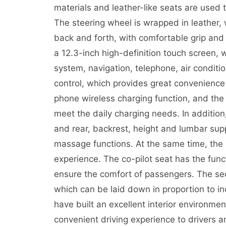
materials and leather-like seats are used 
The steering wheel is wrapped in leather
back and forth, with comfortable grip and 
a 12.3-inch high-definition touch screen, 
system, navigation, telephone, air conditi
control, which provides great convenience 
phone wireless charging function, and the
meet the daily charging needs. In addition
and rear, backrest, height and lumbar supp
massage functions. At the same time, the 
experience. The co-pilot seat has the func
ensure the comfort of passengers. The se
which can be laid down in proportion to i
have built an excellent interior environme
convenient driving experience to drivers 