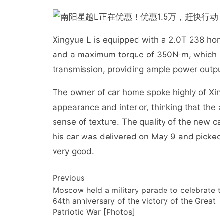
Xingyue L is equipped with a 2.0T 238 h
and a maximum torque of 350N·m, which 
transmission, providing ample power outpu
The owner of car home spoke highly of Xin
appearance and interior, thinking that th
sense of texture. The quality of the new 
his car was delivered on May 9 and picke
very good.
文
Previous
Moscow held a military parade to celebrate 
章
64th anniversary of the victory of the Great
导
Patriotic War [Photos]
航