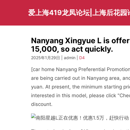
Skip
to
爱上海419龙凤论坛|上海后花园
content
Nanyang Xingyue L is offer
15,000, so act quickly.
2025年1月29日 | admin |
D4
[car home Nanyang Preferential Promotion C
are being carried out in Nanyang area, a
yuan. At present, the minimum starting pr
interested in this model, please click "Che
discount.