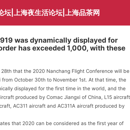
论坛|上海夜生活论坛|上海品茶网
C919 was dynamically displayed for
l order has exceeded 1,000, with these
28th that the 2020 Nanchang Flight Conference will be
i from October 30th to November 1st. At that time, the
cally displayed for the first time in the world, and the
aircraft produced by Comac Jiangxi of China, L15 aircraft
aft, AC311 aircraft and AC311A aircraft produced by
ates that 2020 can be considered as the first year of