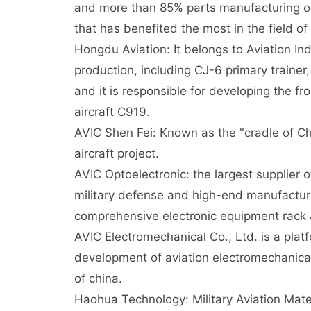
and more than 85% parts manufacturing of A
that has benefited the most in the field of
Hongdu Aviation: It belongs to Aviation In
production, including CJ-6 primary trainer,
and it is responsible for developing the f
aircraft C919.
AVIC Shen Fei: Known as the "cradle of Chi
aircraft project.
AVIC Optoelectronic: the largest supplier o
military defense and high-end manufactur
comprehensive electronic equipment rack 
AVIC Electromechanical Co., Ltd. is a platf
development of aviation electromechanical
of china.
Haohua Technology: Military Aviation Mate