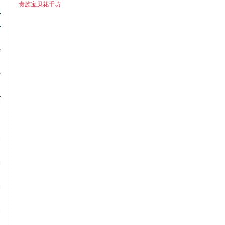
贵族宝贝花千坊