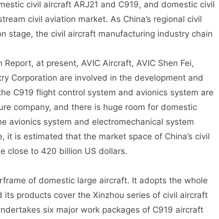
mestic civil aircraft ARJ21 and C919, and domestic civil
tream civil aviation market. As China’s regional civil
n stage, the civil aircraft manufacturing industry chain
Report, at present, AVIC Aircraft, AVIC Shen Fei,
try Corporation are involved in the development and
the C919 flight control system and avionics system are
ure company, and there is huge room for domestic
 the avionics system and electromechanical system
 it is estimated that the market space of China’s civil
 close to 420 billion US dollars.
irframe of domestic large aircraft. It adopts the whole
ts products cover the Xinzhou series of civil aircraft
undertakes six major work packages of C919 aircraft