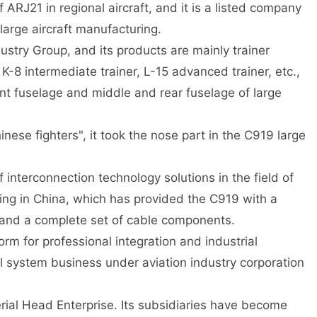
RJ21 in regional aircraft, and it is a listed company
 large aircraft manufacturing.
dustry Group, and its products are mainly trainer
 K-8 intermediate trainer, L-15 advanced trainer, etc.,
ront fuselage and middle and rear fuselage of large
nese fighters", it took the nose part in the C919 large
f interconnection technology solutions in the field of
ing in China, which has provided the C919 with a
and a complete set of cable components.
orm for professional integration and industrial
 system business under aviation industry corporation
rial Head Enterprise. Its subsidiaries have become