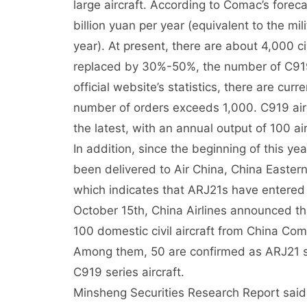
large aircraft. According to Comac’s foreca
billion yuan per year (equivalent to the mi
year). At present, there are about 4,000 civi
replaced by 30%-50%, the number of C919 
official website’s statistics, there are cu
number of orders exceeds 1,000. C919 airc
the latest, with an annual output of 100 air
In addition, since the beginning of this y
been delivered to Air China, China Eastern 
which indicates that ARJ21s have entered 
October 15th, China Airlines announced th
100 domestic civil aircraft from China Com
Among them, 50 are confirmed as ARJ21 seri
C919 series aircraft.
Minsheng Securities Research Report said t