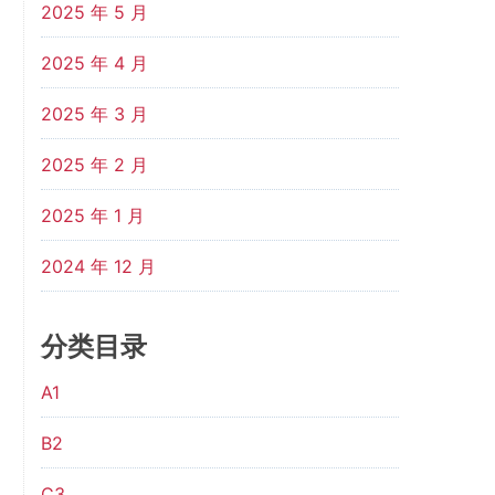
2025 年 5 月
2025 年 4 月
2025 年 3 月
2025 年 2 月
2025 年 1 月
2024 年 12 月
分类目录
A1
B2
C3