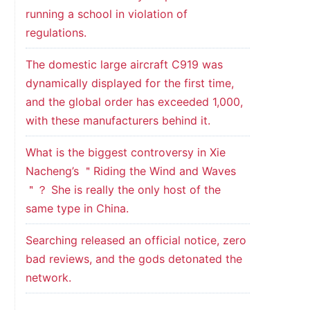
running a school in violation of
regulations.
The domestic large aircraft C919 was
dynamically displayed for the first time,
and the global order has exceeded 1,000,
with these manufacturers behind it.
What is the biggest controversy in Xie
Nacheng’s ＂Riding the Wind and Waves
＂？ She is really the only host of the
same type in China.
Searching released an official notice, zero
bad reviews, and the gods detonated the
network.