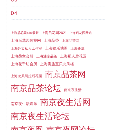
D4
上海后花园2021
上海后花园419最新
上海后花园网站
上海品茶
上海后花园阿拉网
上海品茶网
上海娱乐地图
上海外卖私人工作室
上海桑拿
上海桑拿会所
上海私人后花园
上海浦东品茶
上海花千坊会所
上海贵族宝贝龙凤楼
南京品茶网
上海龙凤阿拉后花园
南京品茶论坛
南京夜生活
南京夜生活网
南京夜生活娱乐
南京夜生活论坛
南京夜网
南京夜网论坛