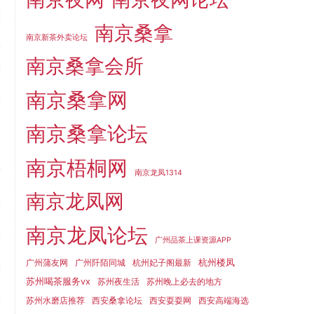
南京桑拿
南京新茶外卖论坛
南京桑拿会所
南京桑拿网
南京桑拿论坛
南京梧桐网
南京龙凤1314
南京龙凤网
南京龙凤论坛
广州品茶上课资源APP
杭州楼凤
广州蒲友网
广州阡陌同城
杭州妃子阁最新
苏州喝茶服务vx
苏州夜生活
苏州晚上必去的地方
苏州水磨店推荐
西安桑拿论坛
西安耍耍网
西安高端海选