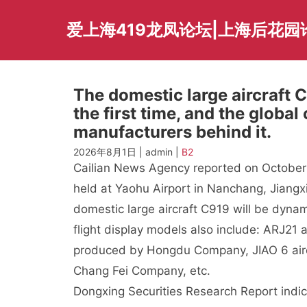
Skip
to
爱上海419龙凤论坛|上海后花园
content
The domestic large aircraft 
the first time, and the globa
manufacturers behind it.
2026年8月1日 | admin |
B2
Cailian News Agency reported on October 
held at Yaohu Airport in Nanchang, Jiangx
domestic large aircraft C919 will be dynami
flight display models also include: ARJ21 
produced by Hongdu Company, JIAO 6 aircr
Chang Fei Company, etc.
Dongxing Securities Research Report indic