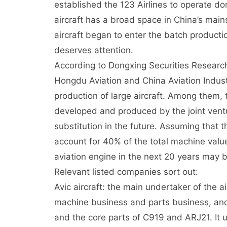
established the 123 Airlines to operate do
aircraft has a broad space in China’s mains
aircraft began to enter the batch productio
deserves attention.
According to Dongxing Securities Research 
Hongdu Aviation and China Aviation Indus
production of large aircraft. Among them, 
developed and produced by the joint vent
substitution in the future. Assuming that
account for 40% of the total machine value,
aviation engine in the next 20 years may be
Relevant listed companies sort out:
Avic aircraft: the main undertaker of the a
machine business and parts business, and i
and the core parts of C919 and ARJ21. It 