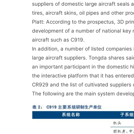
suppliers of domestic large aircraft seals 
tires, aircraft skins, oil pipes and other pr
Platt: According to the prospectus, 3D prin
development of a number of national key mo
aircraft such as C919.
In addition, a number of listed companies in
large aircraft suppliers. Tongda shares said
an important participant in the domestic h
the interactive platform that it has entere
CR929 and the list of cultivated supplie
The following are the main system develo