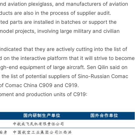
and aviation plexiglass, and manufacturers of aviation
oducts are also in the process of supplier audit.
ted parts are installed in batches or support the
del projects, involving large military and civilian
dicated that they are actively cutting into the list of
 on the interactive platform that it will strive to become
igh-end equipment of large aircraft. Sen Qilin said on
d the list of potential suppliers of Sino-Russian Comac
rs of Comac China C909 and C919.
pment and production units of C919: