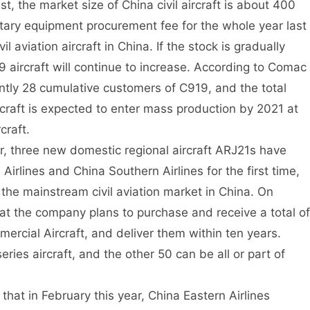
st, the market size of China civil aircraft is about 400
litary equipment procurement fee for the whole year last
l aviation aircraft in China. If the stock is gradually
aircraft will continue to increase. According to Comac
rrently 28 cumulative customers of C919, and the total
raft is expected to enter mass production by 2021 at
craft.
ear, three new domestic regional aircraft ARJ21s have
Airlines and China Southern Airlines for the first time,
the mainstream civil aviation market in China. On
at the company plans to purchase and receive a total of
mercial Aircraft, and deliver them within ten years.
es aircraft, and the other 50 can be all or part of
hat in February this year, China Eastern Airlines