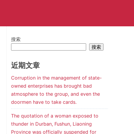
搜索
搜索
近期文章
Corruption in the management of state-
owned enterprises has brought bad
atmosphere to the group, and even the
doormen have to take cards.
The quotation of a woman exposed to
thunder in Durban, Fushun, Liaoning
Province was officially suspended for