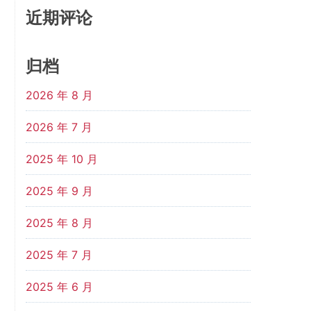
近期评论
归档
2026 年 8 月
2026 年 7 月
2025 年 10 月
2025 年 9 月
2025 年 8 月
2025 年 7 月
2025 年 6 月