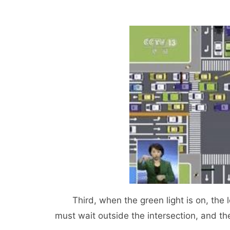
Third, when the green light is on, the left
must wait outside the intersection, and the