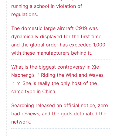
running a school in violation of
regulations.
The domestic large aircraft C919 was
dynamically displayed for the first time,
and the global order has exceeded 1,000,
with these manufacturers behind it.
What is the biggest controversy in Xie
Nacheng’s ＂Riding the Wind and Waves
＂？ She is really the only host of the
same type in China.
Searching released an official notice, zero
bad reviews, and the gods detonated the
network.