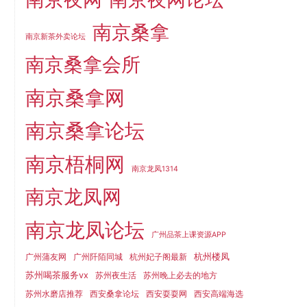
南京桑拿
南京新茶外卖论坛
南京桑拿会所
南京桑拿网
南京桑拿论坛
南京梧桐网
南京龙凤1314
南京龙凤网
南京龙凤论坛
广州品茶上课资源APP
杭州楼凤
广州蒲友网
广州阡陌同城
杭州妃子阁最新
苏州喝茶服务vx
苏州夜生活
苏州晚上必去的地方
苏州水磨店推荐
西安桑拿论坛
西安耍耍网
西安高端海选