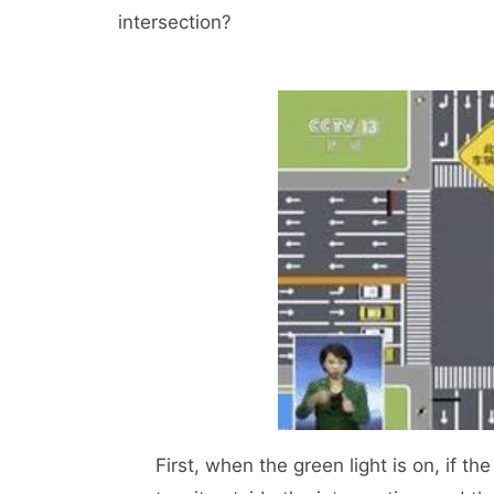
intersection?
First, when the green light is on, if the s