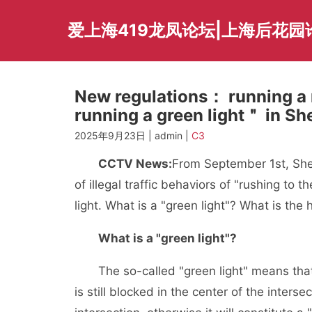
Skip
to
爱上海419龙凤论坛|上海后花园
content
New regulations： running a r
running a green light＂ in Sh
2025年9月23日 | admin |
C3
CCTV News:
From September 1st, Shen
of illegal traffic behaviors of "rushing to t
light. What is a "green light"? What is the 
What is a "green light"?
The so-called "green light" means that whe
is still blocked in the center of the inters