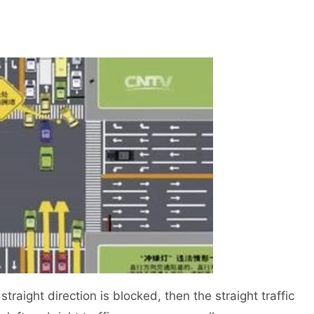
traight direction is blocked, then the straight traffic