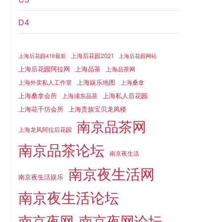
D4
上海后花园2021
上海后花园419最新
上海后花园网站
上海品茶
上海后花园阿拉网
上海品茶网
上海娱乐地图
上海外卖私人工作室
上海桑拿
上海桑拿会所
上海私人后花园
上海浦东品茶
上海花千坊会所
上海贵族宝贝龙凤楼
南京品茶网
上海龙凤阿拉后花园
南京品茶论坛
南京夜生活
南京夜生活网
南京夜生活娱乐
南京夜生活论坛
南京夜网
南京夜网论坛