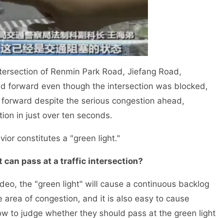
ntersection of Renmin Park Road, Jiefang Road,
hed forward even though the intersection was blocked,
e forward despite the serious congestion ahead,
ection in just over ten seconds.
r constitutes a "green light."
 can pass at a traffic intersection?
o, the "green light" will cause a continuous backlog
ge area of congestion, and it is also easy to cause
how to judge whether they should pass at the green light