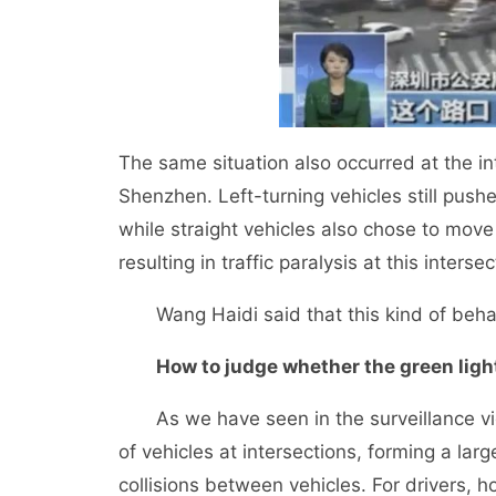
The same situation also occurred at the i
Shenzhen. Left-turning vehicles still pus
while straight vehicles also chose to mov
resulting in traffic paralysis at this inters
Wang Haidi said that this kind of behavio
How to judge whether the green light
As we have seen in the surveillance vide
of vehicles at intersections, forming a lar
collisions between vehicles. For drivers, 