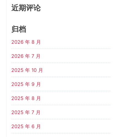
近期评论
归档
2026 年 8 月
2026 年 7 月
2025 年 10 月
2025 年 9 月
2025 年 8 月
2025 年 7 月
2025 年 6 月