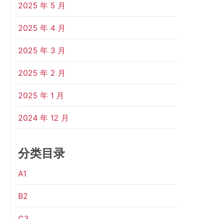
2025 年 5 月
2025 年 4 月
2025 年 3 月
2025 年 2 月
2025 年 1 月
2024 年 12 月
分类目录
A1
B2
C3