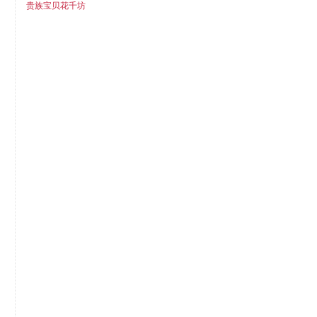
贵族宝贝花千坊