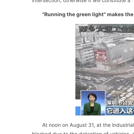
intersection, otherwise it will constitute a "
"Running the green light" makes the 
At noon on August 31, at the Industrial