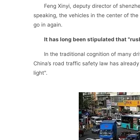
Feng Xinyi, deputy director of shenzhen p
speaking, the vehicles in the center of the
go in again.
It has long been stipulated that "rush
In the traditional cognition of many drivers
China’s road traffic safety law has alread
light".