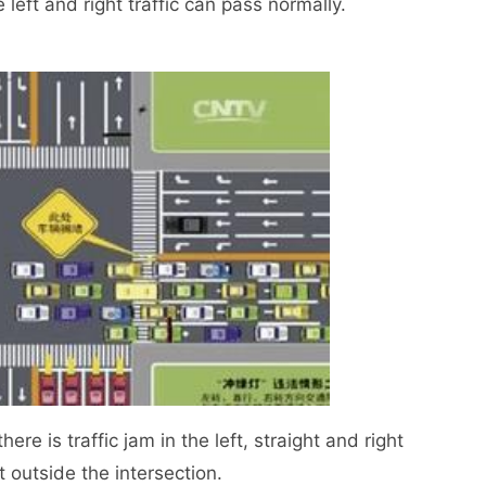
 left and right traffic can pass normally.
e is traffic jam in the left, straight and right
it outside the intersection.