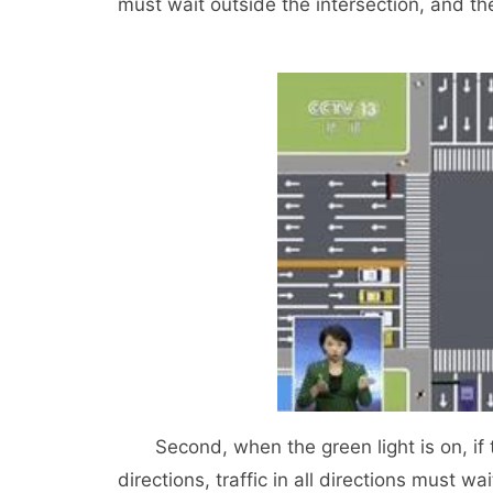
must wait outside the intersection, and the
Second, when the green light is on, if ther
directions, traffic in all directions must wa