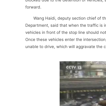
blocked due to the detention of vehicles, a
forward.
Wang Haidi, deputy section chief of the 
Department, said that when the traffic is i
vehicles in front of the stop line should no
Once these vehicles enter the intersection,
unable to drive, which will aggravate the c