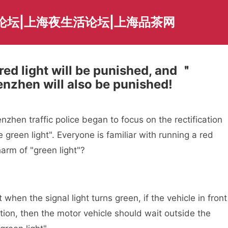
论坛|上海夜生活论坛|上海品茶网
ed light will be punished, and ＂
enzhen will also be punished!
zhen traffic police began to focus on the rectification
he green light". Everyone is familiar with running a red
harm of "green light"?
n the signal light turns green, if the vehicle in front
ection, then the motor vehicle should wait outside the