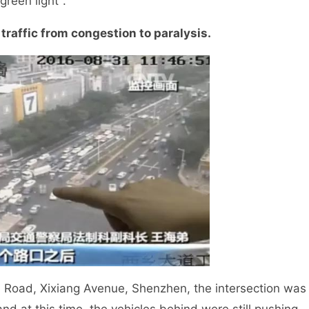
green light".
traffic from congestion to paralysis.
 Road, Xixiang Avenue, Shenzhen, the intersection was