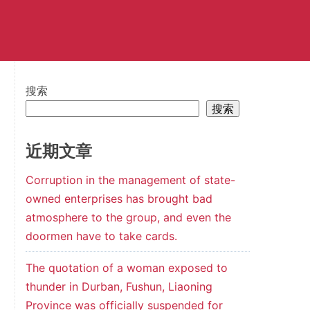
搜索
搜索
近期文章
Corruption in the management of state-
owned enterprises has brought bad
atmosphere to the group, and even the
doormen have to take cards.
The quotation of a woman exposed to
thunder in Durban, Fushun, Liaoning
Province was officially suspended for