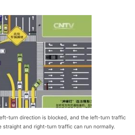
-turn direction is blocked, and the left-turn traffic
 straight and right-turn traffic can run normally.