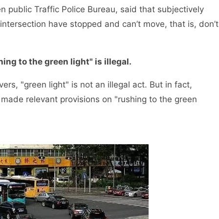
ublic Traffic Police Bureau, said that subjectively
 intersection have stopped and can’t move, that is, don’t
ing to the green light" is illegal.
, "green light" is not an illegal act. But in fact,
y made relevant provisions on "rushing to the green