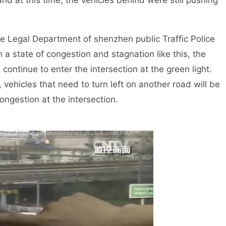
nd at this time, the vehicles behind were still pushing
Legal Department of shenzhen public Traffic Police
n a state of congestion and stagnation like this, the
t continue to enter the intersection at the green light.
 vehicles that need to turn left on another road will be
ongestion at the intersection.