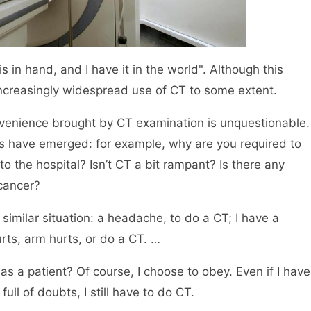
 in hand, and I have it in the world". Although this
e increasingly widespread use of CT to some extent.
nvenience brought by CT examination is unquestionable.
s have emerged: for example, why are you required to
 the hospital? Isn’t CT a bit rampant? Is there any
 cancer?
milar situation: a headache, to do a CT; I have a
rts, arm hurts, or do a CT. …
as a patient? Of course, I choose to obey. Even if I have
ll of doubts, I still have to do CT.