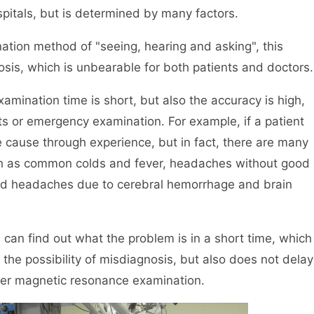
ospitals, but is determined by many factors.
mination method of "seeing, hearing and asking", this
nosis, which is unbearable for both patients and doctors.
xamination time is short, but also the accuracy is high,
nts or emergency examination. For example, if a patient
e cause through experience, but in fact, there are many
ch as common colds and fever, headaches without good
nd headaches due to cerebral hemorrhage and brain
u can find out what the problem is in a short time, which
the possibility of misdiagnosis, but also does not delay
ther magnetic resonance examination.