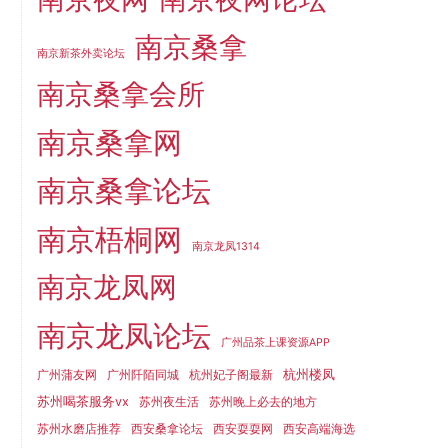
南京桑拿
南京新茶外卖论坛
南京桑拿会所
南京桑拿网
南京桑拿论坛
南京梧桐网
南京龙凤1314
南京龙凤网
南京龙凤论坛
广州品茶上课资源APP
杭州楼凤
广州蒲友网
广州阡陌同城
杭州妃子阁最新
苏州喝茶服务vx
苏州夜生活
苏州晚上必去的地方
苏州水磨店推荐
西安桑拿论坛
西安耍耍网
西安高端海选