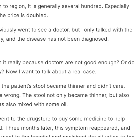
 to region, it is generally several hundred. Especially
he price is doubled.
ously went to see a doctor, but I only talked with the
hy, and the disease has not been diagnosed.
 it really because doctors are not good enough? Or do
 Now I want to talk about a real case.
, the patient’s stool became thinner and didn’t care.
 wrong. The stool not only became thinner, but also
s also mixed with some oil.
e went to the drugstore to buy some medicine to help
d. Three months later, this symptom reappeared, and