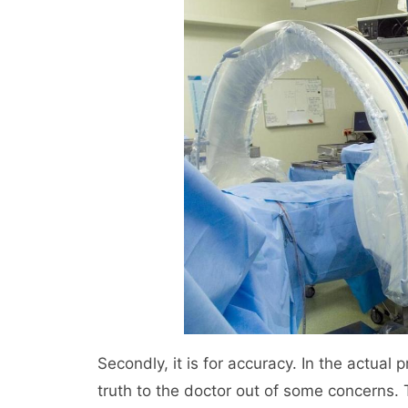
Secondly, it is for accuracy. In the actual
truth to the doctor out of some concerns.