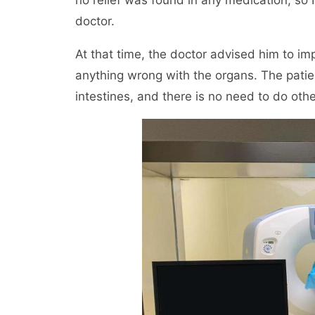
no relief was found in any medication, so I
doctor.
At that time, the doctor advised him to i
anything wrong with the organs. The pati
intestines, and there is no need to do othe