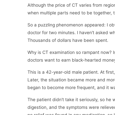
Although the price of CT varies from region
when multiple parts need to be together, t
So a puzzling phenomenon appeared: I obvi
doctor for two minutes. I haven’t asked w
Thousands of dollars have been spent.
Why is CT examination so rampant now? Is
doctors want to earn black-hearted money?
This is a 42-year-old male patient. At first
Later, the situation became more and more
began to become more frequent, and it wa
The patient didn’t take it seriously, so h
digestion, and the symptoms were relieve