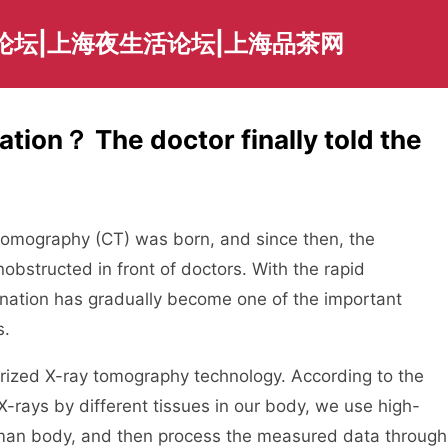
论坛|上海夜生活论坛|上海品茶网
tion？ The doctor finally told the
d tomography (CT) was born, and since then, the
bstructed in front of doctors. With the rapid
ination has gradually become one of the important
s.
erized X-ray tomography technology. According to the
X-rays by different tissues in our body, we use high-
uman body, and then process the measured data through