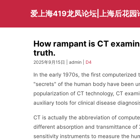
Skip
to
爱上海419龙凤论坛|上海后花园
content
How rampant is CT examina
truth.
2025年9月15日 | admin |
D4
In the early 1970s, the first computerize
"secrets" of the human body have been uno
popularization of CT technology, CT exam
auxiliary tools for clinical disease diagnosi
CT is actually the abbreviation of comput
different absorption and transmittance of 
sensitivity instruments to measure the h