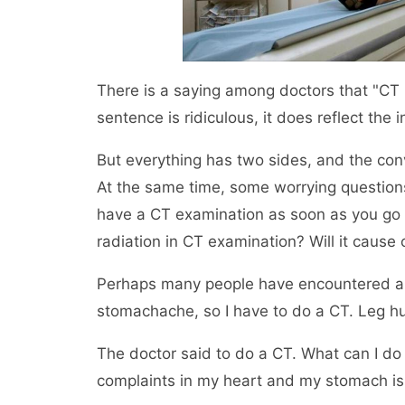
There is a saying among doctors that "CT is
sentence is ridiculous, it does reflect th
But everything has two sides, and the co
At the same time, some worrying question
have a CT examination as soon as you go to
radiation in CT examination? Will it cause
Perhaps many people have encountered a si
stomachache, so I have to do a CT. Leg hu
The doctor said to do a CT. What can I do 
complaints in my heart and my stomach is fu