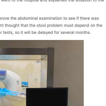
 went to the hospital and explained the situation to the
mprove the abdominal examination to see if there was
ent thought that the stool problem must depend on the
r tests, so it will be delayed for several months.