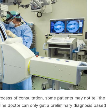
 process of consultation, some patients may not tell the
 The doctor can only get a preliminary diagnosis based