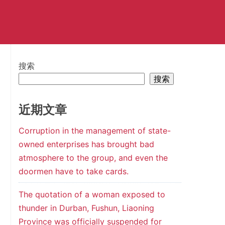
搜索
搜索
近期文章
Corruption in the management of state-
owned enterprises has brought bad
atmosphere to the group, and even the
doormen have to take cards.
The quotation of a woman exposed to
thunder in Durban, Fushun, Liaoning
Province was officially suspended for