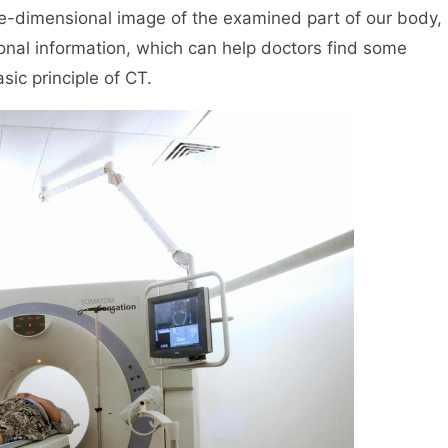
ee-dimensional image of the examined part of our body,
onal information, which can help doctors find some
sic principle of CT.