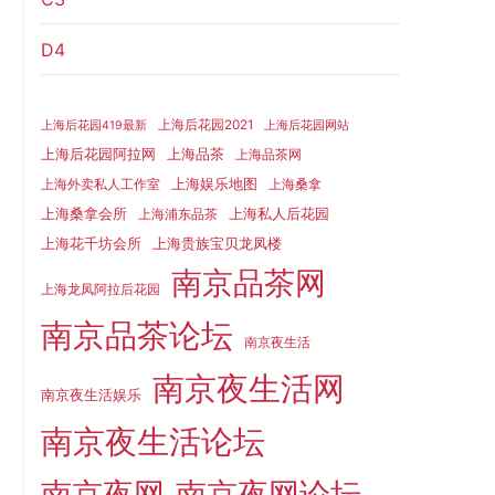
D4
上海后花园2021
上海后花园419最新
上海后花园网站
上海品茶
上海后花园阿拉网
上海品茶网
上海娱乐地图
上海外卖私人工作室
上海桑拿
上海桑拿会所
上海私人后花园
上海浦东品茶
上海花千坊会所
上海贵族宝贝龙凤楼
南京品茶网
上海龙凤阿拉后花园
南京品茶论坛
南京夜生活
南京夜生活网
南京夜生活娱乐
南京夜生活论坛
南京夜网
南京夜网论坛