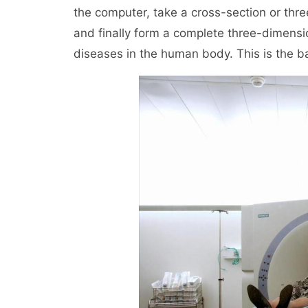
the computer, take a cross-section or thr
and finally form a complete three-dimensi
diseases in the human body. This is the ba