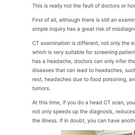
This is really not the fault of doctors or h
First of all, although there is still an exa
simple inquiry has a great risk of misdiag
CT examination is different, not only the e
which is very suitable for screening patie
has a headache, doctors can only infer th
diseases that can lead to headaches, su
rest, headaches due to food poisoning, a
tumors.
At this time, if you do a head CT scan, yo
not only speeds up the diagnosis, reduces 
the illness. If in doubt, you can have ano