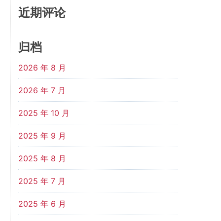
近期评论
归档
2026 年 8 月
2026 年 7 月
2025 年 10 月
2025 年 9 月
2025 年 8 月
2025 年 7 月
2025 年 6 月