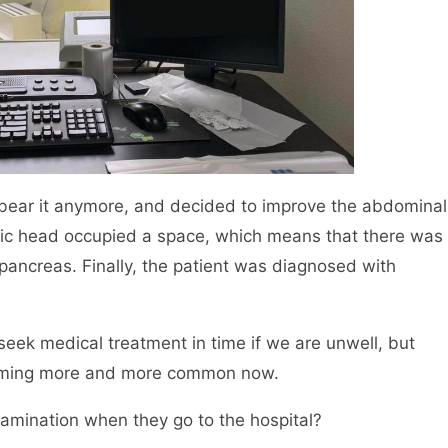
t bear it anymore, and decided to improve the abdominal
atic head occupied a space, which means that there was
pancreas. Finally, the patient was diagnosed with
 seek medical treatment in time if we are unwell, but
coming more and more common now.
ination when they go to the hospital?