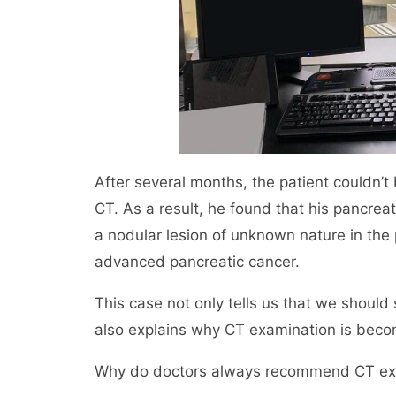
After several months, the patient couldn’
CT. As a result, he found that his pancre
a nodular lesion of unknown nature in the 
advanced pancreatic cancer.
This case not only tells us that we should
also explains why CT examination is be
Why do doctors always recommend CT exam