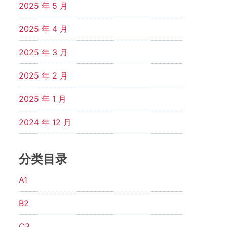
2025 年 5 月
2025 年 4 月
2025 年 3 月
2025 年 2 月
2025 年 1 月
2024 年 12 月
分类目录
A1
B2
C3