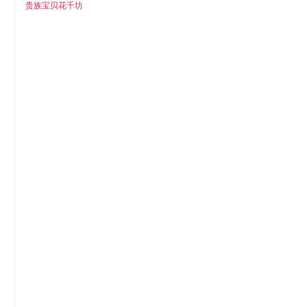
贵族宝贝花千坊