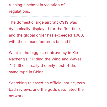
running a school in violation of
regulations.
The domestic large aircraft C919 was
dynamically displayed for the first time,
and the global order has exceeded 1,000,
with these manufacturers behind it.
What is the biggest controversy in Xie
Nacheng’s ＂Riding the Wind and Waves
＂？ She is really the only host of the
same type in China.
Searching released an official notice, zero
bad reviews, and the gods detonated the
network.