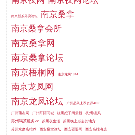
南京桑拿
南京新茶外卖论坛
南京桑拿会所
e
f
南京桑拿网
,
南京桑拿论坛
t
南京梧桐网
e
南京龙凤1314
南京龙凤网
南京龙凤论坛
广州品茶上课资源APP
o
杭州楼凤
广州蒲友网
广州阡陌同城
杭州妃子阁最新
a
苏州喝茶服务vx
苏州夜生活
苏州晚上必去的地方
I
苏州水磨店推荐
西安桑拿论坛
西安耍耍网
西安高端海选