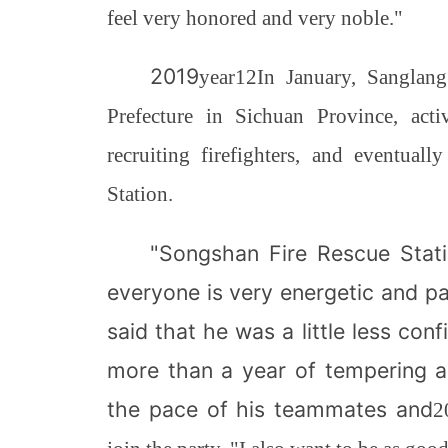
feel very honored and very noble."
2019
year
12
In January, Sanglan
Prefecture in Sichuan Province, act
recruiting firefighters, and eventu
Station.
"Songshan Fire Rescue Stati
everyone is very energetic and p
said that he was a little less con
more than a year of tempering a
the pace of his teammates and
2