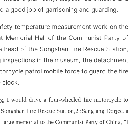
id a good job of garrisoning and guarding.
 safety temperature measurement work on th
at Memorial Hall of the Communist Party o
he head of the Songshan Fire Rescue Station
ng inspections in the museum, the detachmen
orcycle patrol mobile force to guard the fir
 clock.
, I would drive a four-wheeled fire motorcycle t
t Songshan Fire Rescue Station,
23
Sanglang Dorjee, 
a large memorial to the Communist Party of China, "