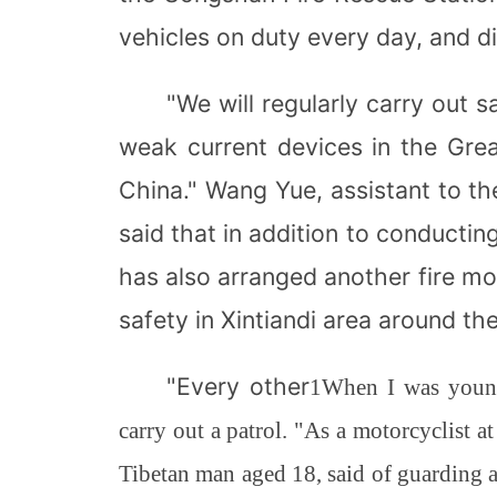
vehicles on duty every day, and d
"We will regularly carry out
weak current devices in the Gre
China." Wang Yue, assistant to t
said that in addition to conducti
has also arranged another fire mot
safety in Xintiandi area around the
"Every other
1
When I was young
carry out a patrol. "As a motorcyclist a
Tibetan man aged 18, said of guarding 