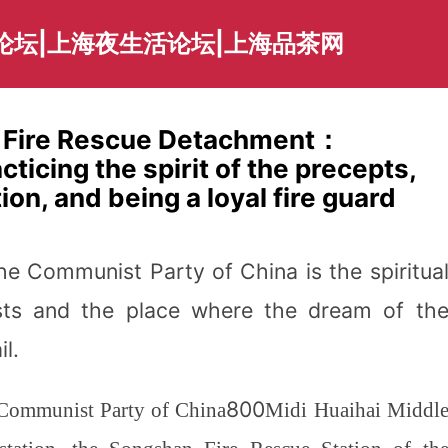
论坛|上海夜生活论坛|上海品茶网
t Fire Rescue Detachment：
cticing the spirit of the precepts,
ion, and being a loyal fire guard
he Communist Party of China is the spiritua
ts and the place where the dream of th
l.
800
e Communist Party of China
Midi Huaihai Middl