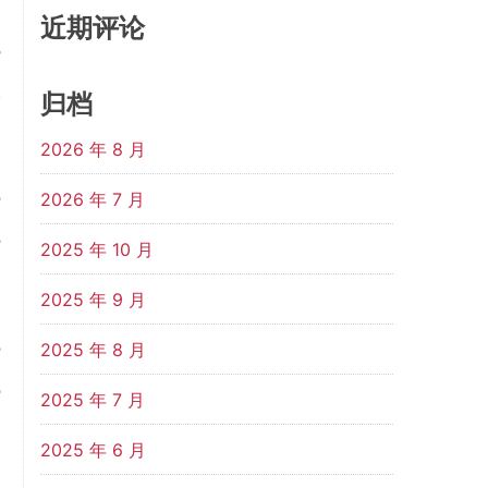
近期评论
s
d
归档
2026 年 8 月
e
2026 年 7 月
e
2025 年 10 月
2025 年 9 月
e
2025 年 8 月
e
2025 年 7 月
d
2025 年 6 月