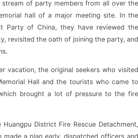
s stream of party members from all over th
morial hall of a major meeting site. In th
t Party of China, they have reviewed th
y, revisited the oath of joining the party, an
ns.
r vacation, the original seekers who visite
emorial Hall and the tourists who came t
which brought a lot of pressure to the fir
 Huangpu District Fire Rescue Detachment
 made a plan early, dispatched officers an