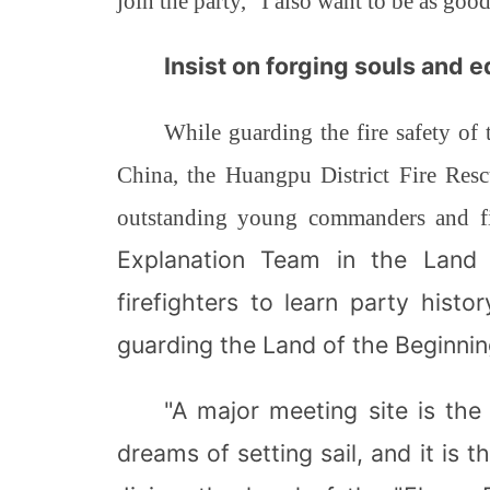
join the party, "I also want to be as goo
Insist on forging souls and 
While guarding the fire safety of
China, the Huangpu District Fire Resc
outstanding young commanders and fi
Explanation Team in the Land o
firefighters to learn party hist
guarding the Land of the Beginnin
"A major meeting site is th
dreams of setting sail, and it is 