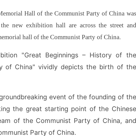
Memorial Hall of the Communist Party of China wa
 the new exhibition hall are across the street an
memorial hall of the Communist Party of China.
bition "Great Beginnings – History of th
 of China" vividly depicts the birth of th
groundbreaking event of the founding of th
ng the great starting point of the Chines
dream of the Communist Party of China, an
 Communist Party of China.