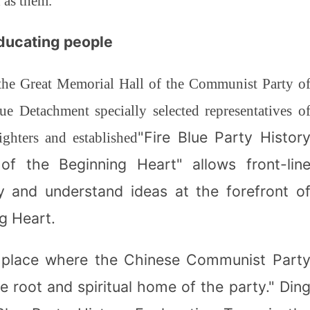
d as them."
educating people
 the Great Memorial Hall of the Communist Party o
ue Detachment specially selected representatives o
"Fire Blue Party Histor
ghters and established
f the Beginning Heart" allows front-lin
ory and understand ideas at the forefront o
g Heart.
e place where the Chinese Communist Part
the root and spiritual home of the party." Din