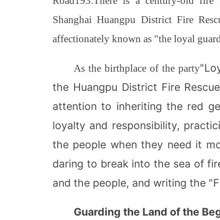
Road
193.
There is a century-old fire
Shanghai Huangpu District Fire Rescu
affectionately known as "the loyal guardi
"Loy
As the birthplace of the party
the Huangpu District Fire Rescu
attention to inheriting the red ge
loyalty and responsibility, practi
the people when they need it mo
daring to break into the sea of fi
and the people, and writing the "F
Guarding the Land of the Be