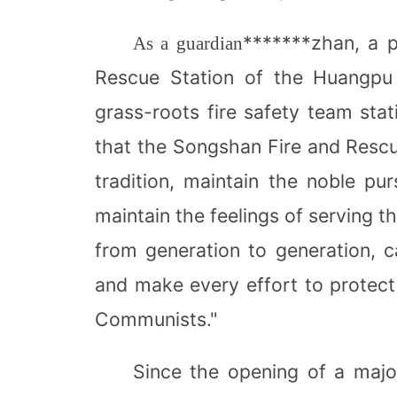
*******zhan, a p
As a guardian
Rescue Station of the Huangpu 
grass-roots fire safety team stat
that the Songshan Fire and Rescu
tradition, maintain the noble pur
maintain the feelings of serving t
from generation to generation, c
and make every effort to protect
Communists."
Since the opening of a majo