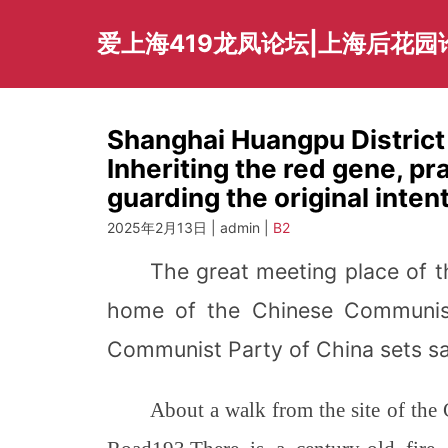
Skip
to
爱上海419龙凤论坛|上海后花园
content
Shanghai Huangpu Distric
Inheriting the red gene, pra
guarding the original intent
2025年2月13日 | admin |
B2
The great meeting place of t
home of the Chinese Communis
Communist Party of China sets sai
About a walk from the site of th