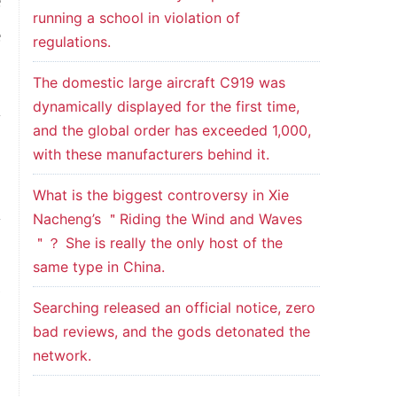
e
running a school in violation of
e
regulations.
The domestic large aircraft C919 was
dynamically displayed for the first time,
f
and the global order has exceeded 1,000,
d
with these manufacturers behind it.
g
What is the biggest controversy in Xie
Nacheng’s ＂Riding the Wind and Waves
f
＂？ She is really the only host of the
,
same type in China.
y
Searching released an official notice, zero
bad reviews, and the gods detonated the
network.