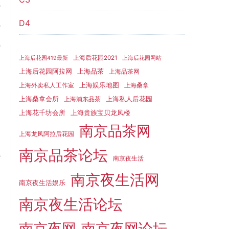
e
D4
e
e
上海后花园2021
上海后花园419最新
上海后花园网站
d
上海品茶
上海后花园阿拉网
上海品茶网
上海娱乐地图
上海外卖私人工作室
上海桑拿
上海桑拿会所
上海私人后花园
上海浦东品茶
上海花千坊会所
上海贵族宝贝龙凤楼
d
南京品茶网
o
上海龙凤阿拉后花园
南京品茶论坛
e
南京夜生活
南京夜生活网
南京夜生活娱乐
南京夜生活论坛
,
d
南京夜网
南京夜网论坛