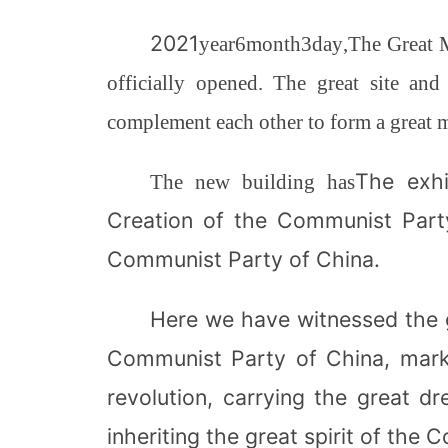
2021
year
6
month
3
day
,
The Great 
officially opened. The great site and
complement each other to form a great 
The exhi
The new building has
Creation of the Communist Party
Communist Party of China.
Here we have witnessed the 
Communist Party of China, marki
revolution, carrying the great 
inheriting the great spirit of the