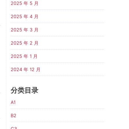
2025 年 5 月
d
2025 年 4 月
e
2025 年 3 月
d
2025 年 2 月
s
2025 年 1 月
d
n
2024 年 12 月
,
分类目录
e
A1
B2
f
C3