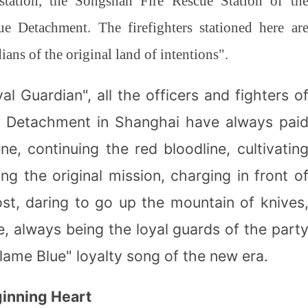
 station, the Songshan Fire Rescue Station of th
e Detachment. The firefighters stationed here ar
ans of the original land of intentions".
al Guardian", all the officers and fighters o
e Detachment in Shanghai have always pai
ne, continuing the red bloodline, cultivatin
cing the original mission, charging in front o
st, daring to go up the mountain of knives
re, always being the loyal guards of the part
lame Blue" loyalty song of the new era.
ginning Heart