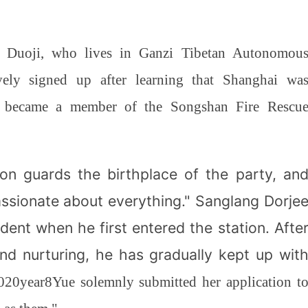
g Duoji, who lives in Ganzi Tibetan Autonomou
ively signed up after learning that Shanghai wa
ally became a member of the Songshan Fire Rescu
on guards the birthplace of the party, an
assionate about everything." Sanglang Dorje
fident when he first entered the station. Afte
nd nurturing, he has gradually kept up wit
020
year
8
Yue solemnly submitted her application t