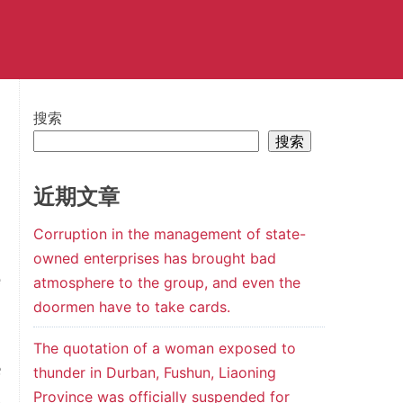
搜索
搜索
近期文章
Corruption in the management of state-
l
owned enterprises has brought bad
e
atmosphere to the group, and even the
doormen have to take cards.
The quotation of a woman exposed to
e
thunder in Durban, Fushun, Liaoning
Province was officially suspended for