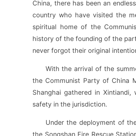
China, there has been an endles
country who have visited the me
spiritual home of the Communis
history of the founding of the part
never forgot their original intentio
With the arrival of the summe
the Communist Party of China M
Shanghai gathered in Xintiandi, 
safety in the jurisdiction.
Under the deployment of the
the Songshan Fire Rescue Station