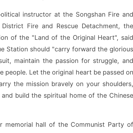
olitical instructor at the Songshan Fire an
District Fire and Rescue Detachment, th
ion of the "Land of the Original Heart", sai
e Station should "carry forward the gloriou
suit, maintain the passion for struggle, an
he people. Let the original heart be passed o
arry the mission bravely on your shoulders
 and build the spiritual home of the Chines
r memorial hall of the Communist Party o