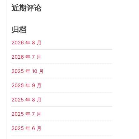
近期评论
归档
2026 年 8 月
2026 年 7 月
2025 年 10 月
2025 年 9 月
2025 年 8 月
2025 年 7 月
2025 年 6 月