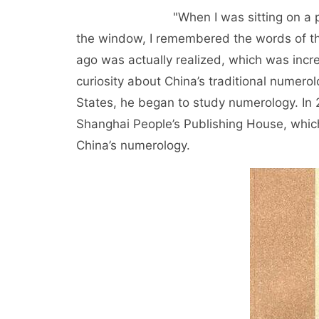
"When I was sitting on a plane to 
the window, I remembered the words of the
ago was actually realized, which was incre
curiosity about China’s traditional numerol
States, he began to study numerology. In
Shanghai People’s Publishing House, whic
China’s numerology.