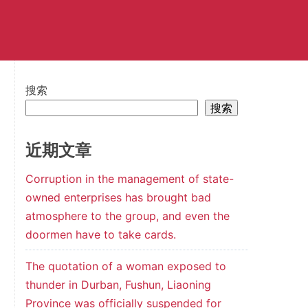
搜索
搜索
近期文章
Corruption in the management of state-
owned enterprises has brought bad
atmosphere to the group, and even the
doormen have to take cards.
The quotation of a woman exposed to
thunder in Durban, Fushun, Liaoning
Province was officially suspended for