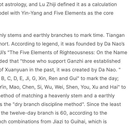
 astrology, and Lu Zhiji defined it as a calculation
odel with Yin-Yang and Five Elements as the core
and earthly branches to mark time. Tiangan
short. According to legend, it was founded by Da Nao’s
o Ji’s "The Five Elements of Righteousness: On the Name
orded that "those who support Ganzhi are established
of Xuanyuan in the past, it was created by Da Nao. "
 B, C, D, E, Ji, G, Xin, Ren and Gui" to mark the day;
Yin, Mao, Chen, Si, Wu, Wei, Shen, You, Xu and Hai" to
ethod of matching a heavenly stem and a earthly
s the "dry branch discipline method". Since the least
the twelve-day branch is 60, according to the
ch combinations from Jiazi to Guihai, which is