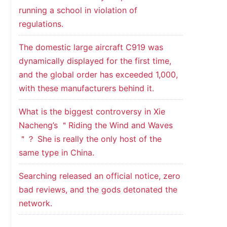
running a school in violation of
regulations.
The domestic large aircraft C919 was
dynamically displayed for the first time,
and the global order has exceeded 1,000,
with these manufacturers behind it.
What is the biggest controversy in Xie
Nacheng’s ＂Riding the Wind and Waves
＂？ She is really the only host of the
same type in China.
Searching released an official notice, zero
bad reviews, and the gods detonated the
network.