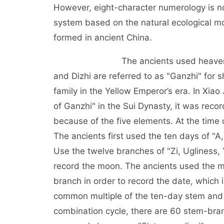
However, eight-character numerology is not
system based on the natural ecological m
formed in ancient China.
The ancients used heavenly stems 
and Dizhi are referred to as "Ganzhi" for 
family in the Yellow Emperor’s era. In Xia
of Ganzhi" in the Sui Dynasty, it was rec
because of the five elements. At the time 
The ancients first used the ten days of "A,
Use the twelve branches of "Zi, Ugliness, 
record the moon. The ancients used the m
branch in order to record the date, which i
common multiple of the ten-day stem and 
combination cycle, there are 60 stem-bran