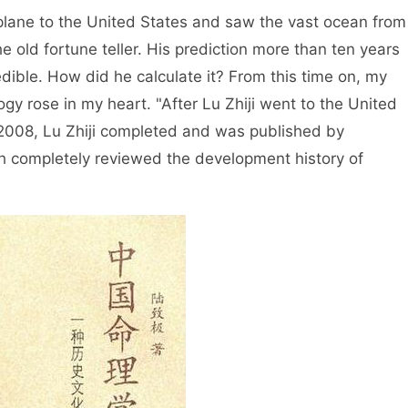
the United States and saw the vast ocean from
 old fortune teller. His prediction more than ten years
dible. How did he calculate it? From this time on, my
ogy rose in my heart. "After Lu Zhiji went to the United
 2008, Lu Zhiji completed and was published by
h completely reviewed the development history of