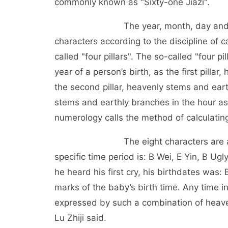
commonly known as "Sixty-one Jiazi".
The year, month, day and hour of a
characters according to the discipline of 
called "four pillars". The so-called "four 
year of a person’s birth, as the first pill
the second pillar, heavenly stems and eart
stems and earthly branches in the hour as t
numerology calls the method of calculating a
The eight characters are arranged 
specific time period is: B Wei, E Yin, B Ug
he heard his first cry, his birthdates was:
marks of the baby’s birth time. Any time in
expressed by such a combination of heaven
Lu Zhiji said.