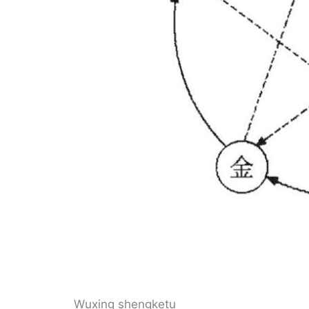
Wuxing shengketu