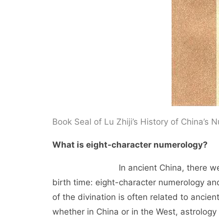
Book Seal of Lu Zhiji’s History of China’s
What is eight-character numerology?
In ancient China, there were two m
birth time: eight-character numerology and
of the divination is often related to ancien
whether in China or in the West, astrology 