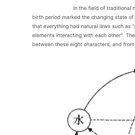
In the field of traditional numerolo
birth period marked the changing state of 
that everything had natural laws such as 
elements interacting with each other". The
between these eight characters, and from t