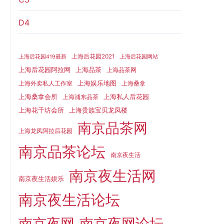
D4
上海后花园2021
上海后花园419最新
上海后花园网站
上海品茶
上海后花园阿拉网
上海品茶网
上海娱乐地图
上海外卖私人工作室
上海桑拿
上海桑拿会所
上海私人后花园
上海浦东品茶
上海花千坊会所
上海贵族宝贝龙凤楼
南京品茶网
上海龙凤阿拉后花园
南京品茶论坛
南京夜生活
南京夜生活网
南京夜生活娱乐
南京夜生活论坛
南京夜网
南京夜网论坛