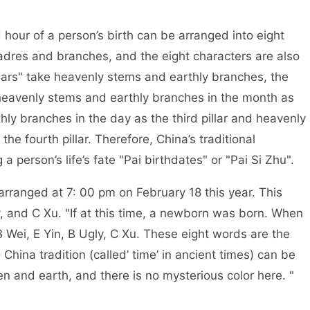
 person’s birth can be arranged into eight
cadres and branches, and the eight characters are also
pillars" take heavenly stems and earthly branches, the
ar, heavenly stems and earthly branches in the month as
hly branches in the day as the third pillar and heavenly
he fourth pillar. Therefore, China’s traditional
 person’s life’s fate "Pai birthdates" or "Pai Si Zhu".
at 7: 00 pm on February 18 this year. This
ly, and C Xu. "If at this time, a newborn was born. When
 B Wei, E Yin, B Ugly, C Xu. These eight words are the
 China tradition (called’ time’ in ancient times) can be
 and earth, and there is no mysterious color here. "