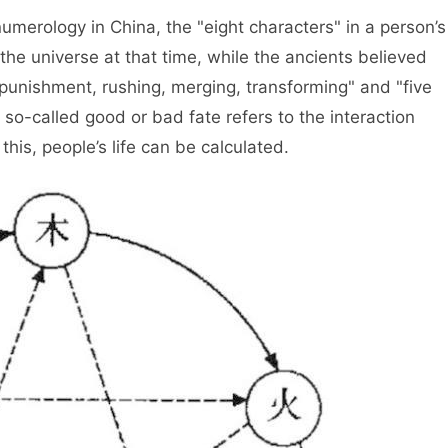
gy in China, the "eight characters" in a person’s
the universe at that time, while the ancients believed
"punishment, rushing, merging, transforming" and "five
 so-called good or bad fate refers to the interaction
his, people’s life can be calculated.