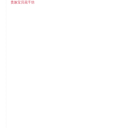
贵族宝贝花千坊