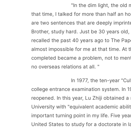
"In the dim light, the old man with 
that time, I talked for more than half an h
are two sentences that are deeply imprint
Brother, study hard. Just be 30 years old, 
recalled the past 40 years ago to The Pap
almost impossible for me at that time. At 
completed became a problem, not to menti
no overseas relations at all. "
In 1977, the ten-year "Cultural Re
college entrance examination system. In 1
reopened. In this year, Lu Zhiji obtained
University with "equivalent academic abilit
important turning point in my life. Five years
United States to study for a doctorate in 