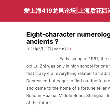
Skip
to
爱上海419龙凤论坛|上海后花园
content
Eight-character numerology
ancients？
2025年7月28日 | admin |
A1
Early spring of 1967, the second ye
old Lu Zhi was only in high school for one
that crazy era, everything related to tradi
Depressed but eager to find out the future
and came to the home of a fortune teller w
Road in Huaihai Middle Road, Shanghai. In 
of the future.