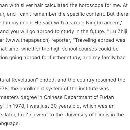
silver hair calculated the horoscope for me. At
our, and I can’t remember the specific content. But there
ed in my mind. He said with a strong Ningbo accent,’
and you will go abroad to study in the future. " Lu Zhiji
er (www.thepaper.cn) reporter, "Traveling abroad was
that time, whether the high school courses could be
on going abroad for further study, and my family had
volution" ended, and the country resumed the
978, the enrollment system of the institute was
 a master’s degree in Chinese Department of Fudan
y". In 1978, I was just 30 years old, which was an
 later, Lu Zhiji went to the University of Illinois in the
language.