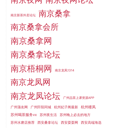
南京桑拿
南京新茶外卖论坛
南京桑拿会所
南京桑拿网
南京桑拿论坛
南京梧桐网
南京龙凤1314
南京龙凤网
南京龙凤论坛
广州品茶上课资源APP
杭州楼凤
广州蒲友网
广州阡陌同城
杭州妃子阁最新
苏州喝茶服务vx
苏州夜生活
苏州晚上必去的地方
苏州水磨店推荐
西安桑拿论坛
西安耍耍网
西安高端海选