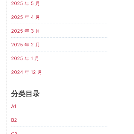
2025 年 5 月
2025 年 4 月
2025 年 3 月
2025 年 2 月
2025 年 1 月
2024 年 12 月
分类目录
A1
B2
C3