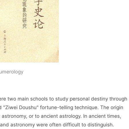
 Numerology
ain schools to study personal destiny through
 "Ziwei Doushu" fortune-telling technique. The origin
t astronomy, or to ancient astrology. In ancient times,
and astronomy were often difficult to distinguish.