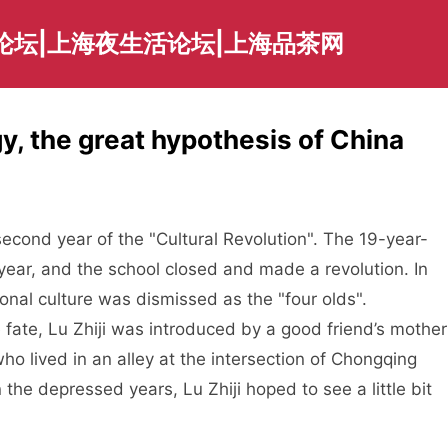
论坛|上海夜生活论坛|上海品茶网
, the great hypothesis of China
ar of the "Cultural Revolution". The 19-year-
 year, and the school closed and made a revolution. In
tional culture was dismissed as the "four olds".
 fate, Lu Zhiji was introduced by a good friend’s mother
ho lived in an alley at the intersection of Chongqing
the depressed years, Lu Zhiji hoped to see a little bit