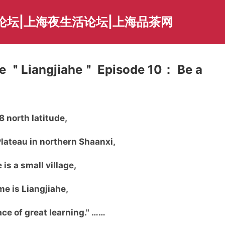
论坛|上海夜生活论坛|上海品茶网
re ＂Liangjiahe＂ Episode 10： Be a
8 north latitude,
lateau in northern Shaanxi,
 is a small village,
e is Liangjiahe,
lace of great learning." ……