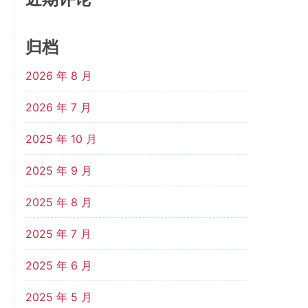
归档
2026 年 8 月
2026 年 7 月
2025 年 10 月
2025 年 9 月
2025 年 8 月
2025 年 7 月
2025 年 6 月
2025 年 5 月