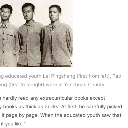
g educated youth Lei Pingsheng (first from left), Tao
ng (first from right) were in Yanchuan County.
hardly read any extracurricular books except
ooks as thick as bricks. At first, he carefully picked
 it page by page. When the educated youth saw that
if you like."