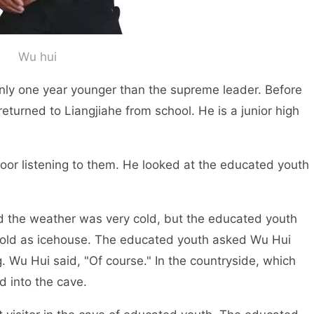
Wu hui
y one year younger than the supreme leader. Before
returned to Liangjiahe from school. He is a junior high
r listening to them. He looked at the educated youth
 the weather was very cold, but the educated youth
cold as icehouse. The educated youth asked Wu Hui
. Wu Hui said, "Of course." In the countryside, which
d into the cave.