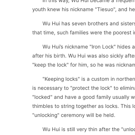
In this way, Wu Hui became a frequent v
youth knew his nickname "Tiesuo", and h
Wu Hui has seven brothers and sisters. Th
that time, such families were the poorest i
Wu Hui’s nickname "Iron Lock" hides a b
after his birth. Wu Hui was also sickly afte
"keep the lock" for him, so he was nickna
"Keeping locks" is a custom in northern S
is necessary to "protect the lock" to elim
"locked" and have a good family usually we
thimbles to string together as locks. This 
"unlocking" ceremony will be held.
Wu Hui is still very thin after the "unloc