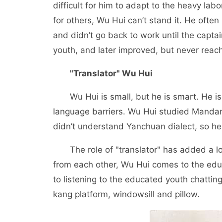
difficult for him to adapt to the heavy labo
for others, Wu Hui can’t stand it. He often r
and didn’t go back to work until the captai
youth, and later improved, but never reac
"Translator" Wu Hui
Wu Hui is small, but he is smart. He is 
language barriers. Wu Hui studied Mandar
didn’t understand Yanchuan dialect, so he
The role of "translator" has added a lot 
from each other, Wu Hui comes to the edu
to listening to the educated youth chattin
kang platform, windowsill and pillow.