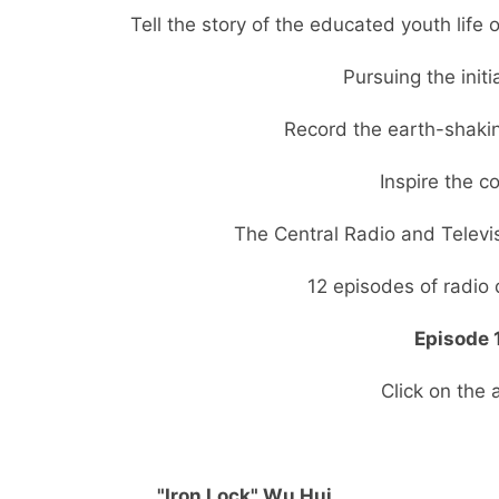
Tell the story of the educated youth life
Pursuing the initi
Record the earth-shakin
Inspire the 
The Central Radio and Televi
12 episodes of radio 
Episode 1
Click on the 
"Iron Lock" Wu Hui