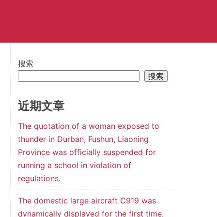
搜索
搜索
近期文章
The quotation of a woman exposed to
thunder in Durban, Fushun, Liaoning
Province was officially suspended for
running a school in violation of
regulations.
The domestic large aircraft C919 was
dynamically displayed for the first time,