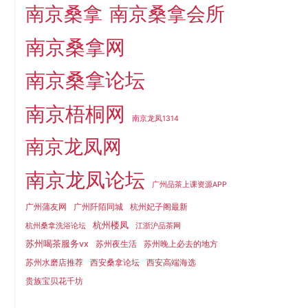
南京桑拿
南京桑拿会所
南京桑拿网
南京桑拿论坛
南京梧桐网
南京龙凤1314
南京龙凤网
南京龙凤论坛
广州品茶上课资源APP
广州蒲友网
广州阡陌同城
杭州妃子阁最新
杭州楼凤
杭州桑拿洗浴论坛
江浙沪品茶网
苏州喝茶服务vx
苏州夜生活
苏州晚上必去的地方
苏州水磨店推荐
西安桑拿论坛
西安高端海选
贵族宝贝花千坊