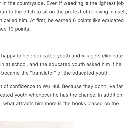
r in the countryside. Even if weeding is the lightest job
an to the ditch to sit on the pretext of relieving himself,
n called him. At first, he earned 6 points like educated
hed 10 points.
happy to help educated youth and villagers eliminate
in at school, and the educated youth asked him if he
 became the "translator" of the educated youth.
of confidence to Wu Hui. Because they don’t live far
cated youth whenever he has the chance. In addition
g, what attracts him more is the books placed on the