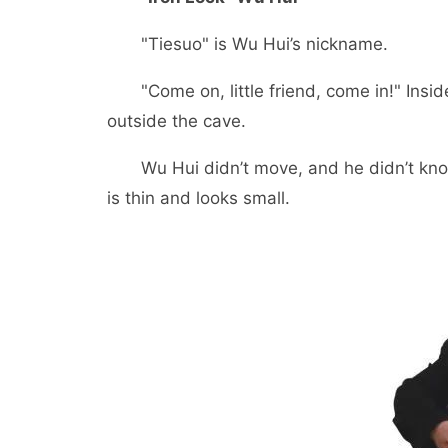
"Tiesuo" is Wu Hui’s nickname.
"Come on, little friend, come in!" Insid
outside the cave.
Wu Hui didn’t move, and he didn’t know wh
is thin and looks small.