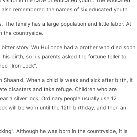
isitor in the cave of educated youth. The educated
e also remembered the names of six educated youth.
e family has a large population and little labor. At
n the countryside.
itter story. Wu Hui once had a brother who died soon
r his birth, so his parents asked the fortune teller to
med "Iron Lock".
haanxi. When a child is weak and sick after birth, it
inate disasters and take refuge. Children who are
ar a silver lock; Ordinary people usually use 12
lock will be worn until the 12th birthday, and then an
king". Although he was born in the countryside, it is