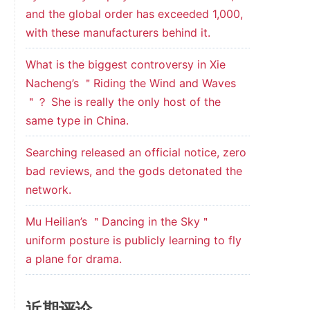
and the global order has exceeded 1,000,
with these manufacturers behind it.
What is the biggest controversy in Xie
Nacheng’s ＂Riding the Wind and Waves
＂？ She is really the only host of the
same type in China.
Searching released an official notice, zero
bad reviews, and the gods detonated the
network.
Mu Heilian’s ＂Dancing in the Sky＂
uniform posture is publicly learning to fly
a plane for drama.
近期评论