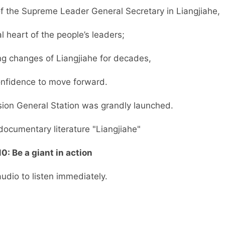
 of the Supreme Leader General Secretary in Liangjiahe,
al heart of the people’s leaders;
g changes of Liangjiahe for decades,
confidence to move forward.
sion General Station was grandly launched.
documentary literature "Liangjiahe"
0: Be a giant in action
audio to listen immediately.