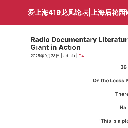
Skip
to
爱上海419龙凤论坛|上海后花园
content
Radio Documentary Literatu
Giant in Action
2025年9月28日 | admin |
D4
36.
On the Loess P
There
Nam
"This is a p