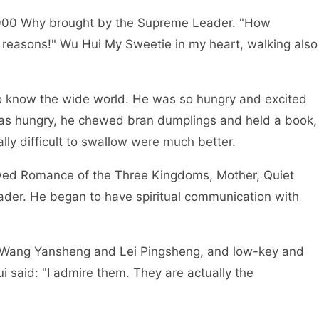
00 Why brought by the Supreme Leader. "How
 reasons!" Wu Hui My Sweetie in my heart, walking also
know the wide world. He was so hungry and excited
 was hungry, he chewed bran dumplings and held a book,
lly difficult to swallow were much better.
d Romance of the Three Kingdoms, Mother, Quiet
der. He began to have spiritual communication with
Wang Yansheng and Lei Pingsheng, and low-key and
 said: "I admire them. They are actually the