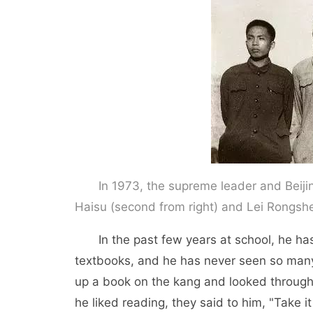
In 1973, the supreme leader and Beijin
Haisu (second from right) and Lei Rongshe
In the past few years at school, he has 
textbooks, and he has never seen so many b
up a book on the kang and looked through
he liked reading, they said to him, "Take it 