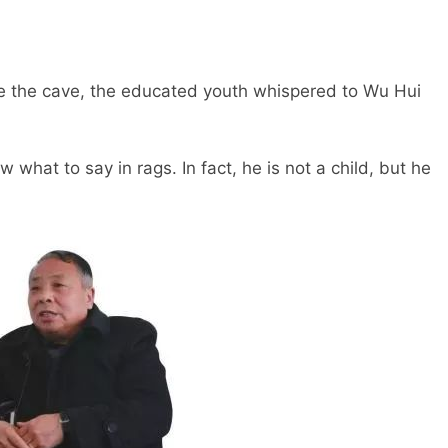
e the cave, the educated youth whispered to Wu Hui
at to say in rags. In fact, he is not a child, but he