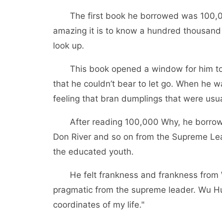
The first book he borrowed was 100,0
amazing it is to know a hundred thousand
look up.
This book opened a window for him to 
that he couldn’t bear to let go. When he
feeling that bran dumplings that were usua
After reading 100,000 Why, he borrowe
Don River and so on from the Supreme Lea
the educated youth.
He felt frankness and frankness from 
pragmatic from the supreme leader. Wu Hui
coordinates of my life."