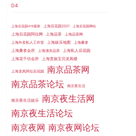
D4
上海后花园2021
上海后花园419最新
上海后花园网站
上海品茶
上海后花园阿拉网
上海品茶网
上海娱乐地图
上海外卖私人工作室
上海桑拿
上海桑拿会所
上海私人后花园
上海浦东品茶
上海花千坊会所
上海贵族宝贝龙凤楼
南京品茶网
上海龙凤阿拉后花园
南京品茶论坛
南京夜生活
南京夜生活网
南京夜生活娱乐
南京夜生活论坛
南京夜网
南京夜网论坛