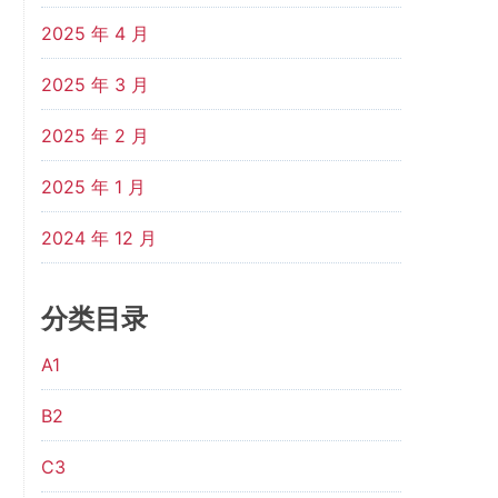
2025 年 4 月
2025 年 3 月
2025 年 2 月
2025 年 1 月
2024 年 12 月
分类目录
A1
B2
C3