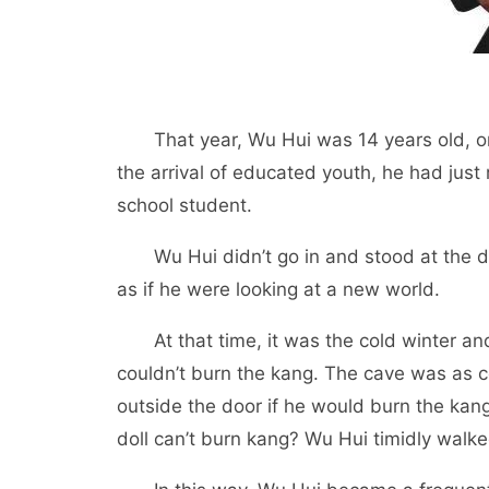
That year, Wu Hui was 14 years old, onl
the arrival of educated youth, he had just 
school student.
Wu Hui didn’t go in and stood at the doo
as if he were looking at a new world.
At that time, it was the cold winter and
couldn’t burn the kang. The cave was as 
outside the door if he would burn the kang
doll can’t burn kang? Wu Hui timidly walke