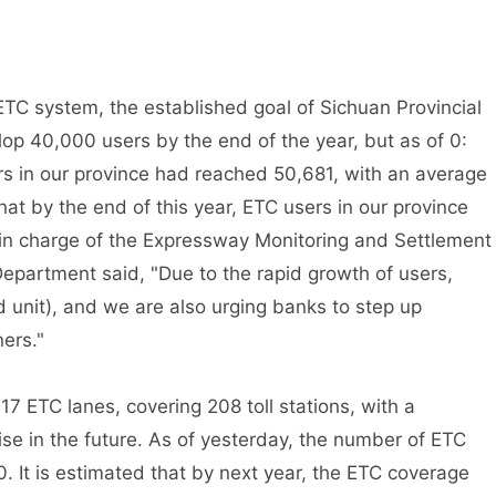
C system, the established goal of Sichuan Provincial
 40,000 users by the end of the year, but as of 0:
s in our province had reached 50,681, with an average
that by the end of this year, ETC users in our province
 in charge of the Expressway Monitoring and Settlement
epartment said, "Due to the rapid growth of users,
unit), and we are also urging banks to step up
ers."
ETC lanes, covering 208 toll stations, with a
ise in the future. As of yesterday, the number of ETC
0. It is estimated that by next year, the ETC coverage