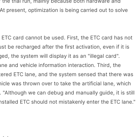
the trial run, mainly because both hardware and
t present, optimization is being carried out to solve
C card cannot be used. First, the ETC card has not
 be recharged after the first activation, even if it is
ged, the system will display it as an "illegal card".
e and vehicle information interaction. Third, the
tered ETC lane, and the system sensed that there was
hicle was thrown over to take the artificial lane, which
. "Although we can debug and manually guide, it is still
stalled ETC should not mistakenly enter the ETC lane."