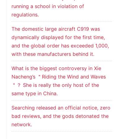
running a school in violation of
regulations.
The domestic large aircraft C919 was
dynamically displayed for the first time,
and the global order has exceeded 1,000,
with these manufacturers behind it.
What is the biggest controversy in Xie
Nacheng’s ＂Riding the Wind and Waves
＂？ She is really the only host of the
same type in China.
Searching released an official notice, zero
bad reviews, and the gods detonated the
network.