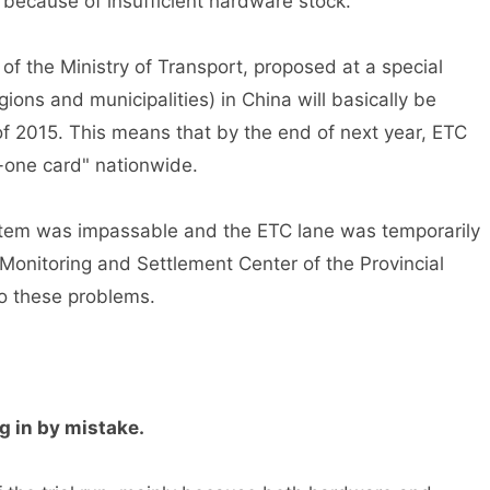
because of insufficient hardware stock.
 the Ministry of Transport, proposed at a special
ions and municipalities) in China will basically be
of 2015. This means that by the end of next year, ETC
in-one card" nationwide.
tem was impassable and the ETC lane was temporarily
onitoring and Settlement Center of the Provincial
 these problems.
 in by mistake.