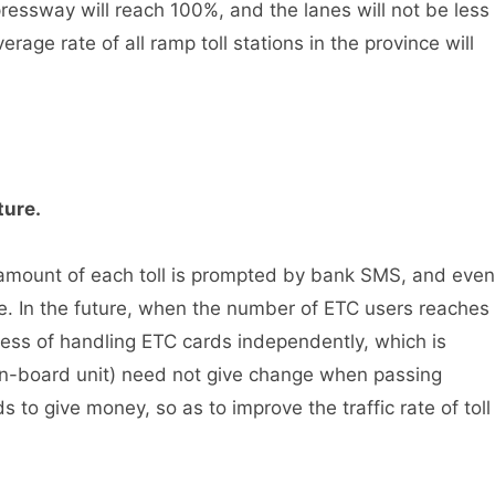
xpressway will reach 100%, and the lanes will not be less
rage rate of all ramp toll stations in the province will
ture.
mount of each toll is prompted by bank SMS, and even
ine. In the future, when the number of ETC users reaches
iness of handling ETC cards independently, which is
(on-board unit) need not give change when passing
s to give money, so as to improve the traffic rate of toll