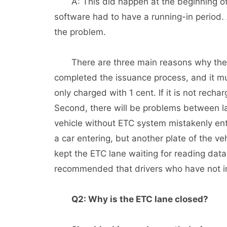
A: This did happen at the beginning of 
software had to have a running-in period. A
the problem.
There are three main reasons why the ET
completed the issuance process, and it must
only charged with 1 cent. If it is not rechar
Second, there will be problems between lan
vehicle without ETC system mistakenly en
a car entering, but another plate of the ve
kept the ETC lane waiting for reading data
recommended that drivers who have not in
Q2: Why is the ETC lane closed?