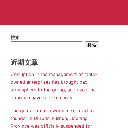
搜索
搜索
近期文章
Corruption in the management of state-
owned enterprises has brought bad
atmosphere to the group, and even the
doormen have to take cards.
The quotation of a woman exposed to
thunder in Durban, Fushun, Liaoning
Province was officially suspended for