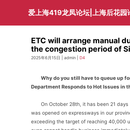
Skip
to
爱上海419龙凤论坛|上海后花园
content
ETC will arrange manual du
the congestion period of 
2025年6月15日 | admin |
D4
Why do you still have to queue up 
Department Responds to Hot Issues in t
On October 28th, it has been 21 days sin
was opened on expressways in our provin
exceeding the target of reaching 40,000 u