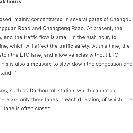
ak hours
ed, mainly concentrated in several gates of Chengdu
engguan Road and Chengpeng Road. At present, the
, and the traffic flow is small. In the rush hour, toll
e, which will affect the traffic safety. At this time, the
watch the ETC lane, and allow vehicles without ETC
This is also a measure to slow down the congestion and
tand. "
s, such as Dazhou toll station, which cannot be
re are only three lanes in each direction, of which one
C lane is often closed.