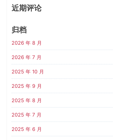
近期评论
归档
2026 年 8 月
2026 年 7 月
2025 年 10 月
2025 年 9 月
2025 年 8 月
2025 年 7 月
2025 年 6 月