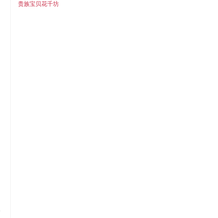
贵族宝贝花千坊