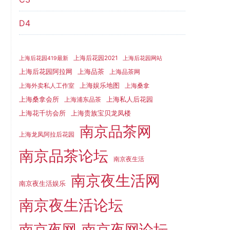
D4
上海后花园2021
上海后花园419最新
上海后花园网站
上海品茶
上海后花园阿拉网
上海品茶网
上海娱乐地图
上海外卖私人工作室
上海桑拿
上海桑拿会所
上海私人后花园
上海浦东品茶
上海花千坊会所
上海贵族宝贝龙凤楼
南京品茶网
上海龙凤阿拉后花园
南京品茶论坛
南京夜生活
南京夜生活网
南京夜生活娱乐
南京夜生活论坛
南京夜网
南京夜网论坛