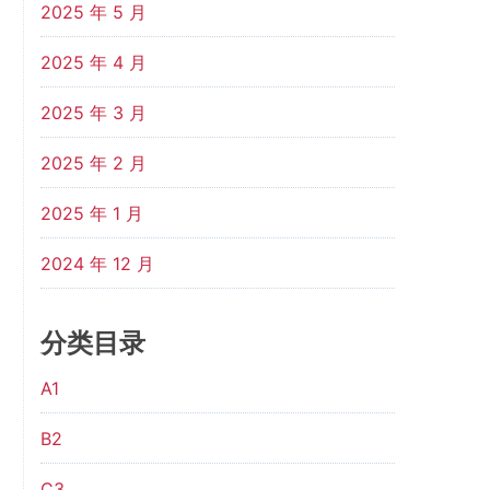
2025 年 5 月
2025 年 4 月
2025 年 3 月
2025 年 2 月
2025 年 1 月
2024 年 12 月
分类目录
A1
B2
C3