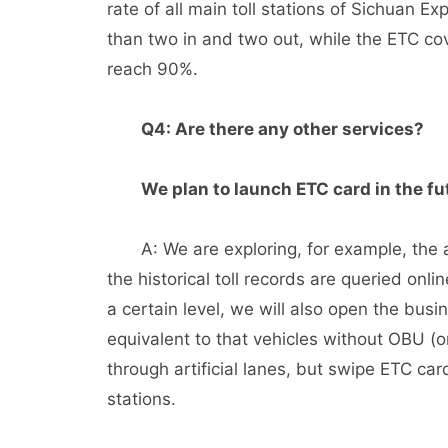
rate of all main toll stations of Sichuan E
than two in and two out, while the ETC cove
reach 90%.
Q4: Are there any other services?
We plan to launch ETC card in the fu
A: We are exploring, for example, the a
the historical toll records are queried onl
a certain level, we will also open the bus
equivalent to that vehicles without OBU 
through artificial lanes, but swipe ETC card
stations.