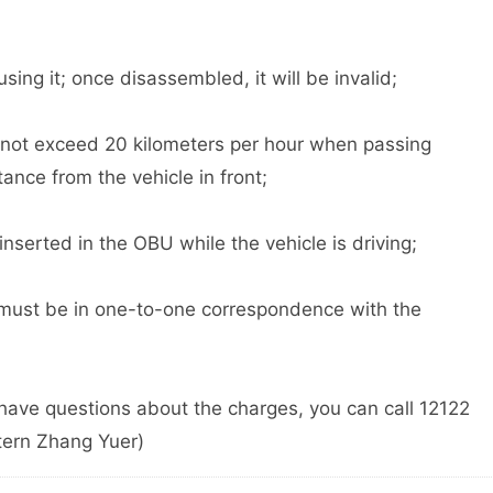
 it; once disassembled, it will be invalid;
ot exceed 20 kilometers per hour when passing
ance from the vehicle in front;
erted in the OBU while the vehicle is driving;
st be in one-to-one correspondence with the
have questions about the charges, you can call 12122
tern Zhang Yuer)