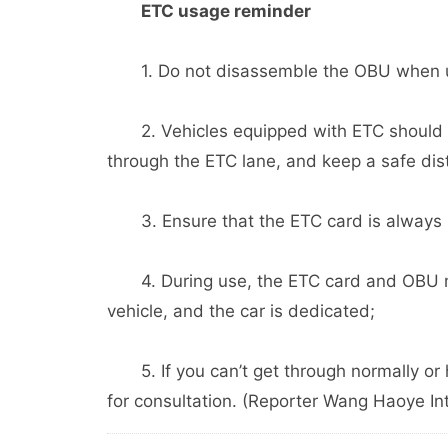
ETC usage reminder
1. Do not disassemble the OBU when using
2. Vehicles equipped with ETC should n
through the ETC lane, and keep a safe dist
3. Ensure that the ETC card is always ins
4. During use, the ETC card and OBU mu
vehicle, and the car is dedicated;
5. If you can’t get through normally or 
for consultation. (Reporter Wang Haoye In