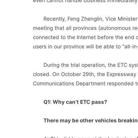
even cannot handle business immediately 
Recently, Feng Zhenglin, Vice Minister of
meeting that all provinces (autonomous reg
connected to the Internet before the end 
users in our province will be able to "all-
During the trial operation, the ETC sys
closed. On October 29th, the Expressway M
Communications Department responded to
Q1: Why can’t ETC pass?
There may be other vehicles breaking