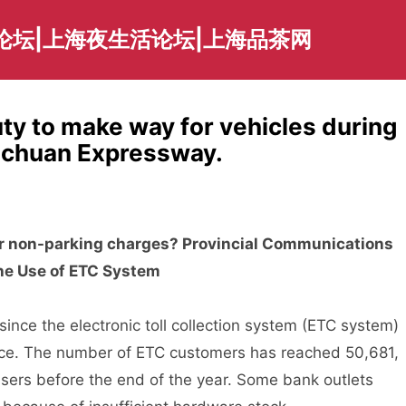
论坛|上海夜生活论坛|上海品茶网
ty to make way for vehicles during
Sichuan Expressway.
for non-parking charges? Provincial Communications
he Use of ETC System
ce the electronic toll collection system (ETC system)
ce. The number of ETC customers has reached 50,681,
sers before the end of the year. Some bank outlets