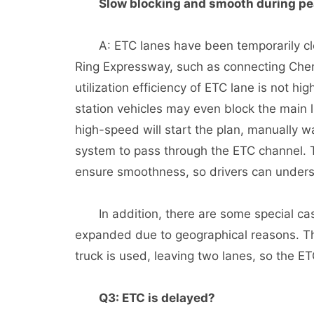
Slow blocking and smooth during pe
A: ETC lanes have been temporarily clos
Ring Expressway, such as connecting Ch
utilization efficiency of ETC lane is not high
station vehicles may even block the main lin
high-speed will start the plan, manually 
system to pass through the ETC channel. 
ensure smoothness, so drivers can unders
In addition, there are some special case
expanded due to geographical reasons. The
truck is used, leaving two lanes, so the ET
Q3: ETC is delayed?