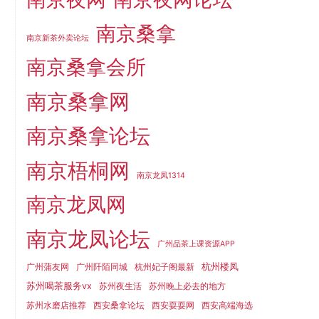
南京桑拿
南京新茶外卖论坛
南京桑拿会所
南京桑拿网
南京桑拿论坛
南京梧桐网
南京龙凤1314
南京龙凤网
南京龙凤论坛
广州品茶上课资源APP
杭州楼凤
广州蒲友网
广州阡陌同城
杭州妃子阁最新
苏州喝茶服务vx
苏州夜生活
苏州晚上必去的地方
苏州水磨店推荐
西安桑拿论坛
西安耍耍网
西安高端海选