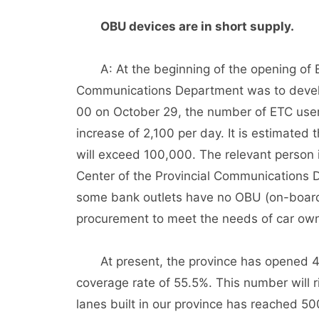
OBU devices are in short supply.
A: At the beginning of the opening of ET
Communications Department was to develop
00 on October 29, the number of ETC user
increase of 2,100 per day. It is estimated 
will exceed 100,000. The relevant person
Center of the Provincial Communications D
some bank outlets have no OBU (on-board 
procurement to meet the needs of car own
At present, the province has opened 417 
coverage rate of 55.5%. This number will r
lanes built in our province has reached 50