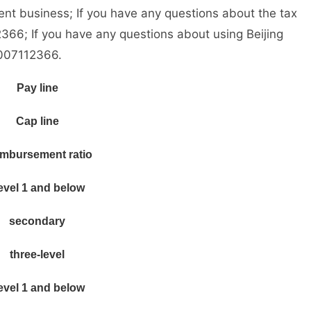
nt business; If you have any questions about the tax
366; If you have any questions about using Beijing
4007112366.
Pay line
Cap line
mbursement ratio
evel 1 and below
secondary
three-level
evel 1 and below