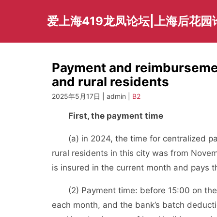
Skip
to
爱上海419龙凤论坛|上海后花园
content
Payment and reimbursemen
and rural residents
2025年5月17日 | admin |
B2
First, the payment time
(a) in 2024, the time for centralized par
rural residents in this city was from Nov
is insured in the current month and pays t
(2) Payment time: before 15:00 on the w
each month, and the bank’s batch deducti