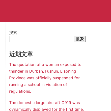
搜索
搜索
近期文章
The quotation of a woman exposed to
thunder in Durban, Fushun, Liaoning
Province was officially suspended for
running a school in violation of
regulations.
The domestic large aircraft C919 was
dynamically displayed for the first time,