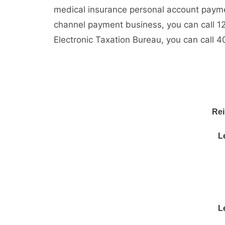
medical insurance personal account payme
channel payment business, you can call 12
Electronic Taxation Bureau, you can call 
Rei
L
L