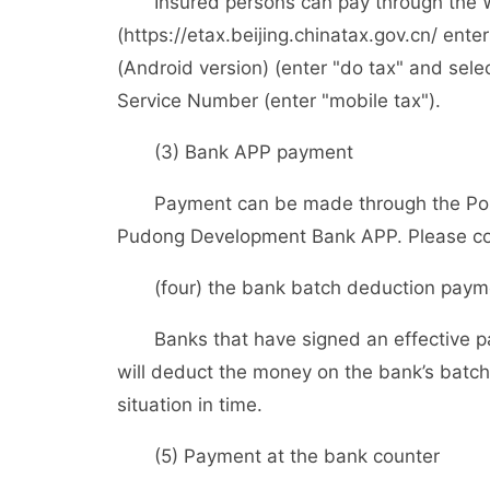
Insured persons can pay through the Web
(https://etax.beijing.chinatax.gov.cn/ enter
(Android version) (enter "do tax" and sele
Service Number (enter "mobile tax").
(3) Bank APP payment
Payment can be made through the Postal
Pudong Development Bank APP. Please cons
(four) the bank batch deduction paym
Banks that have signed an effective pa
will deduct the money on the bank’s batch
situation in time.
(5) Payment at the bank counter