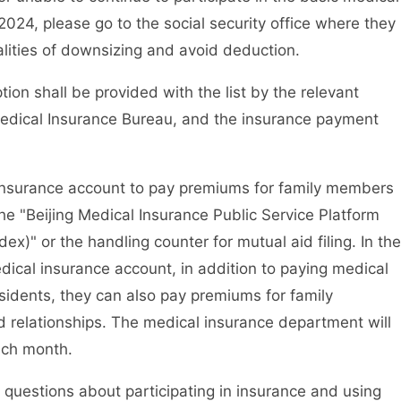
2024, please go to the social security office where they
alities of downsizing and avoid deduction.
n shall be provided with the list by the relevant
Medical Insurance Bureau, and the insurance payment
surance account to pay premiums for family members
the "Beijing Medical Insurance Public Service Platform
ndex)" or the handling counter for mutual aid filing. In the
edical insurance account, in addition to paying medical
sidents, they can also pay premiums for family
relationships. The medical insurance department will
each month.
uestions about participating in insurance and using