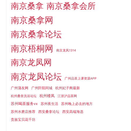
南京桑拿
南京桑拿会所
南京桑拿网
南京桑拿论坛
南京梧桐网
南京龙凤1314
南京龙凤网
南京龙凤论坛
广州品茶上课资源APP
广州蒲友网
广州阡陌同城
杭州妃子阁最新
杭州楼凤
杭州桑拿洗浴论坛
江浙沪品茶网
苏州喝茶服务vx
苏州夜生活
苏州晚上必去的地方
苏州水磨店推荐
西安桑拿论坛
西安高端海选
贵族宝贝花千坊