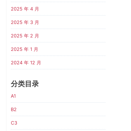
2025 年 4 月
2025 年 3 月
2025 年 2 月
2025 年 1 月
2024 年 12 月
分类目录
A1
B2
C3