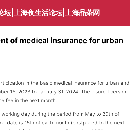
论坛|上海夜生活论坛|上海品茶网
t of medical insurance for urban
ticipation in the basic medical insurance for urban and
ember 15, 2023 to January 31, 2024. The insured person
he fee in the next month.
orking day during the period from May to 20th of
on date is 15th of each month (postponed to the next