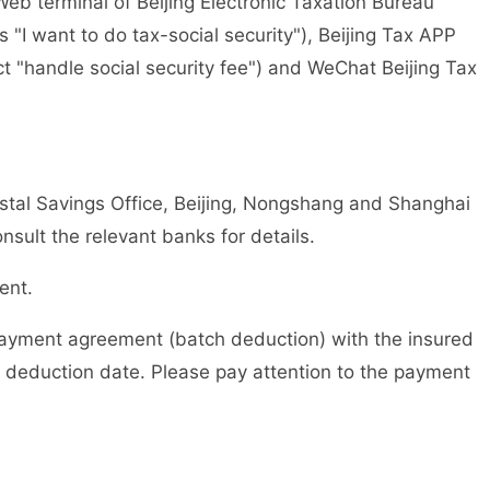
 terminal of Beijing Electronic Taxation Bureau
s "I want to do tax-social security"), Beijing Tax APP
ct "handle social security fee") and WeChat Beijing Tax
 Savings Office, Beijing, Nongshang and Shanghai
ult the relevant banks for details.
ent.
yment agreement (batch deduction) with the insured
 deduction date. Please pay attention to the payment