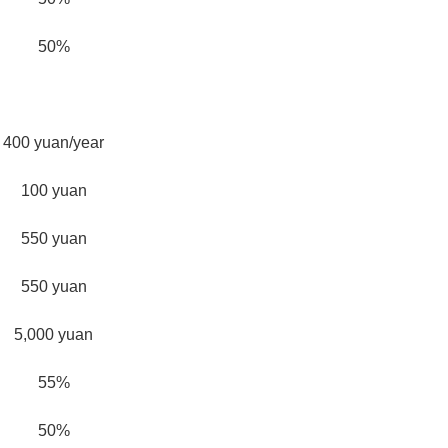
50%
400 yuan/year
100 yuan
550 yuan
550 yuan
5,000 yuan
55%
50%