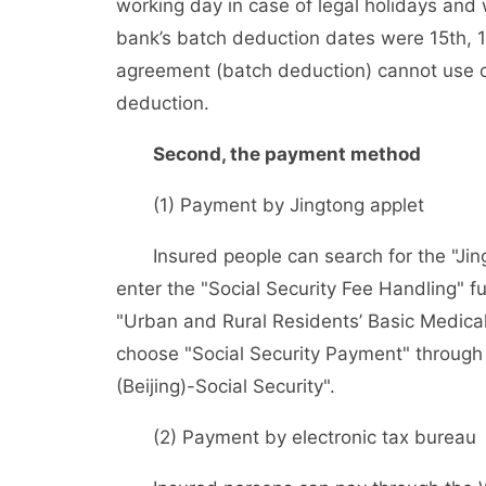
working day in case of legal holidays a
bank’s batch deduction dates were 15th, 1
agreement (batch deduction) cannot use o
deduction.
Second, the payment method
(1) Payment by Jingtong applet
Insured people can search for the "Jingt
enter the "Social Security Fee Handling" f
"Urban and Rural Residents’ Basic Medica
choose "Social Security Payment" through A
(Beijing)-Social Security".
(2) Payment by electronic tax bureau