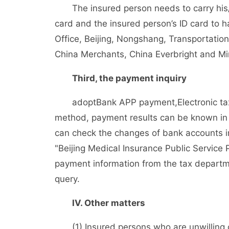
The insured person needs to carry his/he
card and the insured person’s ID card to 
Office, Beijing, Nongshang, Transportation
China Merchants, China Everbright and Min
Third, the payment inquiry
adopt
Bank APP payment,
Electronic t
method, payment results can be known in 
can check the changes of bank accounts i
"Beijing Medical Insurance Public Service 
payment information from the tax departmen
query.
IV. Other matters
(1) Insured persons who are unwilling or 