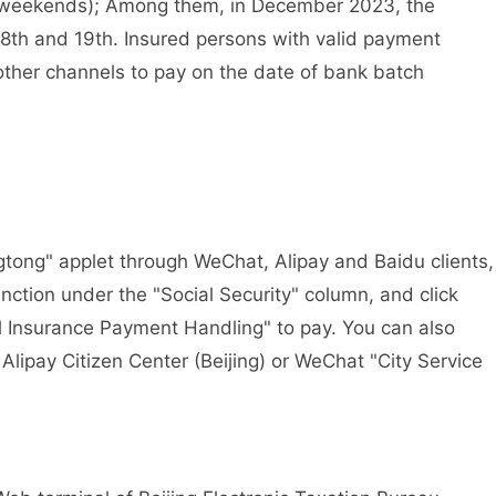
nd weekends); Among them, in December 2023, the
8th and 19th. Insured persons with valid payment
ther channels to pay on the date of bank batch
ong" applet through WeChat, Alipay and Baidu clients,
unction under the "Social Security" column, and click
l Insurance Payment Handling" to pay. You can also
lipay Citizen Center (Beijing) or WeChat "City Service