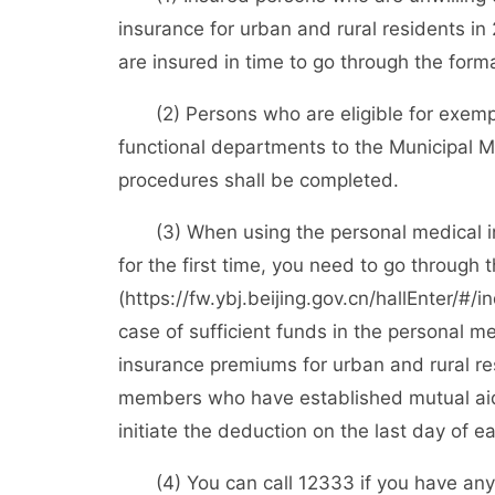
insurance for urban and rural residents in 
are insured in time to go through the form
(2) Persons who are eligible for exemptio
functional departments to the Municipal 
procedures shall be completed.
(3) When using the personal medical in
for the first time, you need to go through 
(https://fw.ybj.beijing.gov.cn/hallEnter/#/i
case of sufficient funds in the personal m
insurance premiums for urban and rural re
members who have established mutual aid 
initiate the deduction on the last day of 
(4) You can call 12333 if you have any q