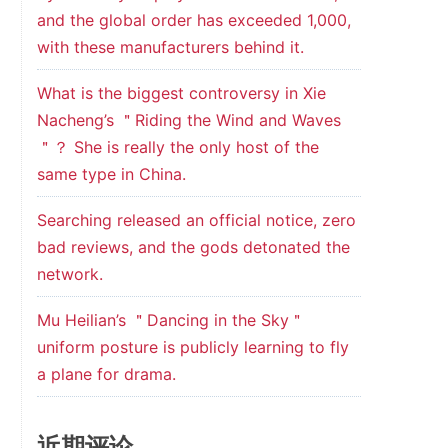
and the global order has exceeded 1,000,
with these manufacturers behind it.
What is the biggest controversy in Xie
Nacheng’s ＂Riding the Wind and Waves
＂？ She is really the only host of the
same type in China.
Searching released an official notice, zero
bad reviews, and the gods detonated the
network.
Mu Heilian’s ＂Dancing in the Sky＂
uniform posture is publicly learning to fly
a plane for drama.
近期评论