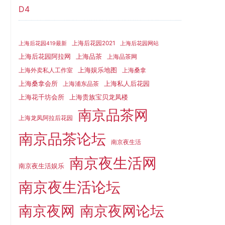
D4
上海后花园2021
上海后花园419最新
上海后花园网站
上海品茶
上海后花园阿拉网
上海品茶网
上海娱乐地图
上海外卖私人工作室
上海桑拿
上海桑拿会所
上海私人后花园
上海浦东品茶
上海花千坊会所
上海贵族宝贝龙凤楼
南京品茶网
上海龙凤阿拉后花园
南京品茶论坛
南京夜生活
南京夜生活网
南京夜生活娱乐
南京夜生活论坛
南京夜网
南京夜网论坛