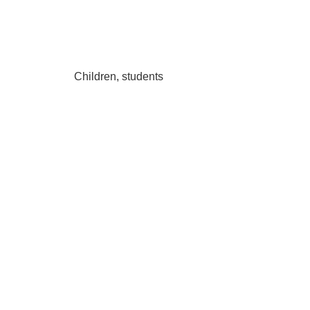
Children, students