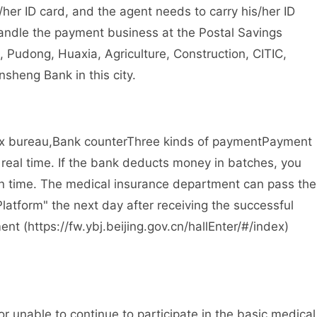
r ID card, and the agent needs to carry his/her ID
handle the payment business at the Postal Savings
, Pudong, Huaxia, Agriculture, Construction, CITIC,
sheng Bank in this city.
ax bureau,
Bank counter
Three kinds of payment
Payment
real time. If the bank deducts money in batches, you
n time. The medical insurance department can pass the
Platform" the next day after receiving the successful
t (https://fw.ybj.beijing.gov.cn/hallEnter/#/index
)
unable to continue to participate in the basic medical