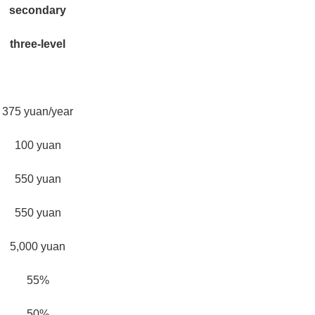
secondary
three-level
375 yuan/year
100 yuan
550 yuan
550 yuan
5,000 yuan
55%
50%