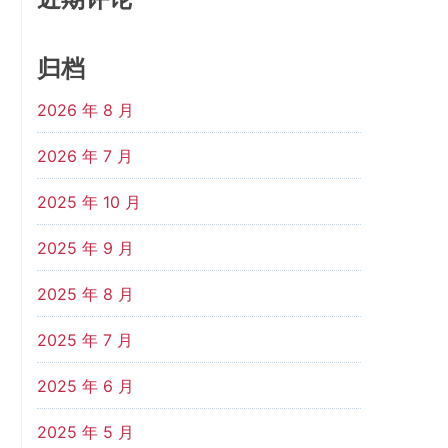
归档
2026 年 8 月
2026 年 7 月
2025 年 10 月
2025 年 9 月
2025 年 8 月
2025 年 7 月
2025 年 6 月
2025 年 5 月