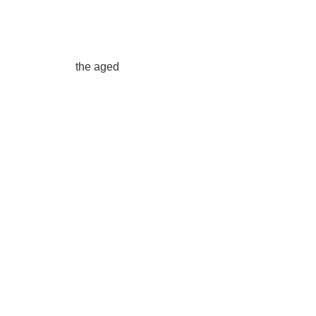
the aged