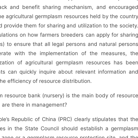
dback and benefit sharing mechanism, and encourage
the agricultural germplasm resources held by the countr
d provide them for sharing and utilization to the society
ulations on how farmers breeders can apply for sharin
es) to ensure that all legal persons and natural person
erate with the implementation of the measures, th
ization of agricultural germplasm resources has bee
ants can quickly inquire about relevant information an
he efficiency of resource distribution.
sm resource bank (nursery) is the main body of resourc
es are there in management?
e’s Republic of China (PRC) clearly stipulates that th
ties in the State Council should establish a germplas
zone or a germplasm resource protection site, and th