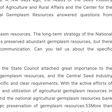
 Agriculture and Rural Affairs and the Center for th
tural Germplasm Resources answered questions fro
lasm resources. The long-term strategy of the Nationa
as preserved abundant germplasm resources, but ther
 communication. Can you tell us about the specifi
the State Council attached great importance to th
al germplasm resources, and the Central Seed Industr
cific and clear requirements. With the active efforts o
n and utilization of agricultural germplasm resources i
nd the national agricultural germplasm resources ban
gic preservation of germplasm resources.
53
More tha