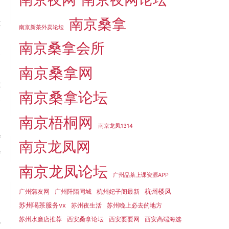
,
南京桑拿
t
南京新茶外卖论坛
d
南京桑拿会所
e
m
南京桑拿网
t
南京桑拿论坛
e
南京梧桐网
南京龙凤1314
f
南京龙凤网
f
南京龙凤论坛
d
广州品茶上课资源APP
杭州楼凤
广州蒲友网
广州阡陌同城
杭州妃子阁最新
苏州喝茶服务vx
苏州夜生活
苏州晚上必去的地方
s
苏州水磨店推荐
西安桑拿论坛
西安耍耍网
西安高端海选
r