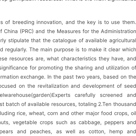
 of breeding innovation, and the key is to use them
f China (PRC) and the Measures for the Administratio
y stipulate that the catalogue of available agricultura
 regularly. The main purpose is to make it clear whic
e resources are, what characteristics they have, an
ignificance for promoting the sharing and utilization o
ormation exchange. In the past two years, based on th
ocused on the revitalization and development of see
el
warehouse
(
garden
)
Experts carefully screened an
t batch of available resources, totaling 2.
Ten thousan
cluding rice, wheat, corn and other major food crops, oi
uts, vegetable crops such as cabbage, peppers an
, pears and peaches, as well as cotton, hemp an