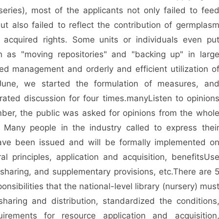
series), most of the applicants not only failed to fee
but also failed to reflect the contribution of germplas
r acquired rights. Some units or individuals even pu
 as "moving repositories" and "backing up" in larg
ed management and orderly and efficient utilization o
June, we started the formulation of measures, an
ated discussion for four times.
many
Listen to opinion
ber, the public was asked for opinions from the whol
 Many people in the industry called to express thei
have been issued and will be formally implemented o
al principles, application and acquisition, benefits
Us
 sharing, and supplementary provisions, etc.
There are 
onsibilities that the national-level library (nursery) mus
aring and distribution, standardized the conditions
uirements for resource application and acquisition