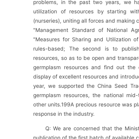
problems, in the past two years, we h
utilization of resources by starting wit
(nurseries), uniting all forces and making
"Management Standard of National Agr
"Measures for Sharing and Utilization of
rules-based; The second is to publish
resources, so as to be open and transpar
germplasm resources and find out the ch
display of excellent resources and introdu
year, we supported the China Seed Trade
germplasm resources, the national mid
other units.
199
A precious resource was pl
response in the industry.
Q: We are concerned that the Minist
publication of the first batch of availabl