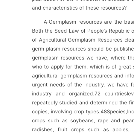
and characteristics of these resources?
A:
Germplasm resources are the basis
Both the Seed Law of People’s Republic o
of Agricultural Germplasm Resources clearl
germ plasm resources should be published
germplasm resources we have, where thes
who to apply for them, which is of great s
agricultural germplasm resources and inf
urgent needs of the industry, we have f
industry and organized.
72 countries
lev
repeatedly studied and determined the firs
copies, involving crop types.
48
Species,
In
crops such as soybeans, rape and pean
radishes, fruit crops such as apples