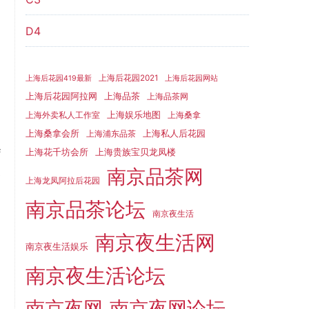
D4
.
n
上海后花园2021
上海后花园419最新
上海后花园网站
l
上海品茶
上海后花园阿拉网
上海品茶网
h
上海娱乐地图
上海外卖私人工作室
上海桑拿
d
上海桑拿会所
上海私人后花园
上海浦东品茶
f
上海花千坊会所
上海贵族宝贝龙凤楼
南京品茶网
e
上海龙凤阿拉后花园
d
南京品茶论坛
d
南京夜生活
d
南京夜生活网
南京夜生活娱乐
l
南京夜生活论坛
d
d
南京夜网
南京夜网论坛