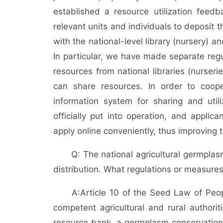
established a resource utilization fee
relevant units and individuals to deposit 
with the national-level library (nursery) an
In particular, we have made separate reg
resources from national libraries (nurseri
can share resources. In order to coop
information system for sharing and util
officially put into operation, and applic
apply online conveniently, thus improving t
Q: The national agricultural germpla
distribution. What regulations or measur
A:
Article 10 of the Seed Law of Peopl
competent agricultural and rural authori
resource bank, a germplasm conservation 