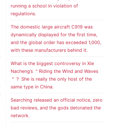
running a school in violation of
e
regulations.
m
The domestic large aircraft C919 was
dynamically displayed for the first time,
l
and the global order has exceeded 1,000,
e
with these manufacturers behind it.
c
What is the biggest controversy in Xie
Nacheng’s ＂Riding the Wind and Waves
e
＂？ She is really the only host of the
same type in China.
y
f
Searching released an official notice, zero
n
bad reviews, and the gods detonated the
k
network.
n