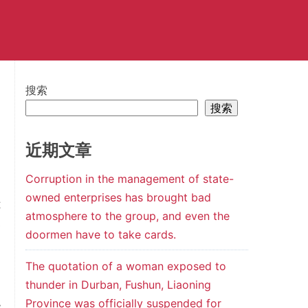
搜索
搜索
近期文章
Corruption in the management of state-
owned enterprises has brought bad
t
atmosphere to the group, and even the
e
doormen have to take cards.
a
m
The quotation of a woman exposed to
thunder in Durban, Fushun, Liaoning
d
Province was officially suspended for
y