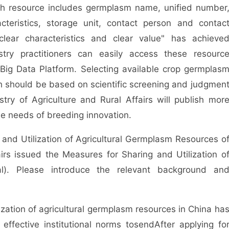
ch resource includes germplasm name, unified number
teristics, storage unit, contact person and contac
clear characteristics and clear value" has achieve
dustry practitioners can easily access these resourc
Big Data Platform. Selecting available crop germplas
h should be based on scientific screening and judgmen
stry of Agriculture and Rural Affairs will publish mor
e needs of breeding innovation.
n and Utilization of Agricultural Germplasm Resources o
airs issued the Measures for Sharing and Utilization o
al). Please introduce the relevant background an
lization of agricultural germplasm resources in China ha
ffective institutional norms to
send
After applying fo