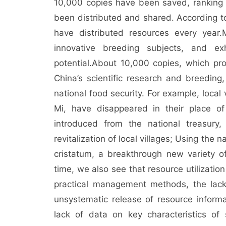
10,000 copies have been saved, ranking 
been distributed and shared. According to s
have distributed resources every year.
innovative breeding subjects, and exh
potential.
About 10,000 copies, which pro
China’s scientific research and breedin
national food security. For example, loca
Mi, have disappeared in their place of
introduced from the national treasury,
revitalization of local villages; Using the
cristatum, a breakthrough new variety
time, we also see that resource utilization
practical management methods, the lack 
unsystematic release of resource informa
lack of data on key characteristics of