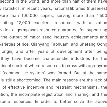
second in the world, and more than half of them hav
tatistics, in recent years, national libraries (nurseries
More than 100,000 copies, serving more than 1,50
ibiting 12,000 excellent resources with utilizatio
vides a germplasm resource guarantee for supportin
g, the output of major seed industry achievements an
l varieties of rice, Qianyang Taohuami and Shefang Gon
 origin, and after years of development after bein
 they have become characteristic industries for th
 national stock of wheat resources to cross with agropyro
 of "common ice system" was formed. But at the sam
 is still a shortcoming. The main reasons are the lack o
of effective incentive and restraint mechanisms, th
tion, the incomplete registration and sharing, and th
 some resources. In order to better solve the abov