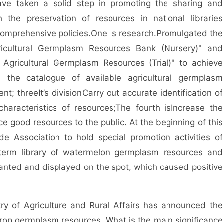
ave taken a solid step in promoting the sharing an
h the preservation of resources in national librarie
 comprehensive policies.
One is research.
Promulgated th
icultural Germplasm Resources Bank (Nursery)" an
 Agricultural Germplasm Resources (Trial)" to achiev
 the catalogue of available agricultural germplas
ent; three
It’s division
Carry out accurate identification o
aracteristics of resources;
The fourth is
Increase th
ce good resources to the public. At the beginning of thi
 Association to hold special promotion activities o
-term library of watermelon germplasm resources an
anted and displayed on the spot, which caused positiv
ry of Agriculture and Rural Affairs has announced th
e crop germplasm resources. What is the main significanc