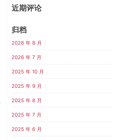
e
近期评论
)
0
归档
n
g
2026 年 8 月
d
2026 年 7 月
g
g
2025 年 10 月
e
n
2025 年 9 月
e
2025 年 8 月
f
e
2025 年 7 月
e
2025 年 6 月
e