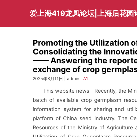
Skip
to
爱上海419龙凤论坛|上海后花园
content
Promoting the Utilization
Consolidating the Innovati
—— Answering the reporter
exchange of crop germpla
2025年8月11日 | admin |
A1
This website news
Recently, the Min
batch of available crop germplasm reso
information system for sharing and uti
platform of China seed industry. The Ce
Resources of the Ministry of Agriculture
Utilization of Crop Germplasm Resourc