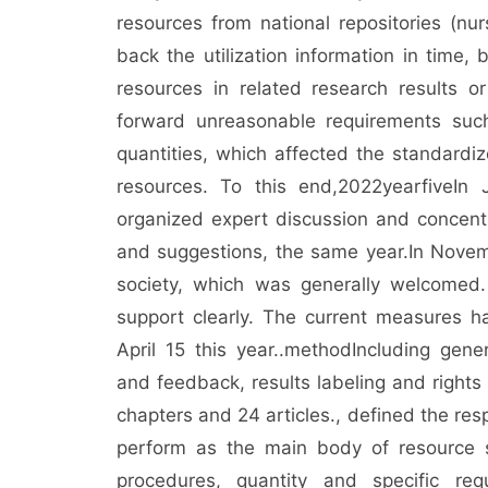
resources from national repositories (nur
back the utilization information in time, 
resources in related research results o
forward unreasonable requirements such
quantities, which affected the standardiz
resources. To this end,
2022
year
five
In 
organized expert discussion and concentr
and suggestions, the same year.
In Novem
society, which was generally welcomed.
support clearly. The current measures 
April 15 this year.
.
method
Including gener
and feedback, results labeling and rights
chapters and 24 articles.
, defined the resp
perform as the main body of resource sh
procedures, quantity and specific req