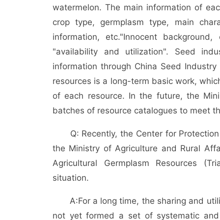
watermelon. The main information of ea
crop type, germplasm type, main charac
information, etc.
"Innocent background, 
"availability and utilization". Seed in
information through China Seed Industry 
resources is a long-term basic work, whic
of each resource. In the future, the Mini
batches of resource catalogues to meet th
Q: Recently, the Center for Protectio
the Ministry of Agriculture and Rural Aff
Agricultural Germplasm Resources (Tri
situation.
A:
For a long time, the sharing and uti
not yet formed a set of systematic and e