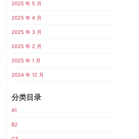
d
2025 年 5 月
s
2025 年 4 月
e
d
2025 年 3 月
e
2025 年 2 月
m
f
2025 年 1 月
e
2024 年 12 月
s
f
d
分类目录
e
A1
B2
e
e
C3