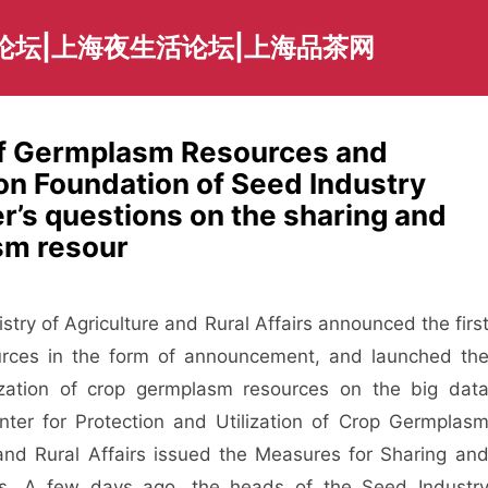
论坛|上海夜生活论坛|上海品茶网
 of Germplasm Resources and
on Foundation of Seed Industry
’s questions on the sharing and
sm resour
istry of Agriculture and Rural Affairs announced the firs
urces in the form of announcement, and launched th
lization of crop germplasm resources on the big dat
nter for Protection and Utilization of Crop Germplas
 and Rural Affairs issued the Measures for Sharing an
es. A few days ago, the heads of the Seed Industr