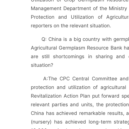
Management Department of the Ministry of
Protection and Utilization of Agricul
reporters on the relevant situation.
Q: China is a big country with germp
Agricultural Germplasm Resource Bank h
are still shortcomings in sharing and
situation?
A:
The CPC Central Committee and 
protection and utilization of agricultur
Revitalization Action Plan put forward spe
relevant parties and units, the protectio
China has achieved remarkable results, a
(nursery) has achieved long-term strate