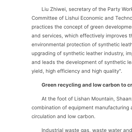
Liu Zhiwei, secretary of the Party Wor
Committee of Lishui Economic and Techno
practices the concept of green developme
and services, which effectively improves 
environmental protection of synthetic leat
upgrading of synthetic leather industry, im
and leads the development of synthetic lea
yield, high efficiency and high quality".
Green recycling and low carbon to cr
At the foot of Lishan Mountain, Shaanxi D
combination of equipment manufacturing and 
circulation and low carbon.
Industrial waste gas, waste water and w