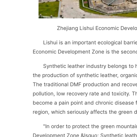
Zhejiang Lishui Economic Develo
Lishui is an important ecological barrie
Economic Development Zone is the second l
Synthetic leather industry belongs to hi
the production of synthetic leather, organ
The traditional DMF production and recov
pollution, low recovery rate and toxicity
become a pain point and chronic disease f
region, which seriously affects the green 
"In order to protect the green mountains 
Development Zone &lsquo; Synthetic leath