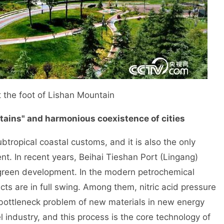
 the foot of Lishan Mountain
tains" and harmonious coexistence of cities
tropical coastal customs, and it is also the only
t. In recent years, Beihai Tieshan Port (Lingang)
 green development. In the modern petrochemical
cts are in full swing. Among them, nitric acid pressure
e bottleneck problem of new materials in new energy
 industry, and this process is the core technology of