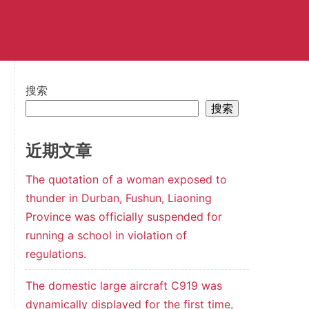
搜索
搜索
近期文章
The quotation of a woman exposed to
thunder in Durban, Fushun, Liaoning
Province was officially suspended for
running a school in violation of
regulations.
The domestic large aircraft C919 was
dynamically displayed for the first time,