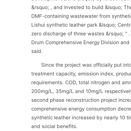
&rsquo; , and invested to build &lsquo; The
DMF-containing wastewater from synthetic
Lishui synthetic leather park &lsquo; Cent
zero discharge of three wastes &rsquo; " 
Drum Comprehensive Energy Division and 
said.
Since the project was officially put into
treatment capacity, emission index, product
requirements. COD, total nitrogen and am
200mg/L, 35mg/L and 10mg/L respectively.
second phase reconstruction project incre
comprehensive energy consumption decre
synthetic leather increased by nearly 10 
and social benefits.