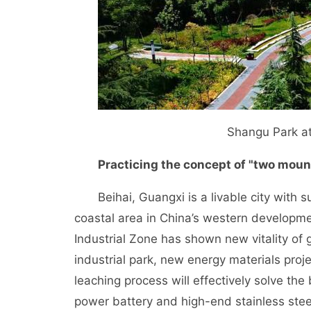
Shangu Park at
Practicing the concept of "two moun
Beihai, Guangxi is a livable city with sub
coastal area in China’s western developmen
Industrial Zone has shown new vitality of
industrial park, new energy materials proje
leaching process will effectively solve th
power battery and high-end stainless steel