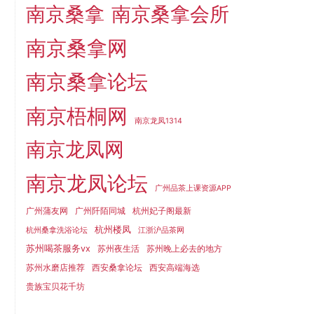
南京桑拿
南京桑拿会所
南京桑拿网
南京桑拿论坛
南京梧桐网
南京龙凤1314
南京龙凤网
南京龙凤论坛
广州品茶上课资源APP
广州蒲友网
广州阡陌同城
杭州妃子阁最新
杭州楼凤
杭州桑拿洗浴论坛
江浙沪品茶网
苏州喝茶服务vx
苏州夜生活
苏州晚上必去的地方
苏州水磨店推荐
西安桑拿论坛
西安高端海选
贵族宝贝花千坊