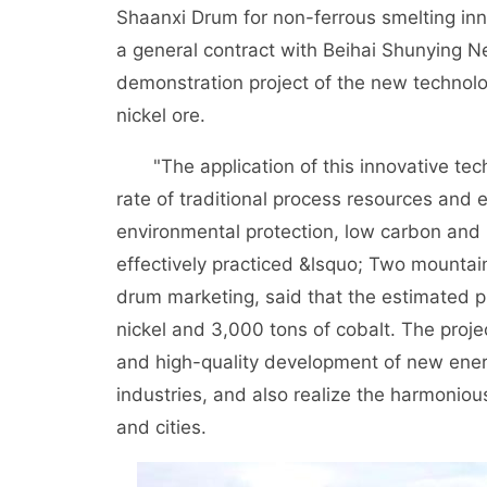
Shaanxi Drum for non-ferrous smelting in
a general contract with Beihai Shunying Ne
demonstration project of the new technology
nickel ore.
"The application of this innovative tech
rate of traditional process resources and e
environmental protection, low carbon and h
effectively practiced &lsquo; Two mountain
drum marketing, said that the estimated pr
nickel and 3,000 tons of cobalt. The projec
and high-quality development of new ener
industries, and also realize the harmonio
and cities.