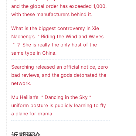
and the global order has exceeded 1,000,
with these manufacturers behind it.
What is the biggest controversy in Xie
Nacheng’s ＂Riding the Wind and Waves
＂？ She is really the only host of the
same type in China.
Searching released an official notice, zero
bad reviews, and the gods detonated the
network.
Mu Heilian’s ＂Dancing in the Sky＂
uniform posture is publicly learning to fly
a plane for drama.
近期评论