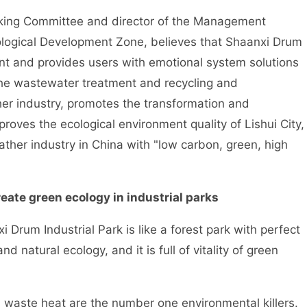
king Committee and director of the Management
logical Development Zone, believes that Shaanxi Drum
nt and provides users with emotional system solutions
the wastewater treatment and recycling and
her industry, promotes the transformation and
proves the ecological environment quality of Lishui City,
ther industry in China with "low carbon, green, high
eate green ecology in industrial parks
rum Industrial Park is like a forest park with perfect
natural ecology, and it is full of vitality of green
aste heat are the number one environmental killers.