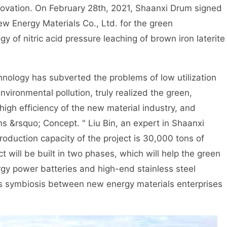
novation. On February 28th, 2021, Shaanxi Drum signed
w Energy Materials Co., Ltd. for the green
 of nitric acid pressure leaching of brown iron laterite
nology has subverted the problems of low utilization
nvironmental pollution, truly realized the green,
igh efficiency of the new material industry, and
s &rsquo; Concept. " Liu Bin, an expert in Shaanxi
oduction capacity of the project is 30,000 tons of
t will be built in two phases, which will help the green
gy power batteries and high-end stainless steel
us symbiosis between new energy materials enterprises