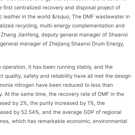
 first centralized recovery and disposal project of
 leather in the world &rsquo; The DMF wastewater in
ralized recycling, multi-energy complementation and
. Zhang Jianfeng, deputy general manager of Shaanxi
general manager of Zhejiang Shaanxi Drum Energy,
 operation, it has been running stably, and the
 quality, safety and reliability have all met the design
monia nitrogen have been reduced to less than
 At the same time, the recovery rate of DMF in the
ased by 2%, the purity increased by 1%, the
ased by 52.54%, and the average GDP of regional
times, which has remarkable economic, environmental