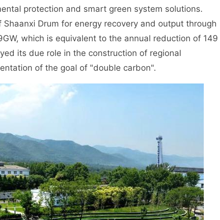
ental protection and smart green system solutions.
 of Shaanxi Drum for energy recovery and output through
9GW, which is equivalent to the annual reduction of 149
yed its due role in the construction of regional
mentation of the goal of "double carbon".