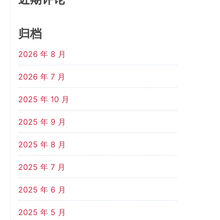
归档
2026 年 8 月
2026 年 7 月
2025 年 10 月
2025 年 9 月
2025 年 8 月
2025 年 7 月
2025 年 6 月
2025 年 5 月