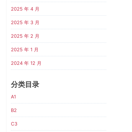
2025 年 4 月
2025 年 3 月
2025 年 2 月
2025 年 1 月
2024 年 12 月
分类目录
A1
B2
C3