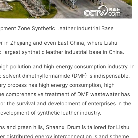
pment Zone Synthetic Leather Industrial Base
r in Zhejiang and even East China, where Lishui
argest synthetic leather industrial base in China.
gh pollution and high energy consumption industry. In
ic solvent dimethylformamide (DMF) is indispensable.
ery process has high energy consumption, high
. The comprehensive treatment of DMF wastewater has
or the survival and development of enterprises in the
development of synthetic leather industry.
and green hills, Shaanxi Drum is tailored for Lishui
er distributed energy interconnection island scheme