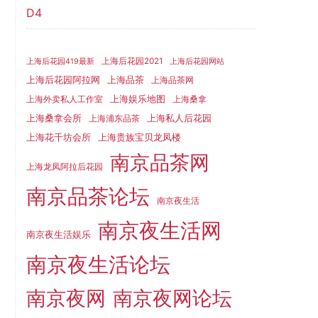
D4
上海后花园2021
上海后花园419最新
上海后花园网站
上海品茶
上海后花园阿拉网
上海品茶网
上海娱乐地图
上海外卖私人工作室
上海桑拿
上海桑拿会所
上海私人后花园
上海浦东品茶
上海花千坊会所
上海贵族宝贝龙凤楼
南京品茶网
上海龙凤阿拉后花园
南京品茶论坛
南京夜生活
南京夜生活网
南京夜生活娱乐
南京夜生活论坛
南京夜网
南京夜网论坛