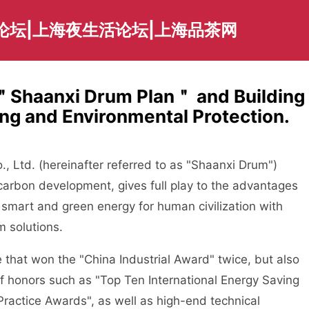
论坛|上海夜生活论坛|上海品茶网
a ＂Shaanxi Drum Plan＂ and Building
ing and Environmental Protection.
, Ltd. (hereinafter referred to as "Shaanxi Drum")
arbon development, gives full play to the advantages
 smart and green energy for human civilization with
 solutions.
hat won the "China Industrial Award" twice, but also
of honors such as "Top Ten International Energy Saving
ractice Awards", as well as high-end technical