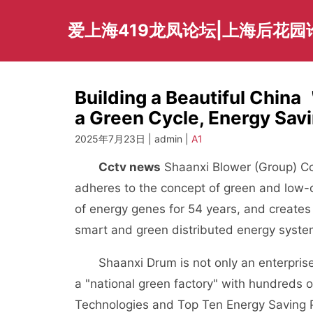
Skip
to
爱上海419龙凤论坛|上海后花园
content
Building a Beautiful Chin
a Green Cycle, Energy Sav
2025年7月23日 | admin |
A1
Cctv news
Shaanxi Blower (Group) Co.
adheres to the concept of green and low-c
of energy genes for 54 years, and creates
smart and green distributed energy system
Shaanxi Drum is not only an enterprise t
a "national green factory" with hundreds 
Technologies and Top Ten Energy Saving P