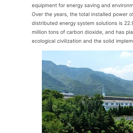
equipment for energy saving and environm
Over the years, the total installed power
distributed energy system solutions is 22.
million tons of carbon dioxide, and has pla
ecological civilization and the solid imple