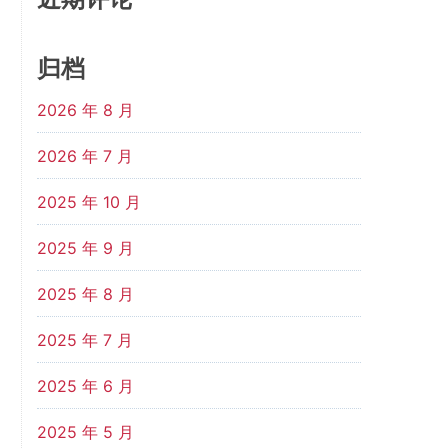
归档
2026 年 8 月
2026 年 7 月
2025 年 10 月
2025 年 9 月
2025 年 8 月
2025 年 7 月
2025 年 6 月
2025 年 5 月