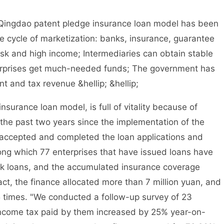
ingdao patent pledge insurance loan model has been
ve cycle of marketization: banks, insurance, guarantee
isk and high income; Intermediaries can obtain stable
terprises get much-needed funds; The government has
 and tax revenue &hellip; &hellip;
ance loan model, is full of vitality because of
 the past two years since the implementation of the
 accepted and completed the loan applications and
ong which 77 enterprises that have issued loans have
ank loans, and the accumulated insurance coverage
act, the finance allocated more than 7 million yuan, and
5 times. "We conducted a follow-up survey of 23
 income tax paid by them increased by 25% year-on-