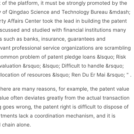
f the platform, it must be strongly promoted by the
ary of Qingdao Science and Technology Bureau &mdash;
y Affairs Center took the lead in building the patent
 discussed and studied with financial institutions many
ns such as banks, insurance, guarantees and
evant professional service organizations are scrambling
e common problem of patent pledge loans &lsquo; Risk
t valuation &rsquo; &lsquo; Difficult to handle &rsquo;
location of resources &lsquo; Ren Du Er Mai &rsquo; " .
here are many reasons, for example, the patent value
 value often deviates greatly from the actual transaction
 goes wrong, the patent right is difficult to dispose of
artments lack a coordination mechanism, and it is
ol chain alone.