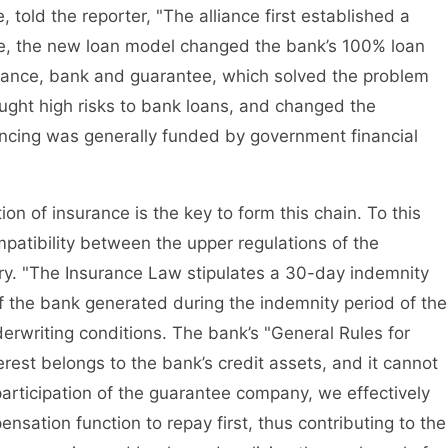
 told the reporter, "The alliance first established a
e, the new loan model changed the bank’s 100% loan
rance, bank and guarantee, which solved the problem
ought high risks to bank loans, and changed the
nancing was generally funded by government financial
n of insurance is the key to form this chain. To this
patibility between the upper regulations of the
ry. "The Insurance Law stipulates a 30-day indemnity
of the bank generated during the indemnity period of the
rwriting conditions. The bank’s "General Rules for
erest belongs to the bank’s credit assets, and it cannot
articipation of the guarantee company, we effectively
ensation function to repay first, thus contributing to the