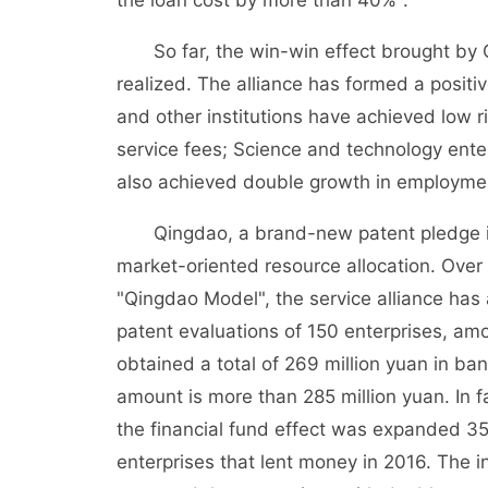
the loan cost by more than 40%".
So far, the win-win effect brought by Q
realized. The alliance has formed a positi
and other institutions have achieved low r
service fees; Science and technology en
also achieved double growth in employment
Qingdao, a brand-new patent pledge insur
market-oriented resource allocation. Over
"Qingdao Model", the service alliance has
patent evaluations of 150 enterprises, am
obtained a total of 269 million yuan in b
amount is more than 285 million yuan. In f
the financial fund effect was expanded 3
enterprises that lent money in 2016. The