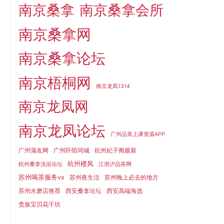
南京桑拿
南京桑拿会所
南京桑拿网
南京桑拿论坛
南京梧桐网
南京龙凤1314
南京龙凤网
南京龙凤论坛
广州品茶上课资源APP
广州蒲友网
广州阡陌同城
杭州妃子阁最新
杭州楼凤
杭州桑拿洗浴论坛
江浙沪品茶网
苏州喝茶服务vx
苏州夜生活
苏州晚上必去的地方
苏州水磨店推荐
西安桑拿论坛
西安高端海选
贵族宝贝花千坊