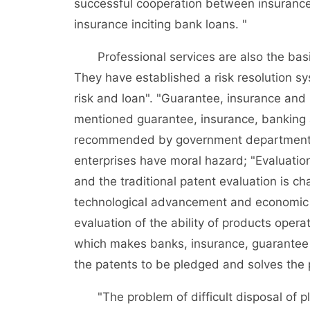
successful cooperation between insurance
insurance inciting bank loans. "
Professional services are also the basis 
They have established a risk resolution sy
risk and loan". "Guarantee, insurance and 
mentioned guarantee, insurance, banking a
recommended by government departments, 
enterprises have moral hazard; "Evaluation
and the traditional patent evaluation is cha
technological advancement and economic g
evaluation of the ability of products oper
which makes banks, insurance, guarantee a
the patents to be pledged and solves the pr
"The problem of difficult disposal of ple