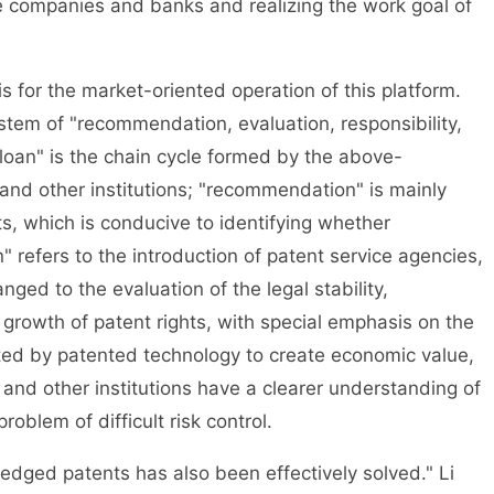
 companies and banks and realizing the work goal of
for the market-oriented operation of this platform.
stem of "recommendation, evaluation, responsibility,
loan" is the chain cycle formed by the above-
nd other institutions; "recommendation" is mainly
which is conducive to identifying whether
" refers to the introduction of patent service agencies,
nged to the evaluation of the legal stability,
rowth of patent rights, with special emphasis on the
ated by patented technology to create economic value,
nd other institutions have a clearer understanding of
oblem of difficult risk control.
dged patents has also been effectively solved." Li