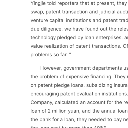
Yingjie told reporters that at present, th
swap, patent transaction and judicial auc
venture capital institutions and patent tra
due diligence, we have found out the rele
technology pledged by loan enterprises, an
value realization of patent transactions. 
problems so far. "
However, government departments use lim
the problem of expensive financing. They 
on patent pledge loans, subsidizing insur
encouraging patent evaluation institutions
Company, calculated an account for the re
loan of 2 million yuan, and the annual loa
the bank for a loan, they needed to pay ne