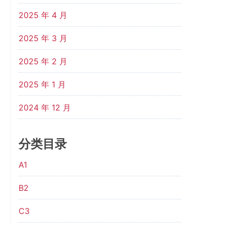
2025 年 4 月
2025 年 3 月
2025 年 2 月
2025 年 1 月
2024 年 12 月
分类目录
A1
B2
C3