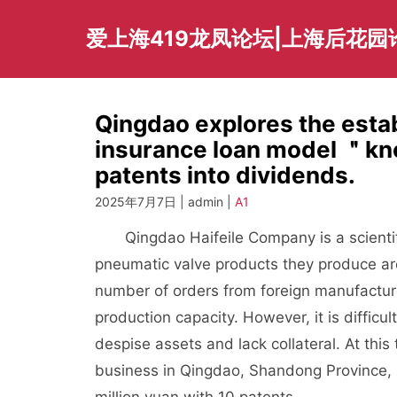
Skip
to
爱上海419龙凤论坛|上海后花园
content
Qingdao explores the esta
insurance loan model ＂kn
patents into dividends.
2025年7月7日 | admin |
A1
Qingdao Haifeile Company is a scientific
pneumatic valve products they produce are
number of orders from foreign manufacture
production capacity. However, it is difficu
despise assets and lack collateral. At this
business in Qingdao, Shandong Province, s