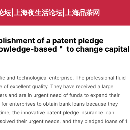
论坛|上海夜生活论坛|上海品茶网
blishment of a patent pledge
owledge-based＂ to change capital
 and technological enterprise. The professional fluid
 of excellent quality. They have received a large
rs and are in urgent need of funds to expand their
lt for enterprises to obtain bank loans because they
 time, the innovative patent pledge insurance loan
olved their urgent needs, and they pledged loans of 1