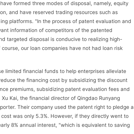
ey have formed three modes of disposal, namely, equity
tion, and have reserved trading resources such as
ding platforms. "In the process of patent evaluation and
vant information of competitors of the patented
d targeted disposal is conducive to realizing high-
Of course, our loan companies have not had loan risk
ited financial funds to help enterprises alleviate
reduce the financing cost by subsidizing the discount
ance premiums, subsidizing patent evaluation fees and
. Xu Kai, the financial director of Qingdao Runyang
porter. Their company used the patent right to pledge a
n cost was only 5.3%. However, if they directly went to
arly 8% annual interest, "which is equivalent to saving