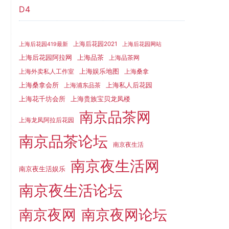
D4
上海后花园2021
上海后花园419最新
上海后花园网站
上海品茶
上海后花园阿拉网
上海品茶网
上海娱乐地图
上海外卖私人工作室
上海桑拿
上海桑拿会所
上海私人后花园
上海浦东品茶
上海花千坊会所
上海贵族宝贝龙凤楼
南京品茶网
上海龙凤阿拉后花园
南京品茶论坛
南京夜生活
南京夜生活网
南京夜生活娱乐
南京夜生活论坛
南京夜网
南京夜网论坛