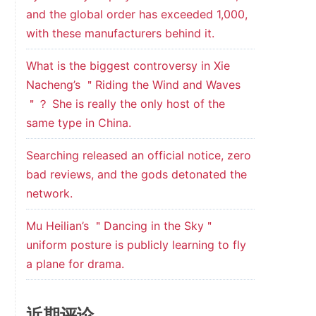
and the global order has exceeded 1,000,
with these manufacturers behind it.
What is the biggest controversy in Xie
Nacheng’s ＂Riding the Wind and Waves
＂？ She is really the only host of the
same type in China.
Searching released an official notice, zero
bad reviews, and the gods detonated the
network.
Mu Heilian’s ＂Dancing in the Sky＂
uniform posture is publicly learning to fly
a plane for drama.
近期评论