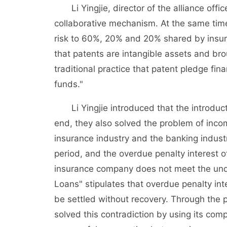
Li Yingjie, director of the alliance office,
collaborative mechanism. At the same tim
risk to 60%, 20% and 20% shared by insu
that patents are intangible assets and br
traditional practice that patent pledge fi
funds."
Li Yingjie introduced that the introductio
end, they also solved the problem of incom
insurance industry and the banking indust
period, and the overdue penalty interest 
insurance company does not meet the unde
Loans" stipulates that overdue penalty int
be settled without recovery. Through the p
solved this contradiction by using its comp