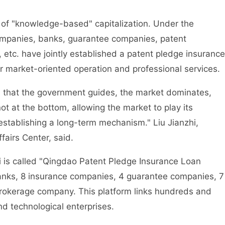
f "knowledge-based" capitalization. Under the
ompanies, banks, guarantee companies, patent
etc. have jointly established a patent pledge insurance
for market-oriented operation and professional services.
 that the government guides, the market dominates,
ot at the bottom, allowing the market to play its
 establishing a long-term mechanism." Liu Jianzhi,
fairs Center, said.
s called "Qingdao Patent Pledge Insurance Loan
 banks, 8 insurance companies, 4 guarantee companies, 7
brokerage company. This platform links hundreds and
d technological enterprises.