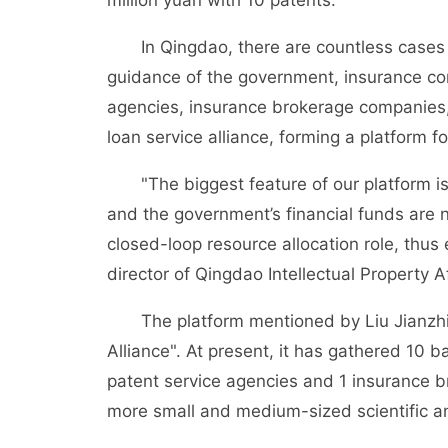
million yuan with 10 patents.
In Qingdao, there are countless cases o
guidance of the government, insurance c
agencies, insurance brokerage companies, 
loan service alliance, forming a platform 
"The biggest feature of our platform is
and the government’s financial funds are n
closed-loop resource allocation role, thus
director of Qingdao Intellectual Property Af
The platform mentioned by Liu Jianzhi i
Alliance". At present, it has gathered 10
patent service agencies and 1 insurance 
more small and medium-sized scientific an