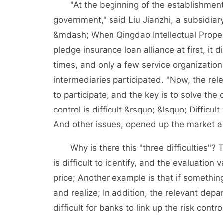
"At the beginning of the establishment o
government," said Liu Jianzhi, a subsidi
&mdash; When Qingdao Intellectual Propert
pledge insurance loan alliance at first, it
times, and only a few service organizatio
intermediaries participated. "Now, the rel
to participate, and the key is to solve th
control is difficult &rsquo; &lsquo; Difficul
And other issues, opened up the market al
Why is there this "three difficulties"? T
is difficult to identify, and the evaluation
price; Another example is that if something
and realize; In addition, the relevant dep
difficult for banks to link up the risk contr