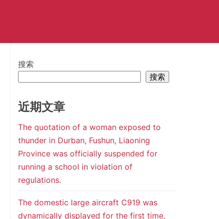
搜索
搜索
近期文章
The quotation of a woman exposed to
thunder in Durban, Fushun, Liaoning
Province was officially suspended for
running a school in violation of
regulations.
The domestic large aircraft C919 was
dynamically displayed for the first time,