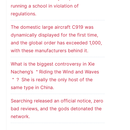
running a school in violation of
regulations.
The domestic large aircraft C919 was
dynamically displayed for the first time,
and the global order has exceeded 1,000,
with these manufacturers behind it.
What is the biggest controversy in Xie
Nacheng’s ＂Riding the Wind and Waves
＂？ She is really the only host of the
same type in China.
Searching released an official notice, zero
bad reviews, and the gods detonated the
network.