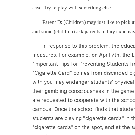
case. Try to play with something else.
Parent D: (Children) may just like to pick 
and some (children) ask parents to buy expensive
In response to this problem, the edu
measures. For example, on April 7th, the 
"Important Tips for Preventing Students fr
"Cigarette Card" comes from discarded ciga
with you may endanger students’ physical
their gambling consciousness in the game 
are requested to cooperate with the school
campus. Once the school finds that student
students are playing "cigarette cards" in 
"cigarette cards" on the spot, and at the