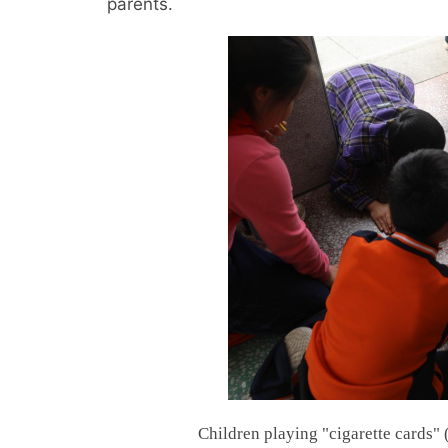
parents.
Children playing "cigarette cards