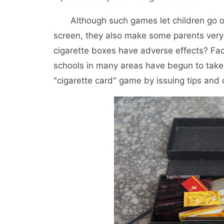
Although such games let children go o
screen, they also make some parents very 
cigarette boxes have adverse effects? F
schools in many areas have begun to take 
"cigarette card" game by issuing tips and 