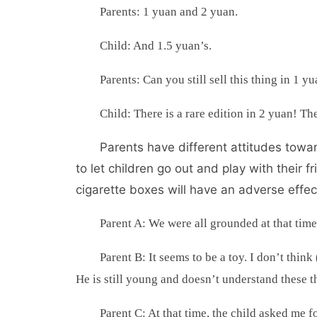
Parents: 1 yuan and 2 yuan.
Child: And 1.5 yuan’s.
Parents: Can you still sell this thing in 1 y
Child: There is a rare edition in 2 yuan! The
Parents have different attitudes towar
to let children go out and play with their
cigarette boxes will have an adverse effec
Parent A: We were all grounded at that tim
Parent B: It seems to be a toy. I don’t think
He is still young and doesn’t understand these t
Parent C: At that time, the child asked me for