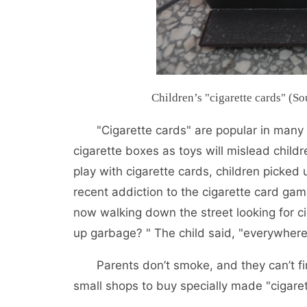
Children’s "cigarette cards" (
"Cigarette cards" are popular in many
cigarette boxes as toys will mislead childr
play with cigarette cards, children picked 
recent addiction to the cigarette card gam
now walking down the street looking for ci
up garbage? " The child said, "everywhere
Parents don’t smoke, and they can’t fi
small shops to buy specially made "cigaret