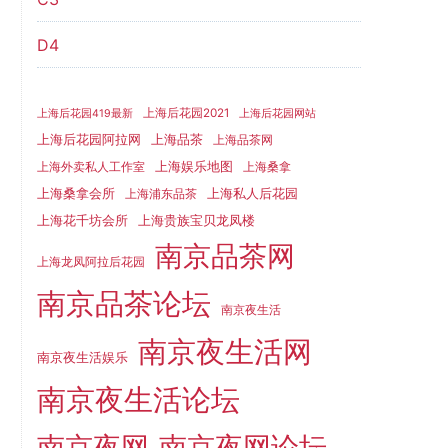
D4
上海后花园2021
上海后花园419最新
上海后花园网站
上海品茶
上海后花园阿拉网
上海品茶网
上海娱乐地图
上海外卖私人工作室
上海桑拿
上海桑拿会所
上海私人后花园
上海浦东品茶
上海花千坊会所
上海贵族宝贝龙凤楼
南京品茶网
上海龙凤阿拉后花园
南京品茶论坛
南京夜生活
南京夜生活网
南京夜生活娱乐
南京夜生活论坛
南京夜网
南京夜网论坛