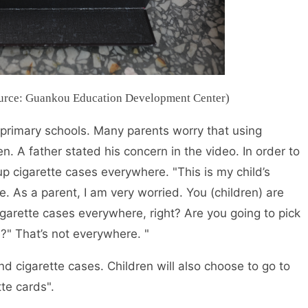
Source: Guankou Education Development Center)
 primary schools. Many parents worry that using
en. A father stated his concern in the video. In order to
up cigarette cases everywhere. "This is my child’s
e. As a parent, I am very worried. You (children) are
garette cases everywhere, right? Are you going to pick
?" That’s not everywhere. "
nd cigarette cases. Children will also choose to go to
te cards".