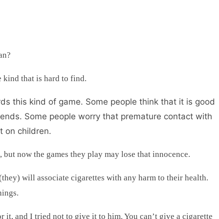
uan?
 kind that is hard to find.
ds this kind of game. Some people think that it is good
 friends. Some people worry that premature contact with
t on children.
e, but now the games they play may lose that innocence.
 (they) will associate cigarettes with any harm to their health.
hings.
 it, and I tried not to give it to him. You can’t give a cigarette