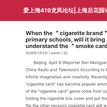
Skip
to
爱上海419龙凤论坛|上海后花园
content
When the ＂cigarette brand＂ 
primary schools, will it brin
understand the ＂smoke ca
2026年7月5日 | admin |
B2
Beijing, April 8 (Reporter Ren Mengyan
China Radio and Television) According to 
infinite imagination and creativity. Recent
"cigarette card" has become popular amon
of the "cigarette card" game come from ci
folding the cigarette box cover and put t
flip the other person’s cigarette card will 