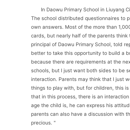
In Daowu Primary School in Liuyang Ci
The school distributed questionnaires to 
own answers. Most of the more than 1,000 
cards, but nearly half of the parents think 
principal of Daowu Primary School, told re
better to take this opportunity to build a
because there are requirements at the next
schools, but I just want both sides to be 
interaction. Parents may think that I just 
things to play with, but for children, this 
that in this process, there is an interact
age the child is, he can express his attitud
parents can also have a discussion with the
precious. "