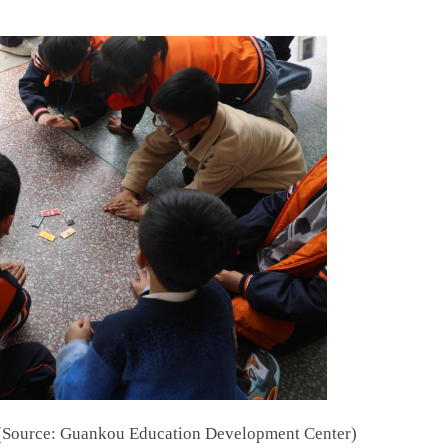
" (Source: Guankou Education Development Center)