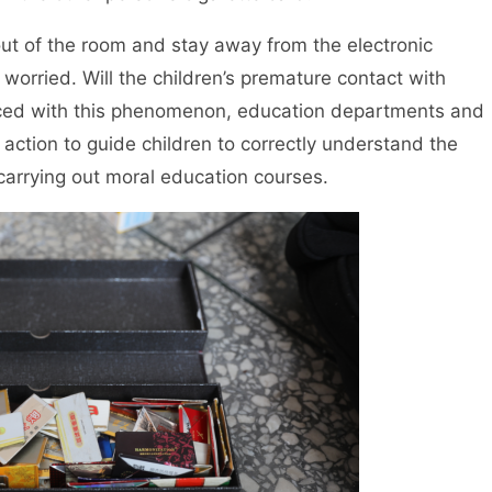
ut of the room and stay away from the electronic
worried. Will the children’s premature contact with
aced with this phenomenon, education departments and
action to guide children to correctly understand the
carrying out moral education courses.