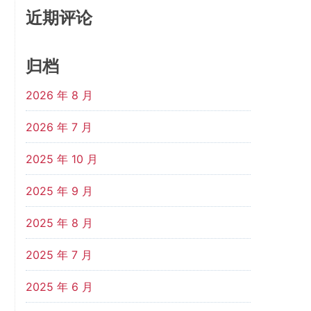
近期评论
归档
2026 年 8 月
2026 年 7 月
2025 年 10 月
2025 年 9 月
2025 年 8 月
2025 年 7 月
2025 年 6 月