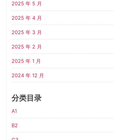
2025 年 5 月
2025 年 4 月
2025 年 3 月
2025 年 2 月
2025 年 1 月
2024 年 12 月
分类目录
A1
B2
C3