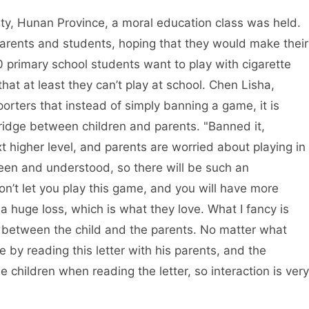
ty, Hunan Province, a moral education class was held.
parents and students, hoping that they would make their
primary school students want to play with cigarette
that at least they can’t play at school. Chen Lisha,
porters that instead of simply banning a game, it is
 bridge between children and parents. "Banned it,
 higher level, and parents are worried about playing in
seen and understood, so there will be such an
won’t let you play this game, and you will have more
is a huge loss, which is what they love. What I fancy is
ion between the child and the parents. No matter what
e by reading this letter with his parents, and the
 children when reading the letter, so interaction is very