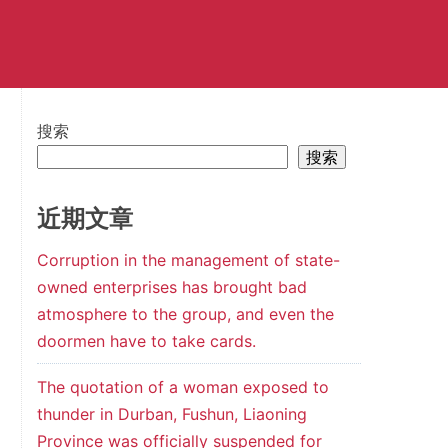
搜索
搜索
近期文章
Corruption in the management of state-
owned enterprises has brought bad
atmosphere to the group, and even the
doormen have to take cards.
The quotation of a woman exposed to
thunder in Durban, Fushun, Liaoning
Province was officially suspended for