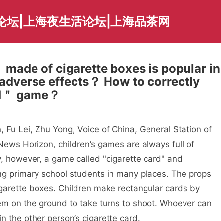
论坛|上海夜生活论坛|上海品茶网
made of cigarette boxes is popular in
g adverse effects？ How to correctly
rd＂ game？
, Fu Lei, Zhu Yong, Voice of China, General Station of
News Horizon, children’s games are always full of
ly, however, a game called "cigarette card" and
g primary school students in many places. The props
garette boxes. Children make rectangular cards by
hem on the ground to take turns to shoot. Whoever can
win the other person’s cigarette card.