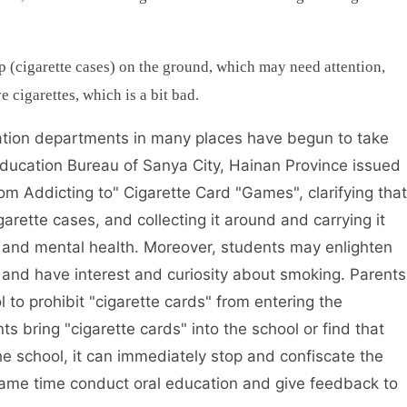
up (cigarette cases) on the ground, which may need attention,
 cigarettes, which is a bit bad.
cation departments in many places have begun to take
Education Bureau of Sanya City, Hainan Province issued
om Addicting to" Cigarette Card "Games", clarifying that
rette cases, and collecting it around and carrying it
 and mental health. Moreover, students may enlighten
and have interest and curiosity about smoking. Parents
 to prohibit "cigarette cards" from entering the
s bring "cigarette cards" into the school or find that
the school, it can immediately stop and confiscate the
 same time conduct oral education and give feedback to