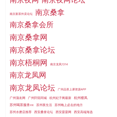
南京桑拿
南京新茶外卖论坛
南京桑拿会所
南京桑拿网
南京桑拿论坛
南京梧桐网
南京龙凤1314
南京龙凤网
南京龙凤论坛
广州品茶上课资源APP
杭州楼凤
广州蒲友网
广州阡陌同城
杭州妃子阁最新
苏州喝茶服务vx
苏州夜生活
苏州晚上必去的地方
苏州水磨店推荐
西安桑拿论坛
西安耍耍网
西安高端海选