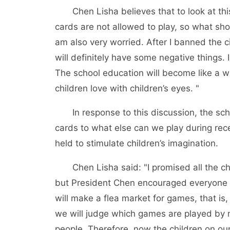
Chen Lisha believes that to look at th
cards are not allowed to play, so what sho
am also very worried. After I banned the
will definitely have some negative things. 
The school education will become like a wh
children love with children’s eyes. "
In response to this discussion, the s
cards to what else can we play during rece
held to stimulate children’s imagination.
Chen Lisha said: "I promised all the 
but President Chen encouraged everyone t
will make a flea market for games, that i
we will judge which games are played by 
people. Therefore, now the children on our