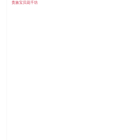
贵族宝贝花千坊