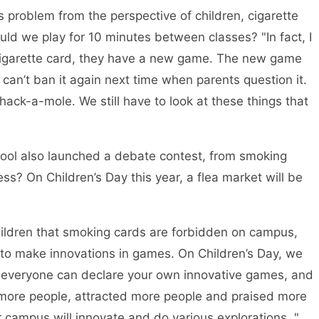
is problem from the perspective of children, cigarette
uld we play for 10 minutes between classes? "In fact, I
 cigarette card, they have a new game. The new game
I can’t ban it again next time when parents question it.
ack-a-mole. We still have to look at these things that
chool also launched a debate contest, from smoking
ss? On Children’s Day this year, a flea market will be
children that smoking cards are forbidden on campus,
o make innovations in games. On Children’s Day, we
s, everyone can declare your own innovative games, and
more people, attracted more people and praised more
 campus will innovate and do various explorations. "