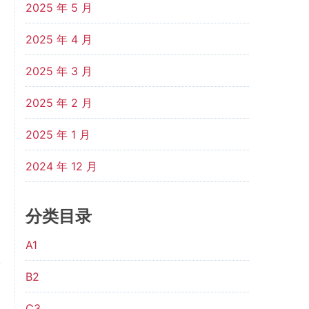
2025 年 5 月
2025 年 4 月
2025 年 3 月
2025 年 2 月
2025 年 1 月
2024 年 12 月
分类目录
A1
B2
C3