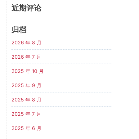
近期评论
归档
2026 年 8 月
2026 年 7 月
2025 年 10 月
2025 年 9 月
2025 年 8 月
2025 年 7 月
2025 年 6 月