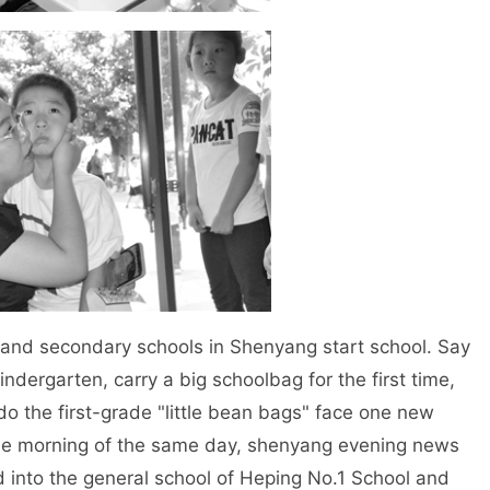
d secondary schools in Shenyang start school. Say
kindergarten, carry a big schoolbag for the first time,
 do the first-grade "little bean bags" face one new
the morning of the same day, shenyang evening news
into the general school of Heping No.1 School and