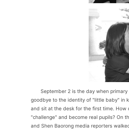
September 2 is the day when primary an
goodbye to the identity of "little baby" in 
and sit at the desk for the first time. How
"challenge" and become real pupils? On 
and Shen Baorong media reporters walked 