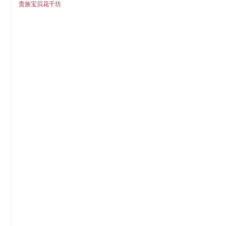
贵族宝贝花千坊