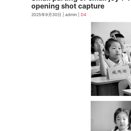
opening shot capture
2025年9月30日 | admin |
D4