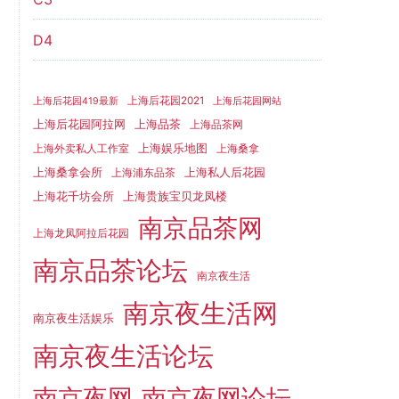
D4
上海后花园2021
上海后花园419最新
上海后花园网站
上海品茶
上海后花园阿拉网
上海品茶网
上海娱乐地图
上海外卖私人工作室
上海桑拿
上海桑拿会所
上海私人后花园
上海浦东品茶
上海花千坊会所
上海贵族宝贝龙凤楼
南京品茶网
上海龙凤阿拉后花园
南京品茶论坛
南京夜生活
南京夜生活网
南京夜生活娱乐
南京夜生活论坛
南京夜网
南京夜网论坛