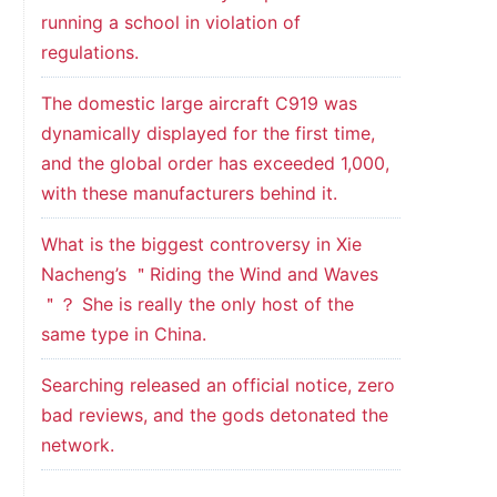
running a school in violation of
regulations.
The domestic large aircraft C919 was
dynamically displayed for the first time,
and the global order has exceeded 1,000,
with these manufacturers behind it.
What is the biggest controversy in Xie
Nacheng’s ＂Riding the Wind and Waves
＂？ She is really the only host of the
same type in China.
Searching released an official notice, zero
bad reviews, and the gods detonated the
network.