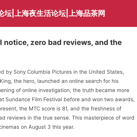
论坛|上海夜生活论坛|上海品茶网
l notice, zero bad reviews, and the
 by Sony Columbia Pictures in the United States,
King, the hero, launched an online search for his
ning of online investigation, the truth became more
at Sundance Film Festival before and won two awards,
 present, the MTC score is 81, and the freshness of
ad reviews in the true sense. This masterpiece of word
 cinemas on August 3 this year.