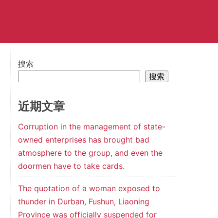
搜索
搜索
近期文章
Corruption in the management of state-
owned enterprises has brought bad
atmosphere to the group, and even the
doormen have to take cards.
The quotation of a woman exposed to
thunder in Durban, Fushun, Liaoning
Province was officially suspended for