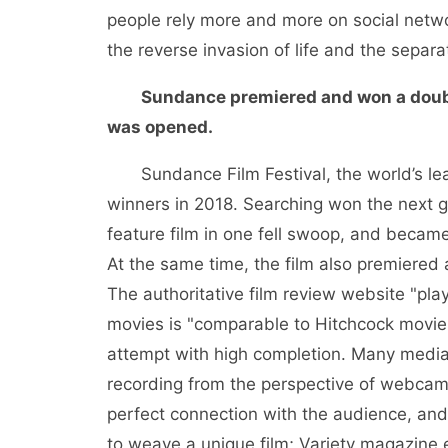
people rely more and more on social networ
the reverse invasion of life and the separa
Sundance premiered and won a doubl
was opened.
Sundance Film Festival, the world’s le
winners in 2018. Searching won the next 
feature film in one fell swoop, and became 
At the same time, the film also premiered 
The authoritative film review website "pla
movies is "comparable to Hitchcock movies"
attempt with high completion. Many media a
recording from the perspective of webcam. 
perfect connection with the audience, and 
to weave a unique film; Variety magazine 