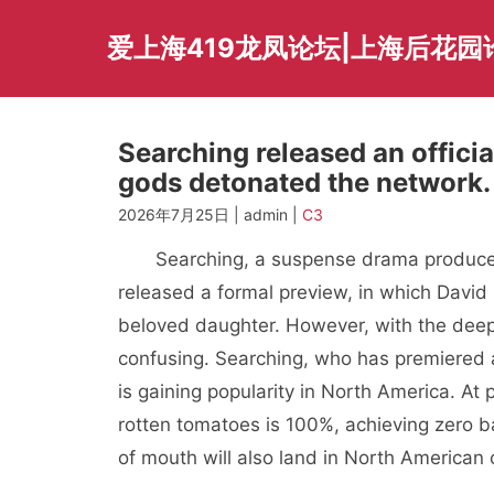
Skip
to
爱上海419龙凤论坛|上海后花园
content
Searching released an officia
gods detonated the network.
2026年7月25日 | admin |
C3
Searching, a suspense drama produced
released a formal preview, in which David 
beloved daughter. However, with the deepe
confusing. Searching, who has premiered 
is gaining popularity in North America. At
rotten tomatoes is 100%, achieving zero b
of mouth will also land in North American