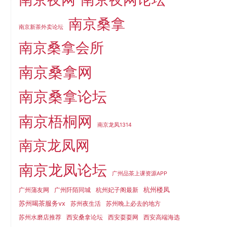
南京桑拿
南京新茶外卖论坛
南京桑拿会所
南京桑拿网
南京桑拿论坛
南京梧桐网
南京龙凤1314
南京龙凤网
南京龙凤论坛
广州品茶上课资源APP
杭州楼凤
广州蒲友网
广州阡陌同城
杭州妃子阁最新
苏州喝茶服务vx
苏州夜生活
苏州晚上必去的地方
苏州水磨店推荐
西安桑拿论坛
西安耍耍网
西安高端海选