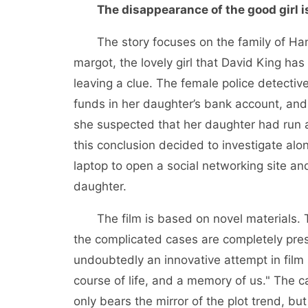
The disappearance of the good girl i
The story focuses on the family of Han Y
margot, the lovely girl that David King h
leaving a clue. The female police detecti
funds in her daughter’s bank account, and
she suspected that her daughter had run 
this conclusion decided to investigate alon
laptop to open a social networking site a
daughter.
The film is based on novel materials.
the complicated cases are completely pres
undoubtedly an innovative attempt in film sho
course of life, and a memory of us." The 
only bears the mirror of the plot trend, but