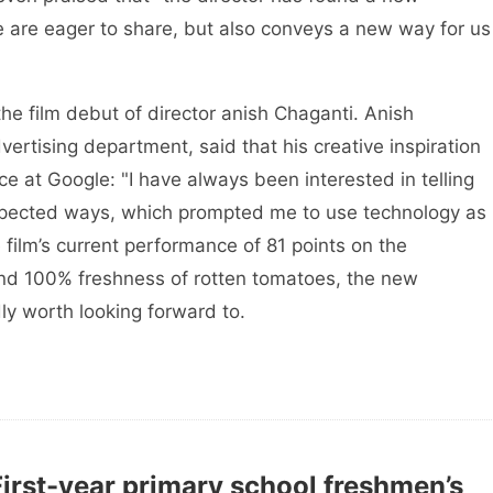
 are eager to share, but also conveys a new way for us
 the film debut of director anish Chaganti. Anish
rtising department, said that his creative inspiration
e at Google: "I have always been interested in telling
nexpected ways, which prompted me to use technology as
 film’s current performance of 81 points on the
and 100% freshness of rotten tomatoes, the new
dly worth looking forward to.
First-year primary school freshmen’s