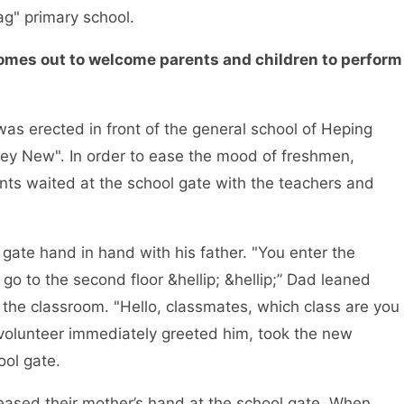
ag" primary school.
 comes out to welcome parents and children to perform
s erected in front of the general school of Heping
acey New". In order to ease the mood of freshmen,
nts waited at the school gate with the teachers and
ate hand in hand with his father. "You enter the
go to the second floor &hellip; &hellip;” Dad leaned
 the classroom. "Hello, classmates, which class are you
t volunteer immediately greeted him, took the new
ool gate.
ased their mother’s hand at the school gate. When