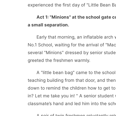
experienced the first day of "Little Bean B
Act 1: "Minions" at the school gate
a small separation.
Early that morning, an inflatable arch wa
No.1 School, waiting for the arrival of "M
several "Minions" dressed by senior stude
greeted the freshmen warmly.
A "little bean bag" came to the school g
teaching building from that door, and then 
down to remind the children how to get to
in? Let me take you in! " A senior studen
classmate’s hand and led him into the sch
A pair of twin freshmen reluctantly rele