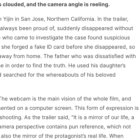
s clouded, and the camera angle is reeling.
ijin in San Jose, Northern California. In the trailer,
as always been proud of, suddenly disappeared without
ve who came to investigate the case found suspicious
 she forged a fake ID card before she disappeared, so
away from home. The father who was dissatisfied with
e in order to find the truth. He used his daughter’s
nd searched for the whereabouts of his beloved
 The webcam is the main vision of the whole film, and
ented on a computer screen. This form of expression is
oting. As the trailer said, "It is a mirror of our life, a
camera perspective contains pun reference, which not
 also the mirror of the protagonist’s real life. When