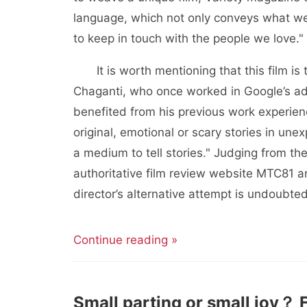
language, which not only conveys what we
to keep in touch with the people we love."
It is worth mentioning that this film is
Chaganti, who once worked in Google’s adve
benefited from his previous work experienc
original, emotional or scary stories in u
a medium to tell stories." Judging from the
authoritative film review website MTC81 
director’s alternative attempt is undoubte
Continue reading »
Small parting or small joy？ 