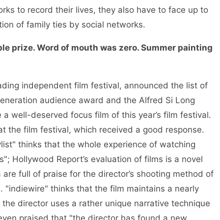
ks to record their lives, they also have to face up to
tion of family ties by social networks.
e prize. Word of mouth was zero. Summer painting
ading independent film festival, announced the list of
generation audience award and the Alfred Si Long
a well-deserved focus film of this year’s film festival.
at the film festival, which received a good response.
ylist" thinks that the whole experience of watching
; Hollywood Report’s evaluation of films is a novel
re full of praise for the director’s shooting method of
"indiewire" thinks that the film maintains a nearly
the director uses a rather unique narrative technique
even praised that "the director has found a new